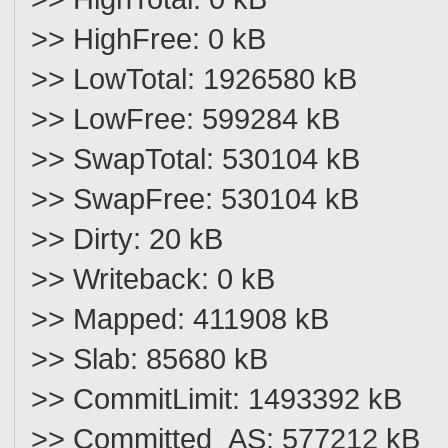
>> HighFree: 0 kB
>> LowTotal: 1926580 kB
>> LowFree: 599284 kB
>> SwapTotal: 530104 kB
>> SwapFree: 530104 kB
>> Dirty: 20 kB
>> Writeback: 0 kB
>> Mapped: 411908 kB
>> Slab: 85680 kB
>> CommitLimit: 1493392 kB
>> Committed_AS: 577212 kB