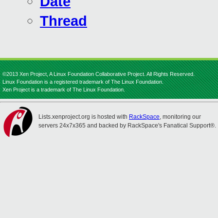
Date
Thread
©2013 Xen Project, A Linux Foundation Collaborative Project. All Rights Reserved.
Linux Foundation is a registered trademark of The Linux Foundation.
Xen Project is a trademark of The Linux Foundation.
Lists.xenproject.org is hosted with
RackSpace
, monitoring our
servers 24x7x365 and backed by RackSpace's Fanatical Support®.