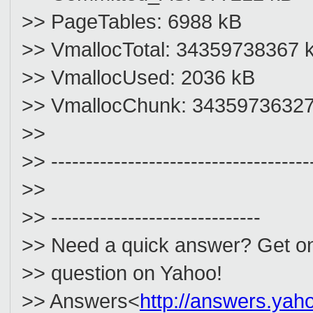
>> PageTables: 6988 kB
>> VmallocTotal: 34359738367 
>> VmallocUsed: 2036 kB
>> VmallocChunk: 3435973632
>>
>> -------------------------------------
>>
>> ------------------------------
>> Need a quick answer? Get on
>> question on Yahoo!
>> Answers<
http://answers