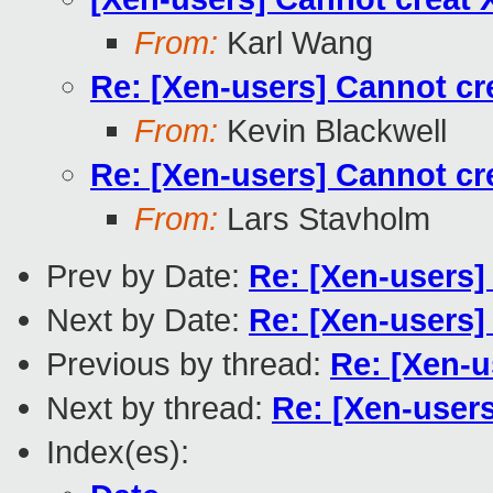
From:
Karl Wang
Re: [Xen-users] Cannot cre
From:
Kevin Blackwell
Re: [Xen-users] Cannot cre
From:
Lars Stavholm
Prev by Date:
Re: [Xen-users] 
Next by Date:
Re: [Xen-users
Previous by thread:
Re: [Xen-u
Next by thread:
Re: [Xen-users
Index(es):