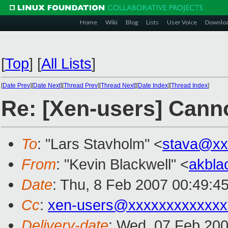
Home
Wiki
Blog
Lists
User Voice
Downlo
[
Top
]
[
All Lists
]
[
Date Prev
][
Date Next
][
Thread Prev
][
Thread Next
][
Date Index
][
Thread Index
]
Re: [Xen-users] Canno
To
: "Lars Stavholm" <
stava@xx
From
: "Kevin Blackwell" <
akbla
Date
: Thu, 8 Feb 2007 00:49:4
Cc
:
xen-users@xxxxxxxxxxxxx
Delivery-date
: Wed, 07 Feb 200