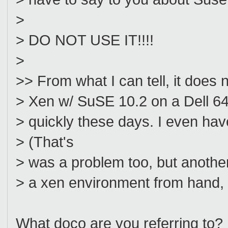
>
> DO NOT USE IT!!!!
>
>> From what I can tell, it does n
> Xen w/ SuSE 10.2 on a Dell 64bi
> quickly these days. I even ha
> (That's
> was a problem too, but another
> a xen environment from hand,
What doco are you referring to?