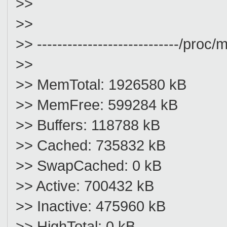
>>
>>
>> ----------------------------/proc/m
>>
>> MemTotal: 1926580 kB
>> MemFree: 599284 kB
>> Buffers: 118788 kB
>> Cached: 735832 kB
>> SwapCached: 0 kB
>> Active: 700432 kB
>> Inactive: 475960 kB
>> HighTotal: 0 kB