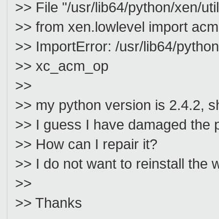
>> File "/usr/lib64/python/xen/util
>> from xen.lowlevel import acm
>> ImportError: /usr/lib64/pytho
>> xc_acm_op
>>
>> my python version is 2.4.2, sh
>> I guess I have damaged the p
>> How can I repair it?
>> I do not want to reinstall the
>>
>> Thanks