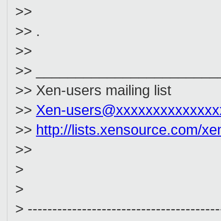
>>
>> .
>>
>> _______________________
>> Xen-users mailing list
>>
Xen-users@xxxxxxxxxxxxxx
>>
http://lists.xensource.com/xe
>>
>
>
> ---------------------------------------