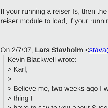
If your running a reiser fs, then th
reiser module to load, if your runni
On 2/7/07,
Lars Stavholm
<
stava
Kevin Blackwell wrote:
> Karl,
>
> Believe me, two weeks ago I w
> thing I
> have to say to you about Suse's