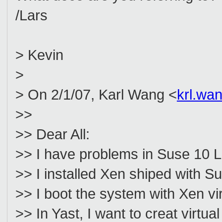
/Lars
> Kevin
>
> On 2/1/07, Karl Wang <
krl.wa
>>
>> Dear All:
>> I have problems in Suse 10 Li
>> I installed Xen shiped with Sus
>> I boot the system with Xen vi
>> In Yast, I want to creat virt