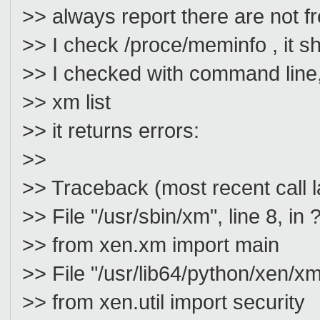
>> always report there are not f
>> I check /proce/meminfo , it 
>> I checked with command line,
>> xm list
>> it returns errors:
>>
>> Traceback (most recent call l
>> File "/usr/sbin/xm", line 8, in 
>> from xen.xm import main
>> File "/usr/lib64/python/xen/xm
>> from xen.util import security