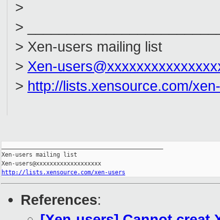
>
> ________________________
> Xen-users mailing list
>
Xen-users@xxxxxxxxxxxxxxx
>
http://lists.xensource.com/xen
_______________________________________________

Xen-users mailing list

http://lists.xensource.com/xen-users
References
:
[Xen-users] Cannot creat X