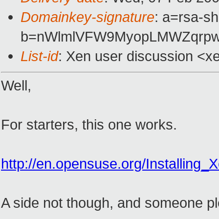
Domainkey-signature
: a=rsa-sh
b=nWlmlVFW9MyopLMWZqrpwG
List-id
: Xen user discussion <x
Well,
For starters, this one works.
http://en.opensuse.org/Installing_
A side not though, and someone plea