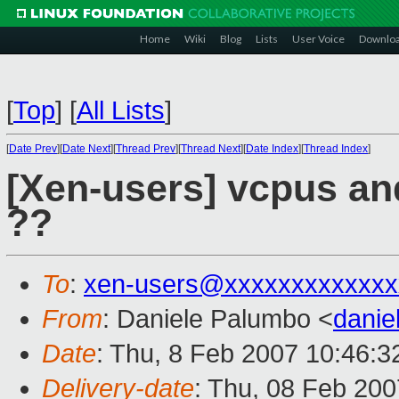
Home
Wiki
Blog
Lists
User Voice
Downlo
[
Top
]
[
All Lists
]
[
Date Prev
][
Date Next
][
Thread Prev
][
Thread Next
][
Date Index
][
Thread Index
]
[Xen-users] vcpus and
??
To
:
xen-users@xxxxxxxxxxxxx
From
: Daniele Palumbo <
dani
Date
: Thu, 8 Feb 2007 10:46:
Delivery-date
: Thu, 08 Feb 200