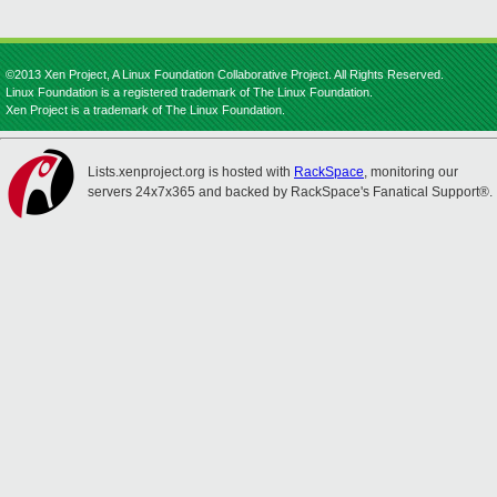
©2013 Xen Project, A Linux Foundation Collaborative Project. All Rights Reserved.
Linux Foundation is a registered trademark of The Linux Foundation.
Xen Project is a trademark of The Linux Foundation.
Lists.xenproject.org is hosted with
RackSpace
, monitoring our
servers 24x7x365 and backed by RackSpace's Fanatical Support®.