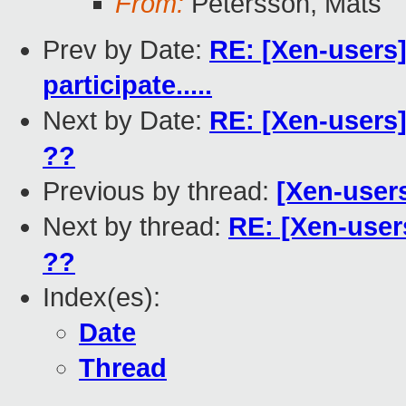
From:
Petersson, Mats
Prev by Date:
RE: [Xen-users
participate.....
Next by Date:
RE: [Xen-users]
??
Previous by thread:
[Xen-user
Next by thread:
RE: [Xen-users
??
Index(es):
Date
Thread