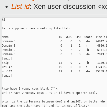
List-id
: Xen user discussion <x
hi

let's suppose i have something like that:

---

Name                              ID  VCPU  CPU  State  Time(s)
Domain-0                           0     0    0   -b-   24842.7
Domain-0                           0     1    1   r--    4306.2
Domain-0                           0     2    2   -b-    5171.3
Domain-0                           0     3    3   -b-    2013.0
[snip]

trip                              18     0    2   -b-    1189.8
uni147                            19     0    0   r--   112415.
uni147                            19     1    1   -b-   35259.4
[snip]

---

trip have 1 vcpu, cpus blank ("").

uni147 have 2 vcpus, cpus = "0-3" (i have 4 opteron 844).

which is the difference between dom0 and uni147, or better why 
cpu" and the other have "0" and "1" in cpu affinity?
