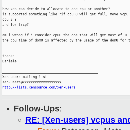
how xen can decide to allocate to one cpu or another?

is supported something like "if cpu 0 will get full, move vcpu 
cpu 3"?

and for trip?

am i wrong if i consider cpu0 the one that will get most of IO 
the cpu time of dom0 is affected by the usage of the domU for t
thanks

Daniele

_______________________________________________

Xen-users mailing list

http://lists.xensource.com/xen-users
Follow-Ups
:
RE: [Xen-users] vcpus and