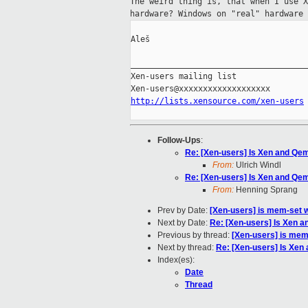
The weird thing is, that when I use 
hardware?
Windows on "real" hardware 
Aleš

_____________________________________
Xen-users mailing list

http://lists.xensource.com/xen-users
Follow-Ups
:
Re: [Xen-users] Is Xen and Qemu
From:
Ulrich Windl
Re: [Xen-users] Is Xen and Qemu
From:
Henning Sprang
Prev by Date:
[Xen-users] is mem-set w
Next by Date:
Re: [Xen-users] Is Xen a
Previous by thread:
[Xen-users] is mem-
Next by thread:
Re: [Xen-users] Is Xen 
Index(es):
Date
Thread