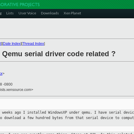
g
Lists
User Voice
Downloads
Xen Planet
t
][
Date Index
][
Thread Index
]
 Qemu serial driver code related ?
xx
>
48 -0800
lists.xensource.com>
w weeks ago I installed WindowsXP
under qemu. I have serial devi
to download a few hundred bytes from that serial device
to comput