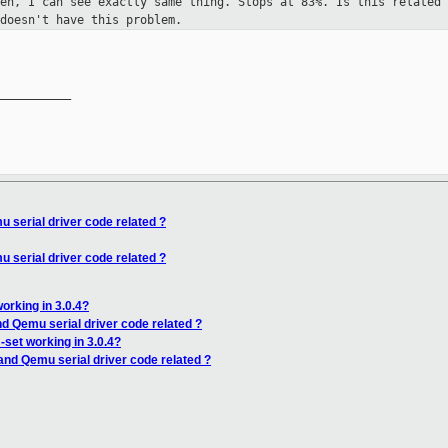
Xen, I can see exactly same thing.
Stops at 83%. Is this related 
doesn't have this problem.
__________

 serial driver code related ?
 serial driver code related ?
orking in 3.0.4?
nd Qemu serial driver code related ?
set working in 3.0.4?
and Qemu serial driver code related ?