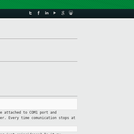
ce attached to COM1 port and
er. Every time comunication stops at