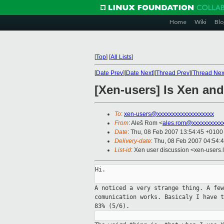
Home
Wiki
Blo
[
Top
]
[
All Lists
]
[
Date Prev
][
Date Next
][
Thread Prev
][
Thread Nex
[Xen-users] Is Xen and
To
:
xen-users@xxxxxxxxxxxxxxxxxxx
From
: Aleš Rom <
ales.rom@xxxxxxxxxx
Date
: Thu, 08 Feb 2007 13:54:45 +0100
Delivery-date
: Thu, 08 Feb 2007 04:54:
List-id
: Xen user discussion <xen-users.
Hi.

A noticed a very strange thing. A fe
comunication
works.
Basicaly I have 
83% (5/6).