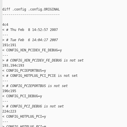
diff .config .config.ORIGINAL

-----------------------------

4c4

< # Thu Feb  8 14:52:57 2007

---

>
 # Tue Feb  6 14:04:17 2007
191c191

< CONFIG_XEN_PCIDEV_FE_DEBUG=y

---

>
 # CONFIG_XEN_PCIDEV_FE_DEBUG is not set
193,194c193

< CONFIG_PCIEPORTBUS=y

< # CONFIG_HOTPLUG_PCI_PCIE is not set

---

>
 # CONFIG_PCIEPORTBUS is not set
196c195

< CONFIG_PCI_DEBUG=y

---

>
 # CONFIG_PCI_DEBUG is not set
224c223

< CONFIG_HOTPLUG_PCI=y

---

>
 CONFIG_HOTPLUG_PCI=m