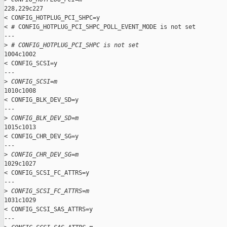
228,229c227

< CONFIG_HOTPLUG_PCI_SHPC=y

< # CONFIG_HOTPLUG_PCI_SHPC_POLL_EVENT_MODE is not set

---

>
 # CONFIG_HOTPLUG_PCI_SHPC is not set
1004c1002

< CONFIG_SCSI=y

---

>
 CONFIG_SCSI=m
1010c1008

< CONFIG_BLK_DEV_SD=y

---

>
 CONFIG_BLK_DEV_SD=m
1015c1013

< CONFIG_CHR_DEV_SG=y

---

>
 CONFIG_CHR_DEV_SG=m
1029c1027

< CONFIG_SCSI_FC_ATTRS=y

---

>
 CONFIG_SCSI_FC_ATTRS=m
1031c1029

< CONFIG_SCSI_SAS_ATTRS=y

---
