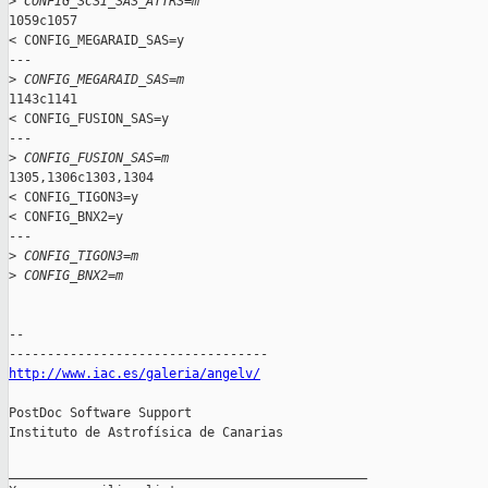
>
 CONFIG_SCSI_SAS_ATTRS=m
1059c1057

< CONFIG_MEGARAID_SAS=y

---

>
 CONFIG_MEGARAID_SAS=m
1143c1141

< CONFIG_FUSION_SAS=y

---

>
 CONFIG_FUSION_SAS=m
1305,1306c1303,1304

< CONFIG_TIGON3=y

< CONFIG_BNX2=y

---

>
 CONFIG_TIGON3=m
>
 CONFIG_BNX2=m
-- 

http://www.iac.es/galeria/angelv/
PostDoc Software Support

Instituto de Astrofísica de Canarias

_______________________________________________
