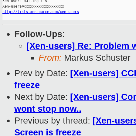
Xen-users mailing list

http://lists.xensource.com/xen-users
Follow-Ups
:
[Xen-users] Re: Problem 
From:
Markus Schuster
Prev by Date:
[Xen-users] CCI
freeze
Next by Date:
[Xen-users] Comm
wont stop now..
Previous by thread:
[Xen-user
Screen is freeze