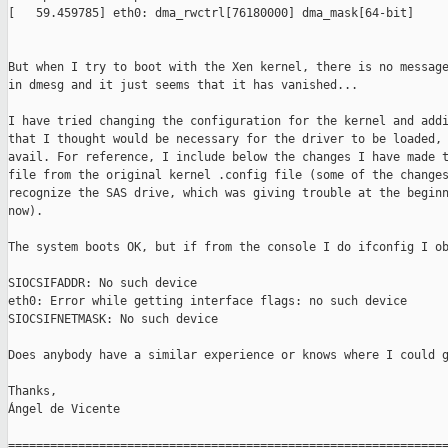
[   59.459785] eth0: dma_rwctrl[76180000] dma_mask[64-bit]

But when I try to boot with the Xen kernel, there is no message
in dmesg and it just seems that it has vanished...

I have tried changing the configuration for the kernel and addi
that I thought would be necessary for the driver to be loaded, 
avail. For reference, I include below the changes I have made t
file from the original kernel .config file (some of the changes
recognize the SAS drive, which was giving trouble at the beginn
now).

The system boots OK, but if from the console I do ifconfig I ob
SIOCSIFADDR: No such device

eth0: Error while getting interface flags: no such device

SIOCSIFNETMASK: No such device

Does anybody have a similar experience or knows where I could g
Thanks,

Ángel de Vicente

===============================================================