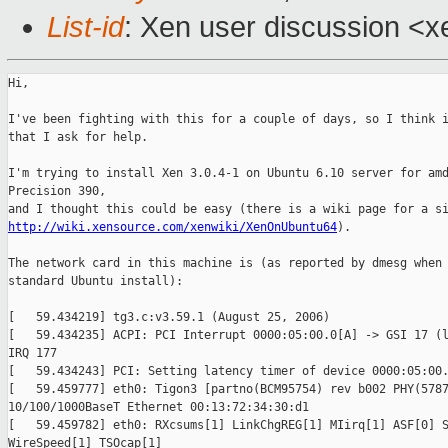
List-id
: Xen user discussion <x
Hi,

I've been fighting with this for a couple of days, so I think i
that I ask for help.

I'm trying to install Xen 3.0.4-1 on Ubuntu 6.10 server for amd
Precision 390,

http://wiki.xensource.com/xenwiki/XenOnUbuntu64
). 

The network card in this machine is (as reported by dmesg when 
standard Ubuntu install):

[   59.434219] tg3.c:v3.59.1 (August 25, 2006)

[   59.434235] ACPI: PCI Interrupt 0000:05:00.0[A] -> GSI 17 (l
IRQ 177

[   59.434243] PCI: Setting latency timer of device 0000:05:00.
[   59.459777] eth0: Tigon3 [partno(BCM95754) rev b002 PHY(5787
10/100/1000BaseT Ethernet 00:13:72:34:30:d1

[   59.459782] eth0: RXcsums[1] LinkChgREG[1] MIirq[1] ASF[0] S
WireSpeed[1] TSOcap[1] 
