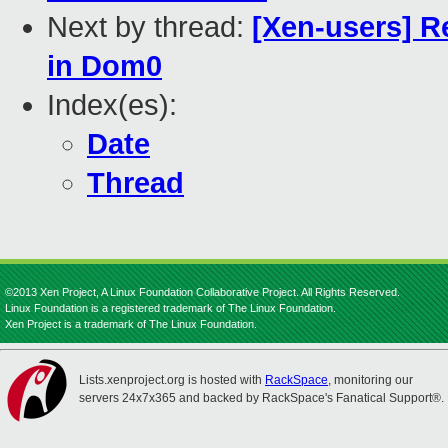
Next by thread:
[Xen-users] R
in Dom0
Index(es):
Date
Thread
©2013 Xen Project, A Linux Foundation Collaborative Project. All Rights Reserved.
Linux Foundation is a registered trademark of The Linux Foundation.
Xen Project is a trademark of The Linux Foundation.
Lists.xenproject.org is hosted with
RackSpace
, monitoring our
servers 24x7x365 and backed by RackSpace's Fanatical Support®.