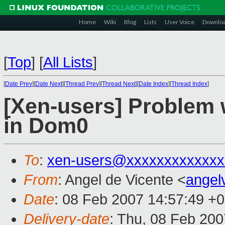
Home
Wiki
Blog
Lists
User Voice
Downlo
[
Top
]
[
All Lists
]
[
Date Prev
][
Date Next
][
Thread Prev
][
Thread Next
][
Date Index
][
Thread Index
]
[Xen-users] Problem 
in Dom0
To
:
xen-users@xxxxxxxxxxxxx
From
: Angel de Vicente <
ange
Date
: 08 Feb 2007 14:57:49 +
Delivery-date
: Thu, 08 Feb 200