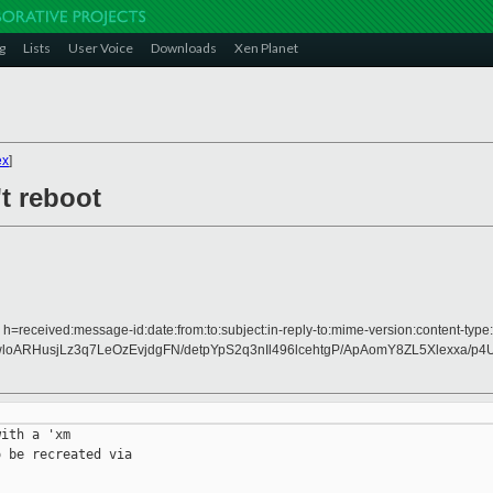
g
Lists
User Voice
Downloads
Xen Planet
ex
]
t reboot
 h=received:message-id:date:from:to:subject:in-reply-to:mime-version:content-type:
ARHusjLz3q7LeOzEvjdgFN/detpYpS2q3nIl496lcehtgP/ApAomY8ZL5Xlexxa/p
ith a 'xm

 be recreated via
