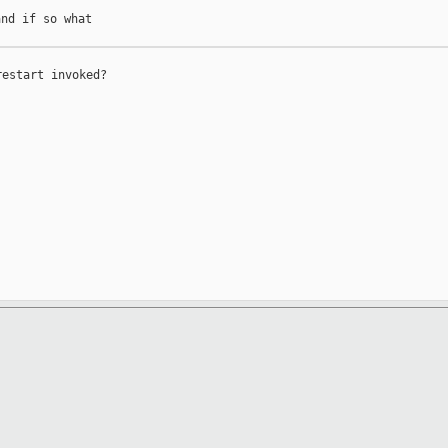
nd if so what

estart invoked?
