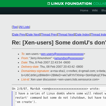
Home
Wiki
Blo
[
Top
]
[
All Lists
]
[
Date Prev
][
Date Next
][
Thread Prev
][
Thread Next
][
Date Index
][
Thread Ind
Re: [Xen-users] Some domU's don'
To
: xen-users <
xen-users@xxxxxxxxxxxxxxxxxxx
>
From
: "Jerry Amundson" <
jamundso@xxxxxxxxx
>
Date
: Thu, 8 Feb 2007 22:43:54 -0600
Delivery-date
: Thu, 08 Feb 2007 20:43:42 -0800
Domainkey-signature
: a=rsa-sha1; c=nofws; d=gmail.com; s=beta;
b=U6Cdr9rLjcBWe6H+2BMeD+wk7aRYhTXhHp+SbH0qKojCF9wlo
List-id
: Xen user discussion <xen-users.lists.xensource.com>
I have a series of Linux domUs where some will reboot w
restart' command but some do not (shutdown, but have to
'xm create').
