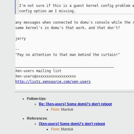
I'm not sure if this is a guest kernel config problem a
any messages when connected to domu's console while the r
same kernel's in domu's that work, and that don't?

jerry

--

"Pay no attention to that man behind the curtain!"

_______________________________________________

Xen-users mailing list

http://lists.xensource.com/xen-users
Follow-Ups
:
Re: [Xen-users] Some domU's don't reboot
From:
Marduk
References
:
[Xen-users] Some domU's don't reboot
From:
Marduk