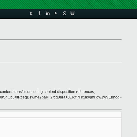
content-transfer-encoding:content-disposition:references;
4U8ShOb3XtRceqB1wme2paKF2fqg8nra+01IkY7HxukAjmFow1wVEhnog=