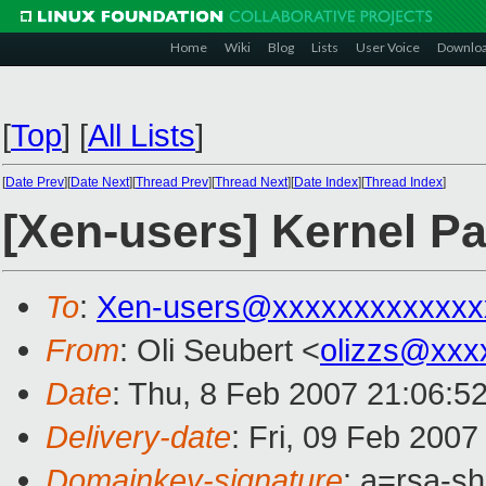
Home
Wiki
Blog
Lists
User Voice
Downlo
[
Top
]
[
All Lists
]
[
Date Prev
][
Date Next
][
Thread Prev
][
Thread Next
][
Date Index
][
Thread Index
]
[Xen-users] Kernel Pa
To
:
Xen-users@xxxxxxxxxxxxx
From
: Oli Seubert <
olizzs@xxx
Date
: Thu, 8 Feb 2007 21:06:
Delivery-date
: Fri, 09 Feb 2007
Domainkey-signature
: a=rsa-s