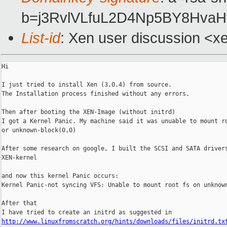
b=j3RvlVLfuL2D4Np5BY8Hva
List-id
: Xen user discussion <x
Hi

I just tried to install Xen (3.0.4) from source.

The Installation process finished without any errors.

Then after booting the XEN-Image (without initrd)

I got a Kernel Panic. My machine said it was unuable to mount ro
or unknown-block(0,0)

After some research on google, I built the SCSI and SATA drivers
XEN-kernel

and now this kernel Panic occurs:

Kernel Panic-not syncing VFS: Unable to mount root fs on unknown
After that

http://www.linuxfromscratch.org/hints/downloads/files/initrd.tx