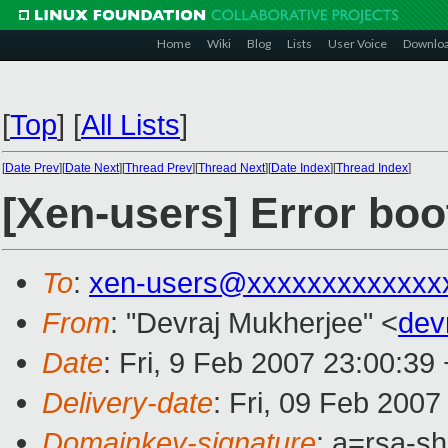
Home
Wiki
Blog
Lists
User Voice
Downlo
[
Top
]
[
All Lists
]
[
Date Prev
][
Date Next
][
Thread Prev
][
Thread Next
][
Date Index
][
Thread Index
]
[Xen-users] Error bo
To
:
xen-users@xxxxxxxxxxxxx
From
: "Devraj Mukherjee" <
dev
Date
: Fri, 9 Feb 2007 23:00:39
Delivery-date
: Fri, 09 Feb 2007
Domainkey-signature
: a=rsa-sh