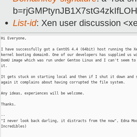
b=rjGMPtynJB1X7stG4zkIfLO
List-id
: Xen user discussion <x
Hi Everyone,

I have successfully got a CentOS 4.4 (64bit) host running the Xe
kernel booting domain0. One of our developers has supplied us wi
DomU image which was run under Gentoo Linux and I can't seem to 
it.

It gets stuck on starting local and then if I shut it down and s
again it complains about having corrupted the file system.

Any ideas, experiences will be welcome.

Thanks.

--

"I never look back darling, it distracts from the now", Edna Mod
Incredibles)
