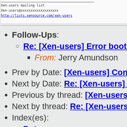
_______________________________________________

Xen-users mailing list

http://lists.xensource.com/xen-users
Follow-Ups
:
Re: [Xen-users] Error boo
From:
Jerry Amundson
Prev by Date:
[Xen-users] Con
Next by Date:
Re: [Xen-users
Previous by thread:
[Xen-users
Next by thread:
Re: [Xen-user
Index(es):