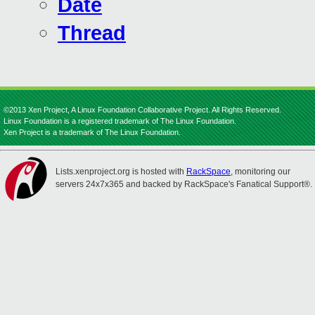
Date
Thread
©2013 Xen Project, A Linux Foundation Collaborative Project. All Rights Reserved.
Linux Foundation is a registered trademark of The Linux Foundation.
Xen Project is a trademark of The Linux Foundation.
Lists.xenproject.org is hosted with
RackSpace
, monitoring our
servers 24x7x365 and backed by RackSpace's Fanatical Support®.