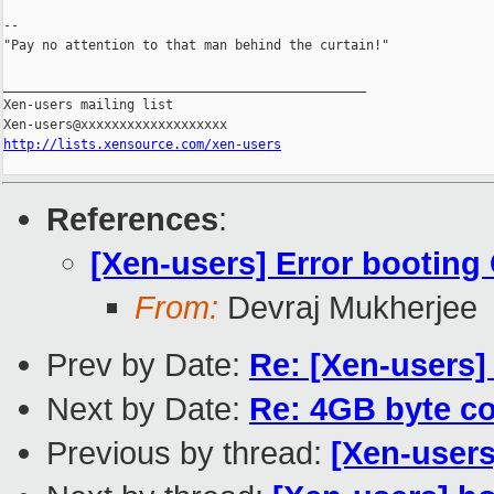
--

"Pay no attention to that man behind the curtain!"

_______________________________________________

Xen-users mailing list

http://lists.xensource.com/xen-users
References
:
[Xen-users] Error booting
From:
Devraj Mukherjee
Prev by Date:
Re: [Xen-users]
Next by Date:
Re: 4GB byte co
Previous by thread:
[Xen-users