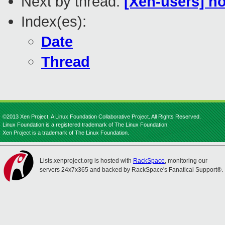
Next by thread:
[Xen-users] h
Index(es):
Date
Thread
©2013 Xen Project, A Linux Foundation Collaborative Project. All Rights Reserved.
Linux Foundation is a registered trademark of The Linux Foundation.
Xen Project is a trademark of The Linux Foundation.
Lists.xenproject.org is hosted with
RackSpace
, monitoring our
servers 24x7x365 and backed by RackSpace's Fanatical Support®.