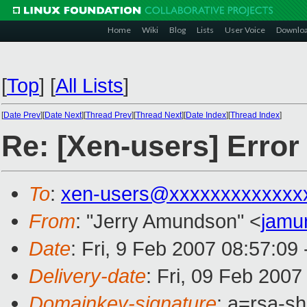
Home
Wiki
Blog
Lists
User Voice
Downlo
[
Top
]
[
All Lists
]
[
Date Prev
][
Date Next
][
Thread Prev
][
Thread Next
][
Date Index
][
Thread Index
]
Re: [Xen-users] Erro
To
:
xen-users@xxxxxxxxxxxxx
From
: "Jerry Amundson" <
jamu
Date
: Fri, 9 Feb 2007 08:57:09
Delivery-date
: Fri, 09 Feb 2007
Domainkey-signature
: a=rsa-sh