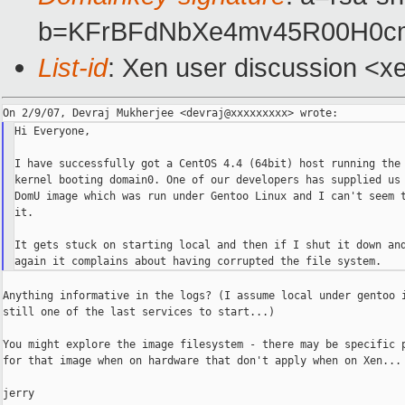
b=KFrBFdNbXe4mv45R00H0c
List-id
: Xen user discussion <x
Hi Everyone,

I have successfully got a CentOS 4.4 (64bit) host running the 
kernel booting domain0. One of our developers has supplied us 
DomU image which was run under Gentoo Linux and I can't seem t
it.

It gets stuck on starting local and then if I shut it down and
Anything informative in the logs? (I assume local under gentoo i
still one of the last services to start...)

You might explore the image filesystem - there may be specific p
for that image when on hardware that don't apply when on Xen...

jerry
