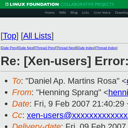
Home
Wiki
Blog
Lists
User Voice
Downlo
[
Top
]
[
All Lists
]
[
Date Prev
][
Date Next
][
Thread Prev
][
Thread Next
][
Date Index
][
Thread Index
]
Re: [Xen-users] Error
To
: "Daniel Ap. Martins Rosa" <
From
: "Henning Sprang" <
henn
Date
: Fri, 9 Feb 2007 21:40:29
Cc
:
xen-users@xxxxxxxxxxxxx
Delivery-date
: Fri, 09 Feb 2007