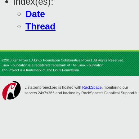
Index(es):
Date
Thread
©2013 Xen Project, A Linux Foundation Collaborative Project. All Rights Reserved.
Linux Foundation is a registered trademark of The Linux Foundation.
Xen Project is a trademark of The Linux Foundation.
Lists.xenproject.org is hosted with
RackSpace
, monitoring our
servers 24x7x365 and backed by RackSpace's Fanatical Support®.