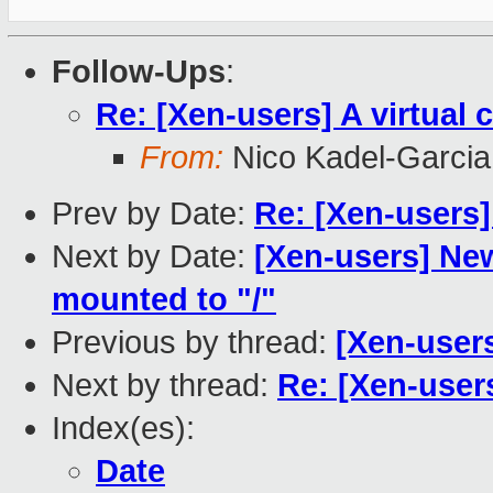
Follow-Ups
:
Re: [Xen-users] A virtual
From:
Nico Kadel-Garcia
Prev by Date:
Re: [Xen-users]
Next by Date:
[Xen-users] Ne
mounted to "/"
Previous by thread:
[Xen-users
Next by thread:
Re: [Xen-users
Index(es):
Date