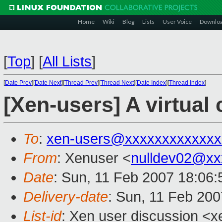
Home
Wiki
Blog
Lists
User Voice
Downlo
[
Top
]
[
All Lists
]
[
Date Prev
][
Date Next
][
Thread Prev
][
Thread Next
][
Date Index
][
Thread Index
]
[Xen-users] A virtual
To
:
xen-users@xxxxxxxxxxxxx
From
: Xenuser <
nulldev02@xx
Date
: Sun, 11 Feb 2007 18:06
Delivery-date
: Sun, 11 Feb 200
List-id
: Xen user discussion <x