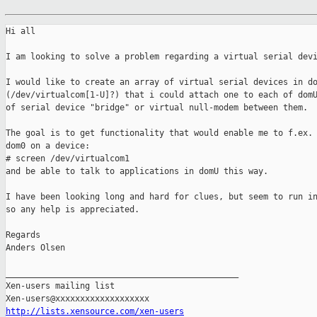
Hi all

I am looking to solve a problem regarding a virtual serial devi
I would like to create an array of virtual serial devices in do
(/dev/virtualcom[1-U]?) that i could attach one to each of domU
of serial device "bridge" or virtual null-modem between them.

The goal is to get functionality that would enable me to f.ex. 
dom0 on a device:

# screen /dev/virtualcom1

and be able to talk to applications in domU this way. 

I have been looking long and hard for clues, but seem to run in
so any help is appreciated.

Regards

Anders Olsen

_______________________________________________

Xen-users mailing list

http://lists.xensource.com/xen-users