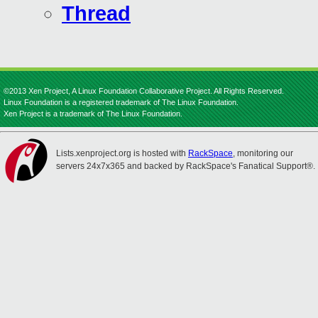
Thread
©2013 Xen Project, A Linux Foundation Collaborative Project. All Rights Reserved.
Linux Foundation is a registered trademark of The Linux Foundation.
Xen Project is a trademark of The Linux Foundation.
Lists.xenproject.org is hosted with
RackSpace
, monitoring our
servers 24x7x365 and backed by RackSpace's Fanatical Support®.