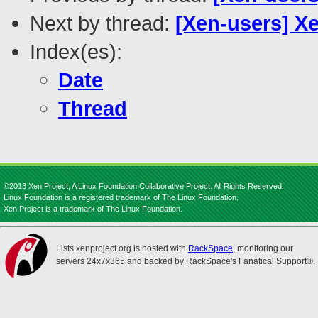
Next by thread:
[Xen-users] X
Index(es):
Date
Thread
©2013 Xen Project, A Linux Foundation Collaborative Project. All Rights Reserved.
Linux Foundation is a registered trademark of The Linux Foundation.
Xen Project is a trademark of The Linux Foundation.
Lists.xenproject.org is hosted with
RackSpace
, monitoring our
servers 24x7x365 and backed by RackSpace's Fanatical Support®.