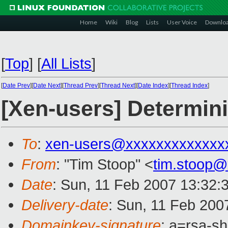
Home
Wiki
Blog
Lists
User Voice
Downlo
[
Top
]
[
All Lists
]
[
Date Prev
][
Date Next
][
Thread Prev
][
Thread Next
][
Date Index
][
Thread Index
]
[Xen-users] Determini
To
:
xen-users@xxxxxxxxxxxxx
From
: "Tim Stoop" <
tim.stoop
Date
: Sun, 11 Feb 2007 13:32:
Delivery-date
: Sun, 11 Feb 200
Domainkey-signature
: a=rsa-sh