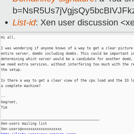
b=NsR5Us7jVgjsQy5bcBIVJF
List-id
: Xen user discussion <x
Hi all,

I was wondering if anyone knows of a way to get a clear picture 
entire server, dom0s including domUs. This could be important in
determining which server would be a candidate for another domU, 
we need extra services, without interfering too much with the re
the setup.

Is there a way to get a clear view of the cpu load and the IO lo
a complete machine?

--

Gegroet,

Tim

_______________________________________________

Xen-users mailing list
