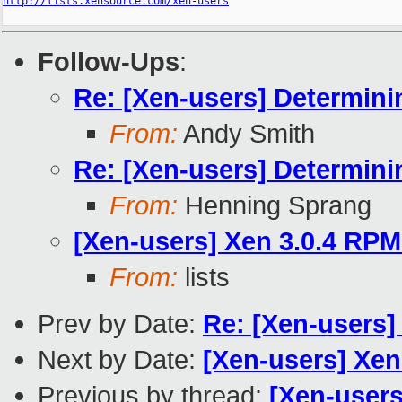
http://lists.xensource.com/xen-users
Follow-Ups
:
Re: [Xen-users] Determini
From:
Andy Smith
Re: [Xen-users] Determini
From:
Henning Sprang
[Xen-users] Xen 3.0.4 RPM
From:
lists
Prev by Date:
Re: [Xen-users]
Next by Date:
[Xen-users] Xen
Previous by thread:
[Xen-user