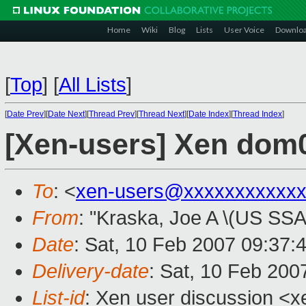
Home
Wiki
Blog
Lists
User Voice
Downlo
[
Top
]
[
All Lists
]
[
Date Prev
][
Date Next
][
Thread Prev
][
Thread Next
][
Date Index
][
Thread Index
]
[Xen-users] Xen dom0
To
: <
xen-users@xxxxxxxxxxxx
From
: "Kraska, Joe A \(US SSA
Date
: Sat, 10 Feb 2007 09:37:
Delivery-date
: Sat, 10 Feb 200
List-id
: Xen user discussion <x