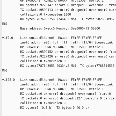
          UP BROADCAST RUNNING NOARP  MTU:1500  Metric:1

          RX packets:9220147 errors:0 dropped:0 overruns:0 fram
          TX packets:9592113 errors:0 dropped:0 overruns:0 carr
          collisions:0 txqueuelen:1000 

          RX bytes:7826963256 (7464.3 Mb)  TX bytes:9826658952 
Mb)

          Base address:0xecc0 Memory:f3ee0000-f3f00000 

vif0.0    Link encap:Ethernet  HWaddr FE:FF:FF:FF:FF:FF  

          inet6 addr: fe80::fcff:ffff:feff:ffff/64 Scope:Link

          UP BROADCAST RUNNING NOARP  MTU:1500  Metric:1

          RX packets:9592152 errors:0 dropped:0 overruns:0 fram
          TX packets:9217426 errors:0 dropped:0 overruns:0 carr
          collisions:0 txqueuelen:0 

          RX bytes:9787643953 (9334.2 Mb)  TX bytes:7788514530 
Mb)

vif28.0   Link encap:Ethernet  HWaddr FE:FF:FF:FF:FF:FF  

          inet6 addr: fe80::fcff:ffff:feff:ffff/64 Scope:Link

          UP BROADCAST RUNNING NOARP  MTU:1500  Metric:1

          RX packets:0 errors:0 dropped:0 overruns:0 frame:0

          TX packets:0 errors:0 dropped:3127 overruns:0 carrier
          collisions:0 txqueuelen:0 

          RX bytes:0 (0.0 b)  TX bytes:0 (0.0 b)
