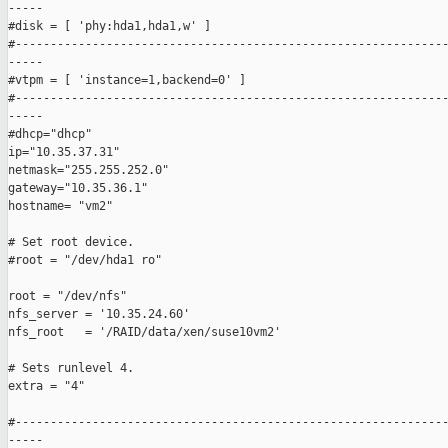
-----

#disk = [ 'phy:hda1,hda1,w' ]

#--------------------------------------------------------------
-----

#vtpm = [ 'instance=1,backend=0' ]

#--------------------------------------------------------------
-----

#dhcp="dhcp"

ip="10.35.37.31"

netmask="255.255.252.0"

gateway="10.35.36.1"

hostname= "vm2"

# Set root device.

#root = "/dev/hda1 ro"

root = "/dev/nfs"

nfs_server = '10.35.24.60'  

nfs_root   = '/RAID/data/xen/suse10vm2'

# Sets runlevel 4.

extra = "4"

#--------------------------------------------------------------
-----
