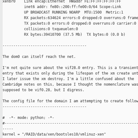
xenbr0    Link encap:Ethernet  HWaddr FE:FF:FF:FF:FF:FF  

          inet6 addr: fe80::200:ff:fe00:0/64 Scope:Link

          UP BROADCAST RUNNING NOARP  MTU:1500  Metric:1

          RX packets:634624 errors:0 dropped:0 overruns:0 frame
          TX packets:0 errors:0 dropped:0 overruns:0 carrier:0

          collisions:0 txqueuelen:0 

          RX bytes:39410700 (37.5 Mb)  TX bytes:0 (0.0 b)

---------------------------------------

The dom0 can itself reach the net.

I'm not quite sure about the vif28.0 entry. This is a transient
entry that exists only during the lifespan of the xm create unt
I later issue the xm destroy. I'm a little confused about the

Cambridge notes on this, because I thought the nomenclature was
supposed to be vif0.28, but I digress.

The config file for the domain I am attempting to create follow
---------------------------------------

#  -*- mode: python; -*-

#--------------------------------------------------------------
-----

kernel = "/RAID/data/xen/bootsles10/vmlinuz-xen"
