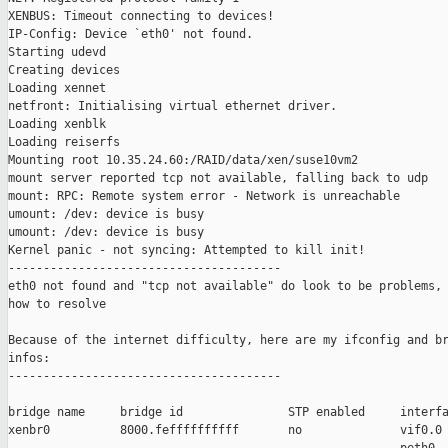
XENBUS: Timeout connecting to devices!

IP-Config: Device `eth0' not found.

Starting udevd

Creating devices

Loading xennet

netfront: Initialising virtual ethernet driver.

Loading xenblk

Loading reiserfs

Mounting root 10.35.24.60:/RAID/data/xen/suse10vm2

mount server reported tcp not available, falling back to udp

mount: RPC: Remote system error - Network is unreachable

umount: /dev: device is busy

umount: /dev: device is busy

Kernel panic - not syncing: Attempted to kill init!

---------------------------------------

eth0 not found and "tcp not available" do look to be problems, 
how to resolve

Because of the internet difficulty, here are my ifconfig and br
infos:

---------------------------------------

bridge name     bridge id               STP enabled     interfa
xenbr0          8000.feffffffffff       no              vif0.0
