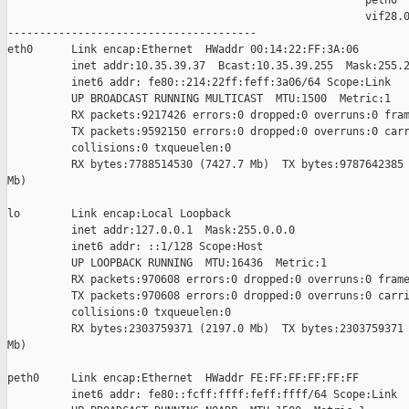
                                                        peth0

                                                        vif28.0
---------------------------------------

eth0      Link encap:Ethernet  HWaddr 00:14:22:FF:3A:06  

          inet addr:10.35.39.37  Bcast:10.35.39.255  Mask:255.2
          inet6 addr: fe80::214:22ff:feff:3a06/64 Scope:Link

          UP BROADCAST RUNNING MULTICAST  MTU:1500  Metric:1

          RX packets:9217426 errors:0 dropped:0 overruns:0 fram
          TX packets:9592150 errors:0 dropped:0 overruns:0 carr
          collisions:0 txqueuelen:0 

          RX bytes:7788514530 (7427.7 Mb)  TX bytes:9787642385 
Mb)

lo        Link encap:Local Loopback  

          inet addr:127.0.0.1  Mask:255.0.0.0

          inet6 addr: ::1/128 Scope:Host

          UP LOOPBACK RUNNING  MTU:16436  Metric:1

          RX packets:970608 errors:0 dropped:0 overruns:0 frame
          TX packets:970608 errors:0 dropped:0 overruns:0 carri
          collisions:0 txqueuelen:0 

          RX bytes:2303759371 (2197.0 Mb)  TX bytes:2303759371 
Mb)

peth0     Link encap:Ethernet  HWaddr FE:FF:FF:FF:FF:FF  

          inet6 addr: fe80::fcff:ffff:feff:ffff/64 Scope:Link
