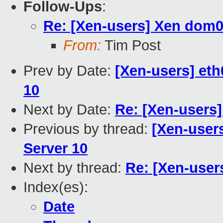
Follow-Ups
:
Re: [Xen-users] Xen dom0
From:
Tim Post
Prev by Date:
[Xen-users] eth
10
Next by Date:
Re: [Xen-users
Previous by thread:
[Xen-users
Server 10
Next by thread:
Re: [Xen-user
Index(es):
Date