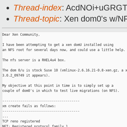
Thread-index
: AcdNOi+uGRG
Thread-topic
: Xen dom0's w/NF
Dear Xen Community,

I have been attempting to get a xen domU installed using

an NFS root for several days now, and could use a little help.

The nfs server is a RHEL4u4 box.

The dom 0/u is stock Suse 10 (vmlinux-2.6.16.21-0.8-xen.gz, a x
3.0.2_09749 it appears).

My objective at this point in time is to simply set up a

couple of dom0's in which to test live migrations (on NFS).

---------------------------------------

xm create fails as follows:

---------------------------------------

...

TCP reno registered

NET: Registered protocol family 1
