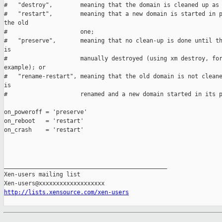
#   "destroy",        meaning that the domain is cleaned up as 
#   "restart",        meaning that a new domain is started in p
the old

#                     one;

#   "preserve",       meaning that no clean-up is done until th
is

#                     manually destroyed (using xm destroy, for
example); or

#   "rename-restart", meaning that the old domain is not cleane
is

#                     renamed and a new domain started in its p
on_poweroff = 'preserve'

on_reboot   = 'restart'

on_crash    = 'restart'

_______________________________________________

Xen-users mailing list

http://lists.xensource.com/xen-users