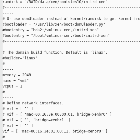
ramdisk = "/RAID/data/xen/bootsles10/initrd-xen"

#--------------------------------------------------------------
-----

# Or use domUloader instead of kernel/ramdisk to get kernel fro
#bootloader = "/usr/lib/xen/boot/domUlaoder.py"

#bootentry = "hda2:/vmlinuz-xen,/initrd-xen"

#bootentry = "/boot/vmlinuz-xen,/boot/initrd-xen"

#--------------------------------------------------------------
-----

# The domain build function. Default is 'linux'.

#builder='linux'

#--------------------------------------------------------------
-----

memory = 2048

name = "vm2"

vcpus = 1

#--------------------------------------------------------------
-----

# Define network interfaces.

# vif = [ '' ]

# vif = [ 'mac=00:16:3e:00:00:01, bridge=xenbr0' ]

# vif = [ '', 'bridge=xenbr1' ]

# vif = [ '' ]

vif = [ 'mac=00:16:3e:01:00:11, bridge=xenbr0' ]

#--------------------------------------------------------------