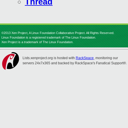
Thread
©2013 Xen Project, A Linux Foundation Collaborative Project. All Rights Reserved.
Linux Foundation is a registered trademark of The Linux Foundation.
Xen Project is a trademark of The Linux Foundation.
Lists.xenproject.org is hosted with
RackSpace
, monitoring our
servers 24x7x365 and backed by RackSpace's Fanatical Support®.