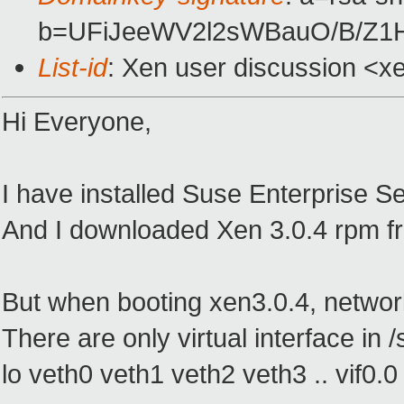
b=UFiJeeWV2l2sWBauO/B/Z1
List-id
: Xen user discussion <x
Hi Everyone,
I have installed Suse Enterprise Se
And I downloaded Xen 3.0.4 rpm fr
But when booting xen3.0.4, network
There are only virtual interface in /
lo veth0 veth1 veth2 veth3 .. vif0.0 