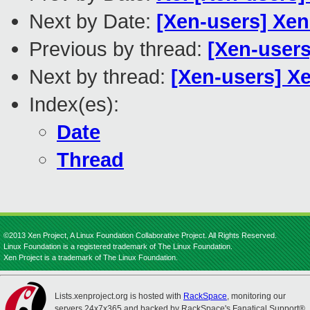
Next by Date:
[Xen-users] Xe
Previous by thread:
[Xen-users
Next by thread:
[Xen-users] X
Index(es):
Date
Thread
©2013 Xen Project, A Linux Foundation Collaborative Project. All Rights Reserved.
Linux Foundation is a registered trademark of The Linux Foundation.
Xen Project is a trademark of The Linux Foundation.
Lists.xenproject.org is hosted with
RackSpace
, monitoring our
servers 24x7x365 and backed by RackSpace's Fanatical Support®.