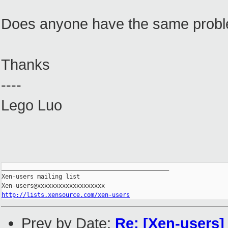
Does anyone have the same prob
Thanks
----
Lego Luo
_______________________________________________

Xen-users mailing list

http://lists.xensource.com/xen-users
Prev by Date:
Re: [Xen-users]