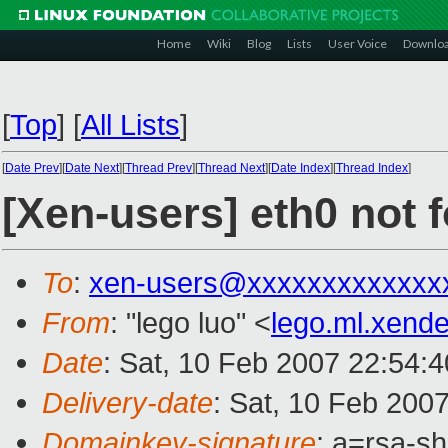
Home
Wiki
Blog
Lists
User Voice
Downlo
[
Top
]
[
All Lists
]
[
Date Prev
][
Date Next
][
Thread Prev
][
Thread Next
][
Date Index
][
Thread Index
]
[Xen-users] eth0 not 
To
:
xen-users@xxxxxxxxxxxxx
From
: "lego luo" <
lego.ml.xen
Date
: Sat, 10 Feb 2007 22:54:
Delivery-date
: Sat, 10 Feb 200
Domainkey-signature
: a=rsa-s