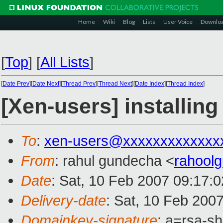
Home
Wiki
Blog
Lists
User Voice
Downlo
[
Top
]
[
All Lists
]
[
Date Prev
][
Date Next
][
Thread Prev
][
Thread Next
][
Date Index
][
Thread Index
]
[Xen-users] installing
To
:
xen-users@xxxxxxxxxxxxx
From
: rahul gundecha <
rahool
Date
: Sat, 10 Feb 2007 09:17
Delivery-date
: Sat, 10 Feb 200
Domainkey-signature
: a=rsa-s