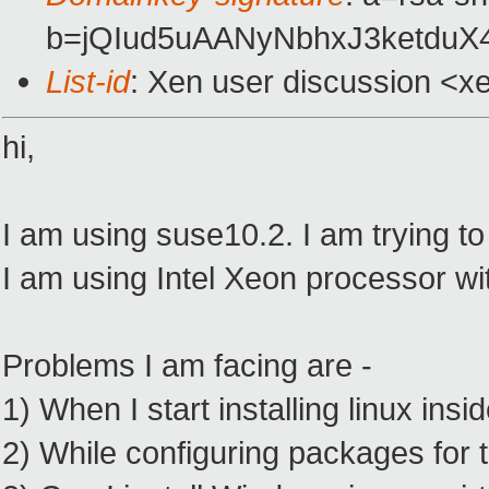
b=jQIud5uAANyNbhxJ3ketdu
List-id
: Xen user discussion <x
hi,
I am using suse10.2. I am trying to 
I am using Intel Xeon processor wit
Problems I am facing are -
1) When I start installing linux ins
2) While configuring packages for t