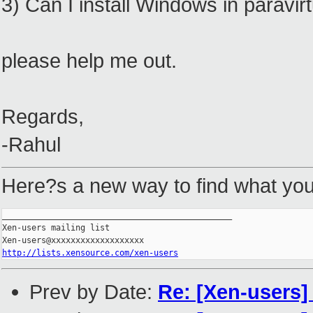
3) Can I install Windows in paravi
please help me out.
Regards,
-Rahul
Here?s a new way to find what you'
_______________________________________________

Xen-users mailing list

http://lists.xensource.com/xen-users
Prev by Date:
Re: [Xen-users]