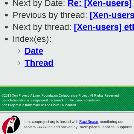
Next by Date:
Re: [Xen-users] 
Previous by thread:
[Xen-users
Next by thread:
[Xen-users] et
Index(es):
Date
Thread
©2013 Xen Project, A Linux Foundation Collaborative Project. All Rights Reserved.
Linux Foundation is a registered trademark of The Linux Foundation.
Xen Project is a trademark of The Linux Foundation.
Lists.xenproject.org is hosted with
RackSpace
, monitoring our
servers 24x7x365 and backed by RackSpace's Fanatical Support®.