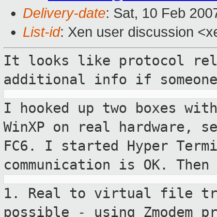
Delivery-date
: Sat, 10 Feb 200
List-id
: Xen user discussion <x
It looks like protocol re
additional info if
someon
I hooked up two boxes wit
WinXP on real
hardware, s
FC6.
I started Hyper Term
communication is OK.
Then
1. Real to virtual file t
possible - using
Zmodem p