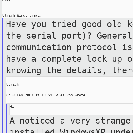
Have you tried good old k
the serial port)? Genera
communication protocol is
have a
complete lock up o
knowing the details, the
Ulrich

On 8 Feb 2007 at 13:54, Ales Rom wrote:

Hi.

A noticed a very strange
installed WindowsXP
unde