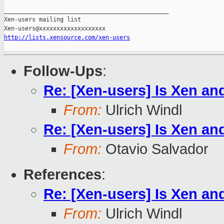
_______________________________________________

Xen-users mailing list

http://lists.xensource.com/xen-users
Follow-Ups
:
Re: [Xen-users] Is Xen an
From:
Ulrich Windl
Re: [Xen-users] Is Xen an
From:
Otavio Salvador
References
:
Re: [Xen-users] Is Xen an
From:
Ulrich Windl