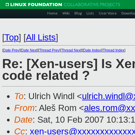
Home
Wiki
Blog
Lists
User Voice
Downlo
[
Top
]
[
All Lists
]
[
Date Prev
][
Date Next
][
Thread Prev
][
Thread Next
][
Date Index
][
Thread Index
]
Re: [Xen-users] Is Xe
code related ?
To
: Ulrich Windl <
ulrich.windl
From
: Aleš Rom <
ales.rom@xx
Date
: Sat, 10 Feb 2007 10:13:
Cc
:
xen-users@xxxxxxxxxxxx