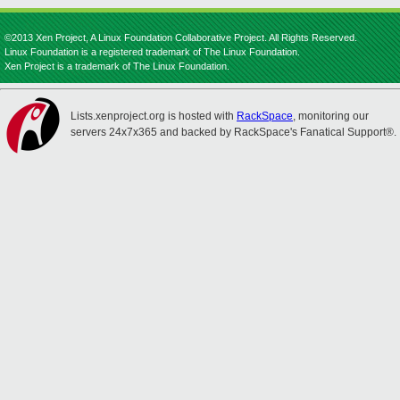
©2013 Xen Project, A Linux Foundation Collaborative Project. All Rights Reserved.
Linux Foundation is a registered trademark of The Linux Foundation.
Xen Project is a trademark of The Linux Foundation.
Lists.xenproject.org is hosted with
RackSpace
, monitoring our
servers 24x7x365 and backed by RackSpace's Fanatical Support®.