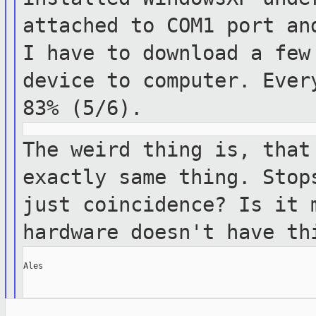
attached to COM1 port a
I have to download a few
device
to computer. Ever
83% (5/6).
The weird thing is, that
exactly same thing.
Stop
just coincidence? Is it
hardware doesn't have th
Ales
