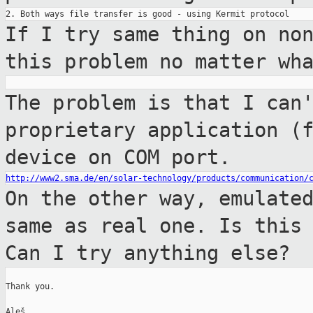
If I try same thing on no
this problem no
matter wh
The problem is that I can
proprietary
application (
device on COM port.
http://www2.sma.de/en/solar-technology/products/communication/
On the other way, emulate
same as real
one. Is this
Can I try anything else?
Thank you.

Aleš
