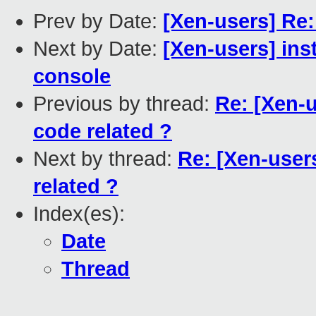
Prev by Date:
[Xen-users] Re
Next by Date:
[Xen-users] inst
console
Previous by thread:
Re: [Xen-u
code related ?
Next by thread:
Re: [Xen-user
related ?
Index(es):
Date
Thread