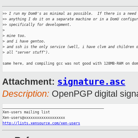
>
> I run my Dom0's as minimal as possible.  If there is a need
>
> anything I do it on a separate machine or in a DomU configu
>
> specifically for development.
>
>
 mine too.
>
 and i have gentoo.
>
 and ssh is the only service (well, i have clvm and children 
>
 all "server stuff").
same here, and compiling gcc was not good with 128MB-RAM on dom
signature.asc
Attachment:
Description:
OpenPGP digital sign
_______________________________________________

Xen-users mailing list

http://lists.xensource.com/xen-users