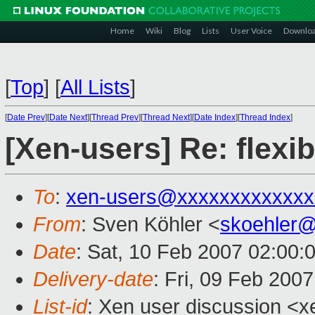
Home
Wiki
Blog
Lists
User Voice
Downlo
[
Top
]
[
All Lists
]
[
Date Prev
][
Date Next
][
Thread Prev
][
Thread Next
][
Date Index
][
Thread Index
]
[Xen-users] Re: fle
To
:
xen-users@xxxxxxxxxxxxx
From
: Sven Köhler <
skoehler
Date
: Sat, 10 Feb 2007 02:00:
Delivery-date
: Fri, 09 Feb 200
List-id
: Xen user discussion <x