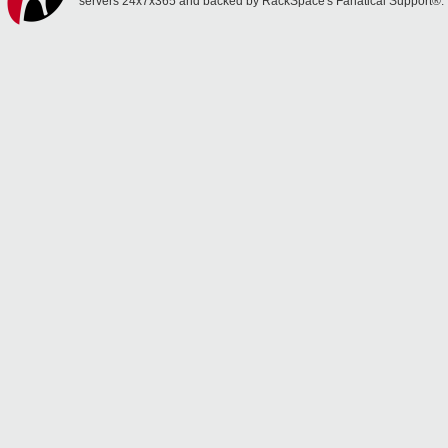
servers 24x7x365 and backed by RackSpace's Fanatical Support®.