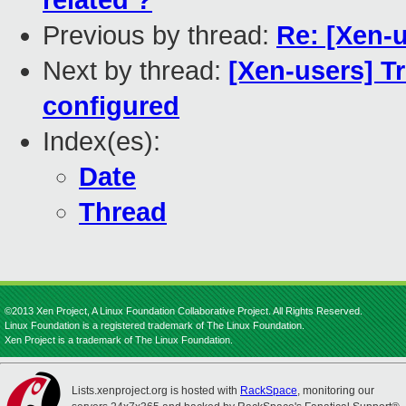
related ?
Previous by thread:
Re: [Xen-
Next by thread:
[Xen-users] T
configured
Index(es):
Date
Thread
©2013 Xen Project, A Linux Foundation Collaborative Project. All Rights Reserved.
Linux Foundation is a registered trademark of The Linux Foundation.
Xen Project is a trademark of The Linux Foundation.
Lists.xenproject.org is hosted with
RackSpace
, monitoring our