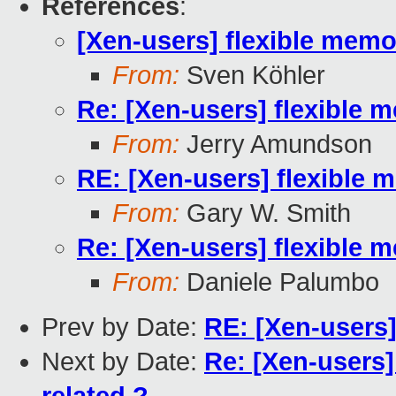
References
:
[Xen-users] flexible me
From:
Sven Köhler
Re: [Xen-users] flexibl
From:
Jerry Amundson
RE: [Xen-users] flexibl
From:
Gary W. Smith
Re: [Xen-users] flexibl
From:
Daniele Palumbo
Prev by Date:
RE: [Xen-users
Next by Date:
Re: [Xen-users]