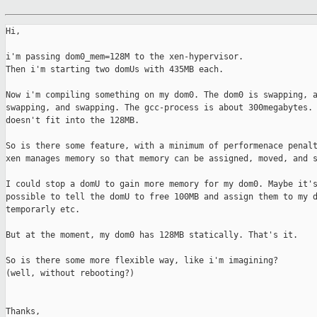
Hi,

i'm passing dom0_mem=128M to the xen-hypervisor.

Then i'm starting two domUs with 435MB each.

Now i'm compiling something on my dom0. The dom0 is swapping, a
swapping, and swapping. The gcc-process is about 300megabytes. 
doesn't fit into the 128MB.

So is there some feature, with a minimum of performenace penalt
xen manages memory so that memory can be assigned, moved, and s
I could stop a domU to gain more memory for my dom0. Maybe it's
possible to tell the domU to free 100MB and assign them to my d
temporarly etc.

But at the moment, my dom0 has 128MB statically. That's it.

So is there some more flexible way, like i'm imagining?

(well, without rebooting?)

Thanks,
