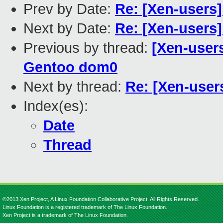
Prev by Date:
Re: [Xen-users
Next by Date:
Re: [Xen-users
Previous by thread:
[Xen-user
Gentoo dom0
Next by thread:
Re: [Xen-use
Index(es):
Date
Thread
©2013 Xen Project, A Linux Foundation Collaborative Project. All Rights Reserved.
Linux Foundation is a registered trademark of The Linux Foundation.
Xen Project is a trademark of The Linux Foundation.