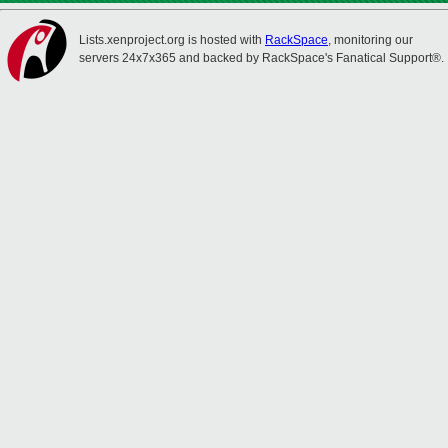
Lists.xenproject.org is hosted with
RackSpace
, monitoring our
servers 24x7x365 and backed by RackSpace's Fanatical Support®.