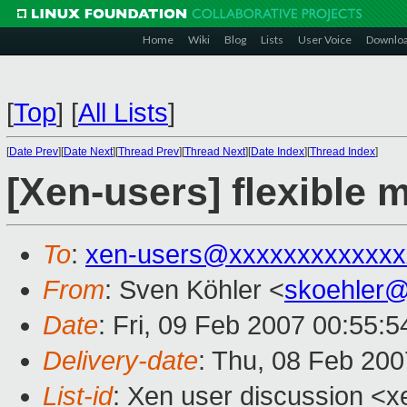
Home
Wiki
Blog
Lists
User Voice
Downlo
[
Top
]
[
All Lists
]
[
Date Prev
][
Date Next
][
Thread Prev
][
Thread Next
][
Date Index
][
Thread Index
]
[Xen-users] flexibl
To
:
xen-users@xxxxxxxxxxxxx
From
: Sven Köhler <
skoehler
Date
: Fri, 09 Feb 2007 00:55:
Delivery-date
: Thu, 08 Feb 200
List-id
: Xen user discussion <x