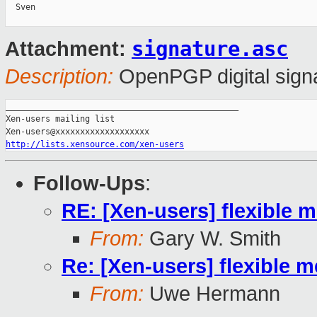
  Sven

signature.asc
Attachment:
Description:
OpenPGP digital sign
_______________________________________________

Xen-users mailing list

http://lists.xensource.com/xen-users
Follow-Ups
:
RE: [Xen-users] flexibl
From:
Gary W. Smith
Re: [Xen-users] flexibl
From:
Uwe Hermann