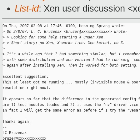
List-id
: Xen user discussion <x
On Thu, 2007-02-08 at 17:46 +0100, Henning Sprang wrote:

>
 On 2/8/07, L. C. Bruzenak <bruzer@xxxxxxxxxxxxx> wrote:
>
 > Looking for some help starting X under Xen.
>
 > Short story: no Xen, X works fine. Xen kernel, no X.
>
>
 It's a while ago that I had something similar, but i remembe
>
 with some distribution and xen version I had to run xorg -co
>
 again after installing Xen. Then it worked for both setting.
Excellent suggestion.

This at least got me running ... mostly (invisible mouse & poor
resolution right now).

It appears so far that the difference in the generated config f
are 1) less modules loaded and 2) it uses the "nv" driver vice 
In fact I will get the same error as before if I try the "vesa"
Thanks again!

-- 

LC Bruzenak

bruzer@xxxxxxxxxxxxx
