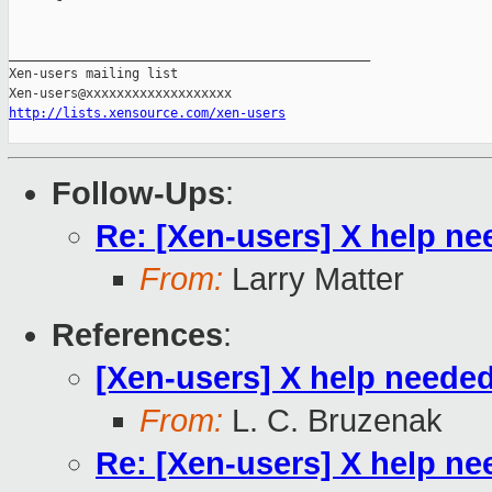
_______________________________________________

Xen-users mailing list

http://lists.xensource.com/xen-users
Follow-Ups
:
Re: [Xen-users] X help n
From:
Larry Matter
References
:
[Xen-users] X help neede
From:
L. C. Bruzenak
Re: [Xen-users] X help n