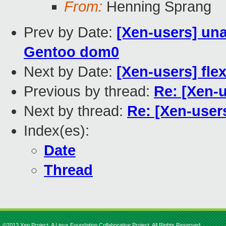
From:
Henning Sprang
Prev by Date:
[Xen-users] un
Gentoo dom0
Next by Date:
[Xen-users] fl
Previous by thread:
Re: [Xen-
Next by thread:
Re: [Xen-user
Index(es):
Date
Thread
©2013 Xen Project, A Linux Foundation Collaborative Project. All Rights Reserved.