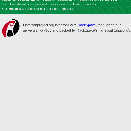
Linux Foundation is a registered trademark of The Linux Foundation.
Xen Project is a trademark of The Linux Foundation.
Lists.xenproject.org is hosted with
RackSpace
, monitoring our
servers 24x7x365 and backed by RackSpace's Fanatical Support®.