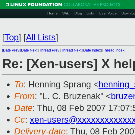
Home
Wiki
Blog
Lists
User Voice
Downlo
[
Top
]
[
All Lists
]
[
Date Prev
][
Date Next
][
Thread Prev
][
Thread Next
][
Date Index
][
Thread Index
]
Re: [Xen-users] X he
To
: Henning Sprang <
henning
From
: "L. C. Bruzenak" <
bruze
Date
: Thu, 08 Feb 2007 17:07:
Cc
:
xen-users@xxxxxxxxxxxx
Delivery-date
: Thu, 08 Feb 200