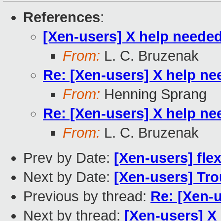
References
:
[Xen-users] X help neede
From:
L. C. Bruzenak
Re: [Xen-users] X help n
From:
Henning Sprang
Re: [Xen-users] X help n
From:
L. C. Bruzenak
Prev by Date:
[Xen-users] fl
Next by Date:
[Xen-users] Tro
Previous by thread:
Re: [Xen-
Next by thread:
[Xen-users] X