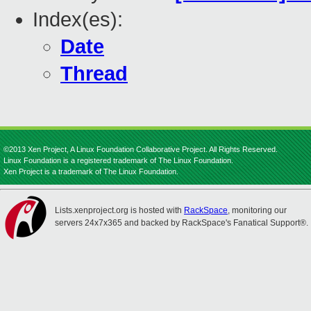
Index(es):
Date
Thread
©2013 Xen Project, A Linux Foundation Collaborative Project. All Rights Reserved.
Linux Foundation is a registered trademark of The Linux Foundation.
Xen Project is a trademark of The Linux Foundation.
Lists.xenproject.org is hosted with
RackSpace
, monitoring our
servers 24x7x365 and backed by RackSpace's Fanatical Support®.