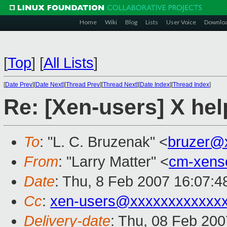
Home
Wiki
Blog
Lists
User Voice
Downlo
[
Top
]
[
All Lists
]
[
Date Prev
][
Date Next
][
Thread Prev
][
Thread Next
][
Date Index
][
Thread Index
]
Re: [Xen-users] X he
To
: "L. C. Bruzenak" <
bruzer@
From
: "Larry Matter" <
cm-xens
Date
: Thu, 8 Feb 2007 16:07:4
Cc
:
xen-users@xxxxxxxxxxxx
Delivery-date
: Thu, 08 Feb 200