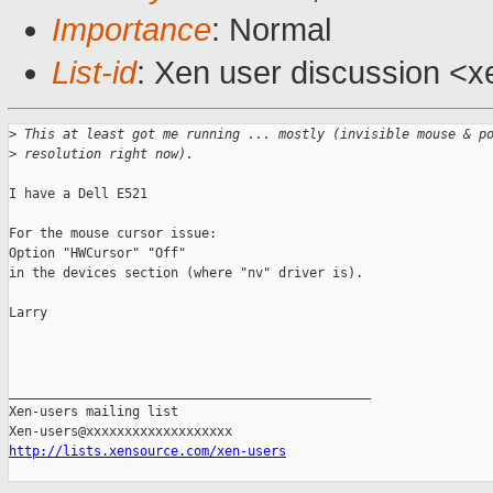
Importance
: Normal
List-id
: Xen user discussion <x
>
 This at least got me running ... mostly (invisible mouse & p
>
 resolution right now).
I have a Dell E521

For the mouse cursor issue:

Option "HWCursor" "Off"

in the devices section (where "nv" driver is).

Larry

_______________________________________________

Xen-users mailing list

http://lists.xensource.com/xen-users