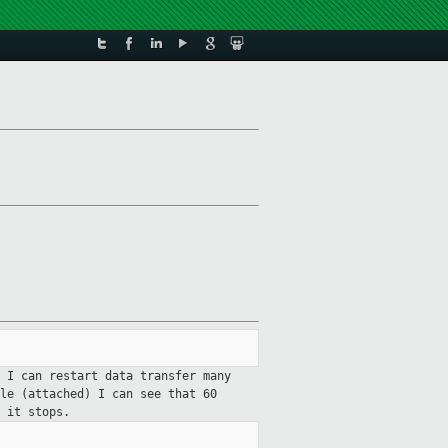
 I can restart data transfer many
le (attached) I can see that 60
0 it stops.