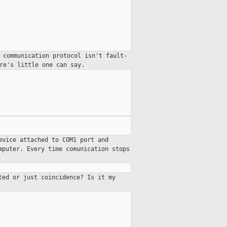
 communication protocol isn't fault-
ere's little
one can say.
evice attached to COM1 port and
mputer. Every time comunication stops
ted or just coincidence? Is it my