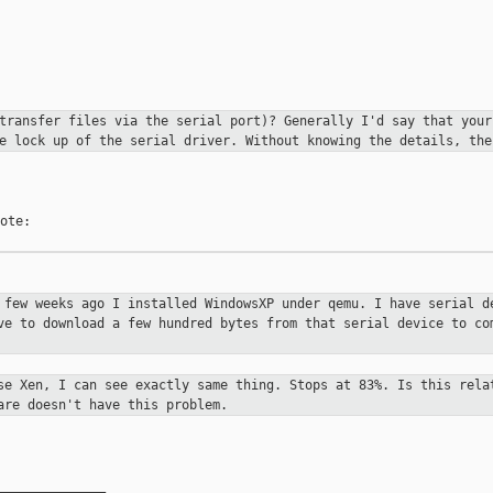
 transfer files via the serial port)? Generally
I'd say that your
e lock up of the serial driver. Without knowing the details, th
ote:

A few weeks ago I installed WindowsXP
under qemu. I have serial d
ve to download a few hundred bytes from that serial device
to co
use Xen, I can see exactly same thing.
Stops at 83%. Is this rela
are doesn't have this problem.
______________
