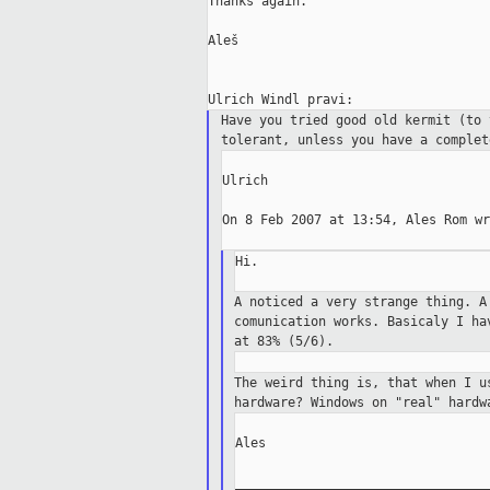
Thanks again.

Aleš

Have you tried good old kermit (to
tolerant, unless you have a
complet
Ulrich

On 8 Feb 2007 at 13:54, Ales Rom wr
Hi.

A noticed a very strange thing. 
comunication
works.
Basicaly I ha
at 83% (5/6).
The weird thing is, that when I 
hardware?
Windows on "real" hardw
Ales

_________________________________