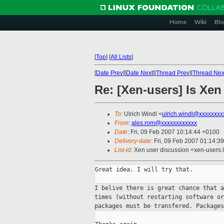
Home
Wiki
Blo
[
Top
]
[
All Lists
]
[
Date Prev
][
Date Next
][
Thread Prev
][
Thread Nex
Re: [Xen-users] Is Xen
To
: Ulrich Windl <
ulrich.windl@xxxxxxxx
From
:
ales.rom@xxxxxxxxxxxx
Date
: Fri, 09 Feb 2007 10:14:44 +0100
Delivery-date
: Fri, 09 Feb 2007 01:14:3
List-id
: Xen user discussion <xen-users.
Great idea. I will try that.

I belive there is great chance that 
times
(without restarting software o
packages must be
transfered. Package