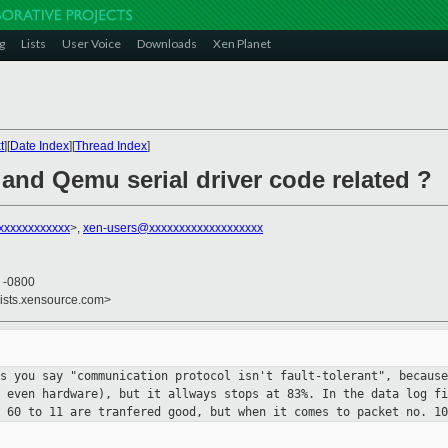
g
Lists
User Voice
Downloads
Xen Planet
t
][
Date Index
][
Thread Index
]
 and Qemu serial driver code related ?
xxxxxxxxxxxx
>,
xen-users@xxxxxxxxxxxxxxxxxxx
9 -0800
lists.xensource.com>
as you say "communication protocol
isn't fault-tolerant", because
r even hardware), but it allways stops at
83%. In the data log fi
s 60 to 11 are tranfered good, but when it comes to
packet no. 1