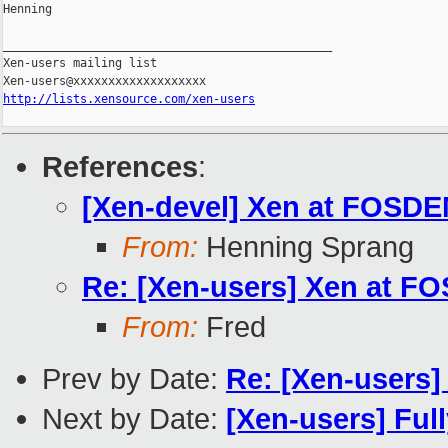
Henning

_______________________________________________

Xen-users mailing list

http://lists.xensource.com/xen-users
References
:
[Xen-devel] Xen at FOSD
From:
Henning Sprang
Re: [Xen-users] Xen at F
From:
Fred
Prev by Date:
Re: [Xen-users
Next by Date:
[Xen-users] Ful