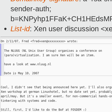
sender-auth;
b=KNPyhp1FFaK+CH1HEdsMRM
List-id
: Xen user discussion <x
The NLUUG (NL Unix User Group) organises a conference on

(para)virtualisation. I am sure Xen will be an item.

have a look at www.nluug.nl

Cool, I didn't see that being announced here yet. I'll also orga
Xen workshop at german Linuxhotel, but no date set yet, probably
april/may. But it's a smaller event, for non-commercial hands-on
tinkering with systems and code.

Still, first, I'd like to do the BoF at FOSDEM :)
