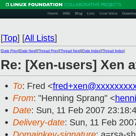
Home
Wiki
Blog
Lists
User Voice
Downlo
[
Top
]
[
All Lists
]
[
Date Prev
][
Date Next
][
Thread Prev
][
Thread Next
][
Date Index
][
Thread Index
]
Re: [Xen-users] Xen
To
: Fred <
fred+xen@xxxxxxxx
From
: "Henning Sprang" <
henn
Date
: Sun, 11 Feb 2007 23:18:
Delivery-date
: Sun, 11 Feb 200
Domainkey-signature
: a=rsa-sh