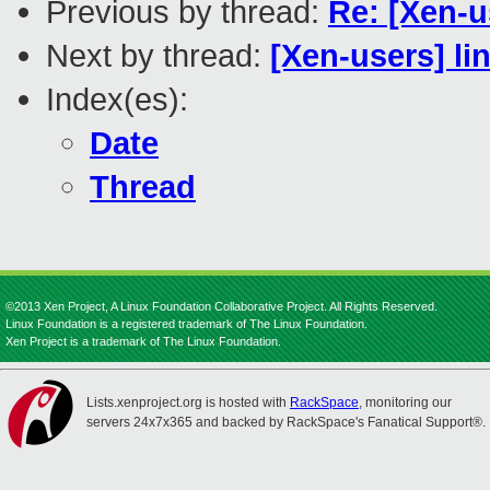
Previous by thread:
Re: [Xen-
Next by thread:
[Xen-users] li
Index(es):
Date
Thread
©2013 Xen Project, A Linux Foundation Collaborative Project. All Rights Reserved.
Linux Foundation is a registered trademark of The Linux Foundation.
Xen Project is a trademark of The Linux Foundation.
Lists.xenproject.org is hosted with
RackSpace
, monitoring our
servers 24x7x365 and backed by RackSpace's Fanatical Support®.