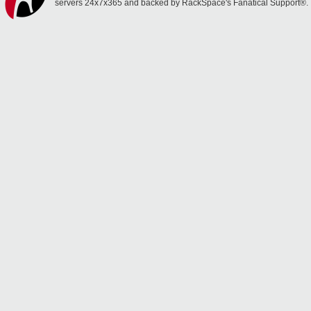
servers 24x7x365 and backed by RackSpace's Fanatical Support®.