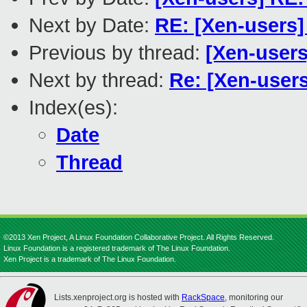
Next by Date:
RE: [Xen-users]
Previous by thread:
[Xen-users
Next by thread:
Re: [Xen-users
Index(es):
Date
Thread
©2013 Xen Project, A Linux Foundation Collaborative Project. All Rights Reserved.
Linux Foundation is a registered trademark of The Linux Foundation.
Xen Project is a trademark of The Linux Foundation.
Lists.xenproject.org is hosted with
RackSpace
, monitoring our