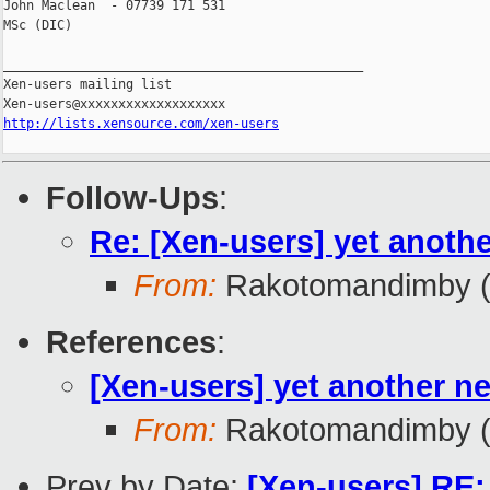
John Maclean  - 07739 171 531

MSc (DIC)

_______________________________________________

Xen-users mailing list

http://lists.xensource.com/xen-users
Follow-Ups
:
Re: [Xen-users] yet anothe
From:
Rakotomandimby (
References
:
[Xen-users] yet another ne
From:
Rakotomandimby (
Prev by Date:
[Xen-users] RE: