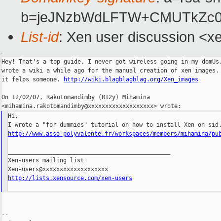
b=jeJNzbWdLFTW+CMUTkZc0G
List-id
: Xen user discussion <x
Hey! That's a top guide. I never got wireless going in my domUs.
wrote a wiki a while ago for the manual creation of xen images. 
it felps someone. 
http://wiki.blagblagblag.org/Xen_images
On 12/02/07, Rakotomandimby (R12y) Mihamina

Hi,

http://www.asso-polyvalente.fr/workspaces/members/mihamina/pu
_______________________________________________

Xen-users mailing list

http://lists.xensource.com/xen-users
--
