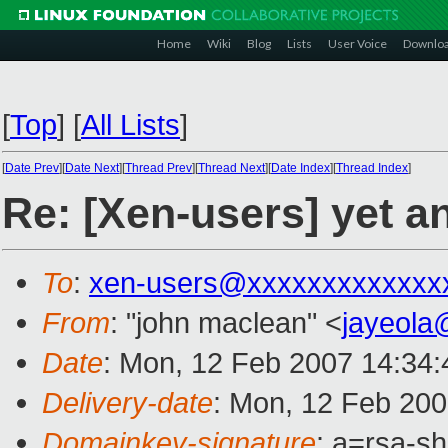
Home
Wiki
Blog
Lists
User Voice
Downlo
[
Top
]
[
All Lists
]
[
Date Prev
][
Date Next
][
Thread Prev
][
Thread Next
][
Date Index
][
Thread Index
]
Re: [Xen-users] yet a
To
:
xen-users@xxxxxxxxxxxxx
From
: "john maclean" <
jayeola
Date
: Mon, 12 Feb 2007 14:34
Delivery-date
: Mon, 12 Feb 200
Domainkey-signature
: a=rsa-sh