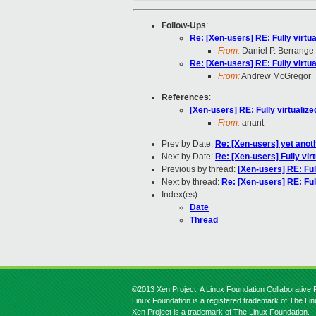
Follow-Ups
:
Re: [Xen-users] RE: Fully virtu
From:
Daniel P. Berrange
Re: [Xen-users] RE: Fully virtu
From:
Andrew McGregor
References
:
[Xen-users] RE: Fully virtualiz
From:
anant
Prev by Date:
Re: [Xen-users] yet anoth
Next by Date:
Re: [Xen-users] Fully vir
Previous by thread:
[Xen-users] RE: Ful
Next by thread:
Re: [Xen-users] RE: Ful
Index(es):
Date
Thread
©2013 Xen Project, A Linux Foundation Collaborative P
Linux Foundation is a registered trademark of The Li
Xen Project is a trademark of The Linux Foundation.