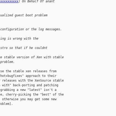
xxxxxxxxxxx
] On Behalf Of anant
tualized guest boot problem
 configuration or the log messages.
hing is wrong with the 
istro so that if he couldnt 
re stable version of Xen with stable
 problem.
se the stable xen releases from

hot+bugfixes" approach to their

 releases with the XenSource stable

 with" back-porting and patching

grabbing a new "latest" isn't a

e, cherry-picking the "best" of the

 otherwise you may get some new

oblem]. 
