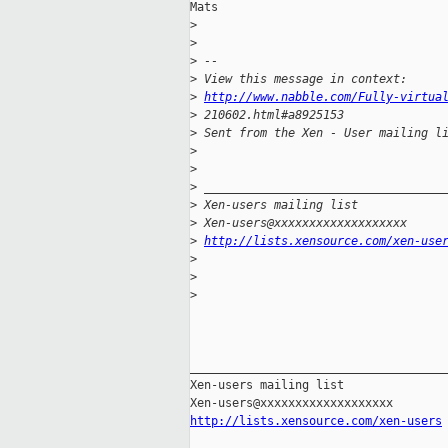
Mats

>
>
>
 -- 
>
 View this message in context: 
>
http://www.nabble.com/Fully-virtua
>
 210602.html#a8925153
>
 Sent from the Xen - User mailing l
>
>
>
 __________________________________
>
 Xen-users mailing list
>
 Xen-users@xxxxxxxxxxxxxxxxxxx
>
http://lists.xensource.com/xen-use
>
>
>
_____________________________________
Xen-users mailing list

http://lists.xensource.com/xen-users