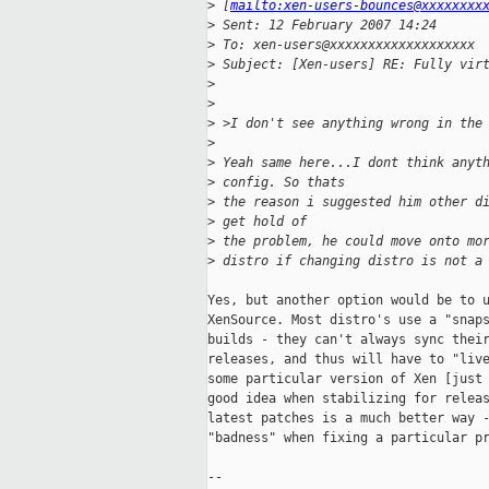
>
 [
mailto:xen-users-bounces@xxxxxxxx
>
 Sent: 12 February 2007 14:24
>
 To: xen-users@xxxxxxxxxxxxxxxxxxx
>
 Subject: [Xen-users] RE: Fully vir
>
>
>
 >I don't see anything wrong in the
>
>
 Yeah same here...I dont think anyt
>
 config. So thats
>
 the reason i suggested him other d
>
 get hold of
>
 the problem, he could move onto mo
>
 distro if changing distro is not a
Yes, but another option would be to u
XenSource. Most distro's use a "snaps
builds - they can't always sync their
releases, and thus will have to "live
some particular version of Xen [just 
good idea when stabilizing for releas
latest patches is a much better way -
"badness" when fixing a particular pr
--
