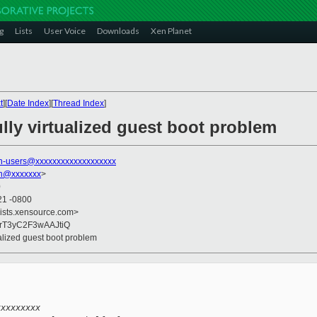
g
Lists
User Voice
Downloads
Xen Planet
t
][
Date Index
][
Thread Index
]
lly virtualized guest boot problem
n-users@xxxxxxxxxxxxxxxxxxx
on@xxxxxxx
>
0
21 -0800
lists.xensource.com>
UrT3yC2F3wAAJtiQ
ualized guest boot problem
xxxxxxxxx 