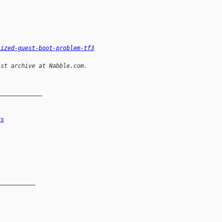
lized-guest-boot-problem-tf3
ist archive at Nabble.com.
_____________
rs
__________
