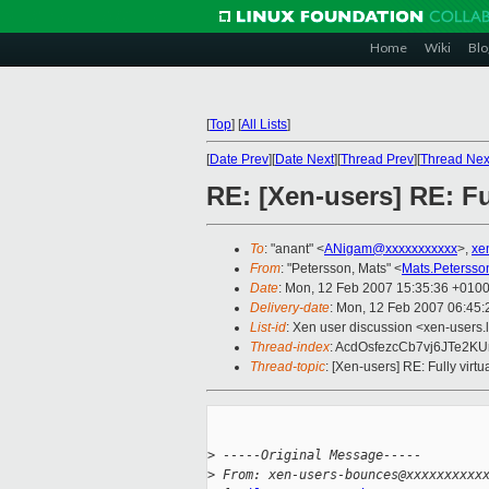
Home
Wiki
Blo
[
Top
]
[
All Lists
]
[
Date Prev
][
Date Next
][
Thread Prev
][
Thread Nex
RE: [Xen-users] RE: Fu
To
: "anant" <
ANigam@xxxxxxxxxxx
>,
xe
From
: "Petersson, Mats" <
Mats.Peterss
Date
: Mon, 12 Feb 2007 15:35:36 +010
Delivery-date
: Mon, 12 Feb 2007 06:45:
List-id
: Xen user discussion <xen-users.
Thread-index
: AcdOsfezcCb7vj6JTe2K
Thread-topic
: [Xen-users] RE: Fully virt
>
 -----Original Message-----
>
 From: xen-users-bounces@xxxxxxxxxx