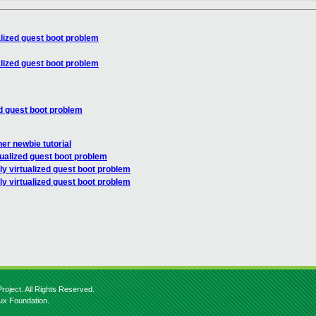
alized guest boot problem
alized guest boot problem
ed guest boot problem
er newbie tutorial
tualized guest boot problem
ly virtualized guest boot problem
ly virtualized guest boot problem
roject. All Rights Reserved.
nux Foundation.