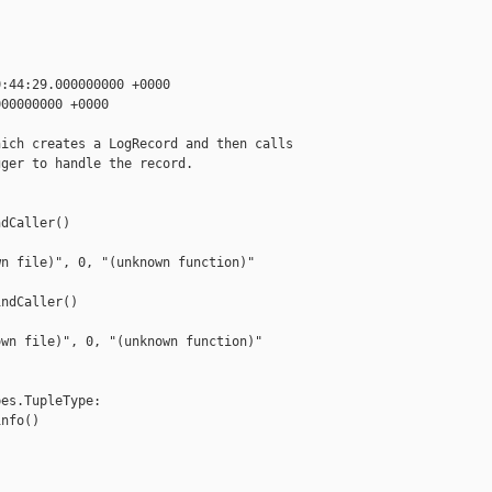
:44:29.000000000 +0000

00000000 +0000

ich creates a LogRecord and then calls

ger to handle the record.

dCaller()

n file)", 0, "(unknown function)"

ndCaller()

wn file)", 0, "(unknown function)"

es.TupleType:

nfo()
