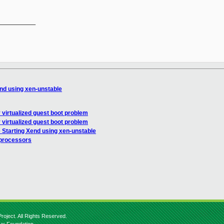
__________

end using xen-unstable
 virtualized guest boot problem
 virtualized guest boot problem
 Starting Xend using xen-unstable
 processors
roject. All Rights Reserved.