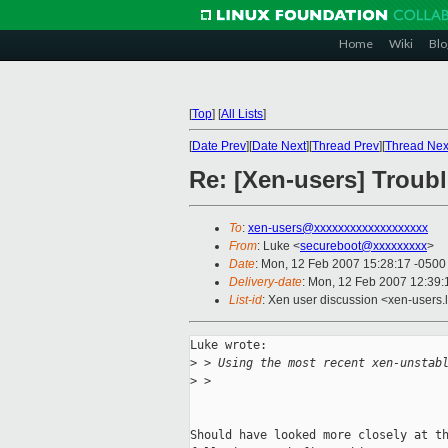
Home
Wiki
Blo
[
Top
]
[
All Lists
]
[
Date Prev
][
Date Next
][
Thread Prev
][
Thread Nex
Re: [Xen-users] Troub
To
:
xen-users@xxxxxxxxxxxxxxxxxxx
From
: Luke <
secureboot@xxxxxxxxx
>
Date
: Mon, 12 Feb 2007 15:28:17 -0500
Delivery-date
: Mon, 12 Feb 2007 12:39:
List-id
: Xen user discussion <xen-users.
Luke wrote:

>
 > Using the most recent xen-unstab
>
 >
Should have looked more closely at th