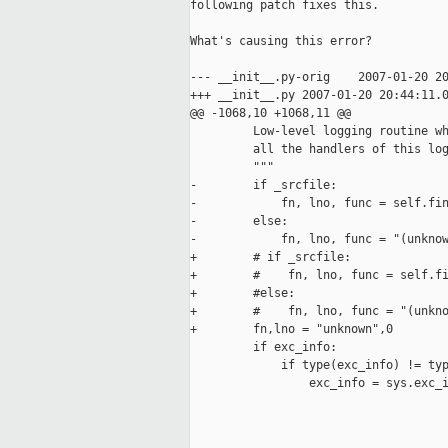
following patch fixes this.

What's causing this error?

--- __init__.py-orig    2007-01-20 20
+++ __init__.py 2007-01-20 20:44:11.0
@@ -1068,10 +1068,11 @@

         Low-level logging routine wh
         all the handlers of this log
         """

-        if _srcfile:

-            fn, lno, func = self.fin
-        else:

-            fn, lno, func = "(unknow
+        # if _srcfile:

+        #    fn, lno, func = self.fi
+        #else:

+        #    fn, lno, func = "(unkno
+        fn,lno = "unknown",0

         if exc_info:

             if type(exc_info) != typ
                 exc_info = sys.exc_i