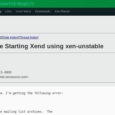
g
Lists
User Voice
Downloads
Xen Planet
t
][
Date Index
][
Thread Index
]
le Starting Xend using xen-unstable
15 -0800
lists.xensource.com>
le, I'm getting the following error:
e mailing list archives.  The
