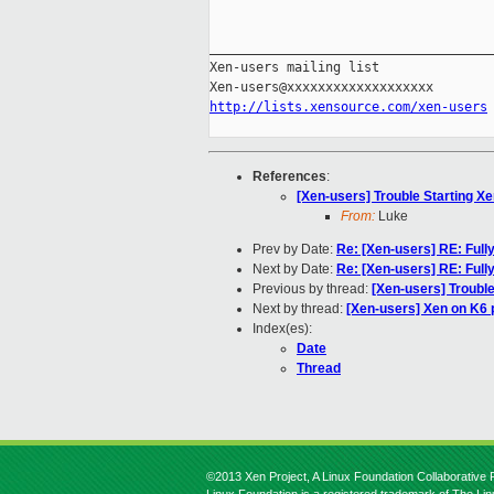
_____________________________________
Xen-users mailing list

http://lists.xensource.com/xen-users
References
:
[Xen-users] Trouble Starting X
From:
Luke
Prev by Date:
Re: [Xen-users] RE: Fully
Next by Date:
Re: [Xen-users] RE: Fully
Previous by thread:
[Xen-users] Trouble
Next by thread:
[Xen-users] Xen on K6
Index(es):
Date
Thread
©2013 Xen Project, A Linux Foundation Collaborative P