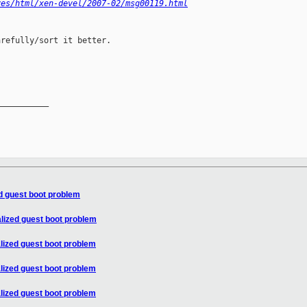
ves/html/xen-devel/2007-02/msg00119.html
refully/sort it better.

__________

ed guest boot problem
alized guest boot problem
alized guest boot problem
alized guest boot problem
alized guest boot problem