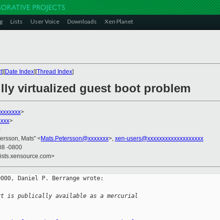
g
Lists
User Voice
Downloads
Xen Planet
t
][
Date Index
][
Thread Index
]
lly virtualized guest boot problem
xxxxxxx
>
xxx
>
0
tersson, Mats" <
Mats.Petersson@xxxxxxx
>,
xen-users@xxxxxxxxxxxxxxxxxxx
08 -0800
lists.xensource.com>
000, Daniel P. Berrange wrote:

rt is publically available as a mercurial 