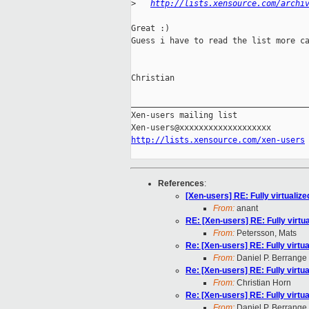
>
http://lists.xensource.com/archi
Great :)

Guess i have to read the list more ca
Christian

_____________________________________
Xen-users mailing list

http://lists.xensource.com/xen-users
References
:
[Xen-users] RE: Fully virtualiz
From:
anant
RE: [Xen-users] RE: Fully virtu
From:
Petersson, Mats
Re: [Xen-users] RE: Fully virtu
From:
Daniel P. Berrange
Re: [Xen-users] RE: Fully virtu
From:
Christian Horn
Re: [Xen-users] RE: Fully virtu
From:
Daniel P. Berrange