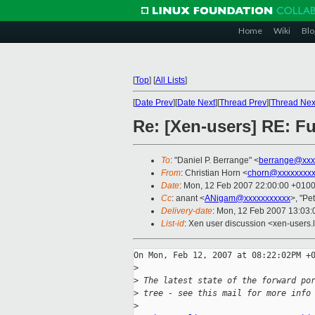
Home
Wiki
Blo
[
Top
]
[
All Lists
]
[
Date Prev
][
Date Next
][
Thread Prev
][
Thread Nex
Re: [Xen-users] RE: Fu
To
: "Daniel P. Berrange" <
berrange@xxx
From
: Christian Horn <
chorn@xxxxxxxxx
Date
: Mon, 12 Feb 2007 22:00:00 +010
Cc
: anant <
ANigam@xxxxxxxxxxx
>, "Pe
Delivery-date
: Mon, 12 Feb 2007 13:03:
List-id
: Xen user discussion <xen-users.
On Mon, Feb 12, 2007 at 08:22:02PM +0
>
>
 The latest state of the forward po
>
 tree - see this mail for more info
>