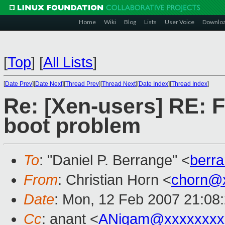
Home
Wiki
Blog
Lists
User Voice
Downlo
[
Top
]
[
All Lists
]
[
Date Prev
][
Date Next
][
Thread Prev
][
Thread Next
][
Date Index
][
Thread Index
]
Re: [Xen-users] RE: F
boot problem
To
: "Daniel P. Berrange" <
berr
From
: Christian Horn <
chorn@
Date
: Mon, 12 Feb 2007 21:08
Cc
: anant <
ANigam@xxxxxxxx