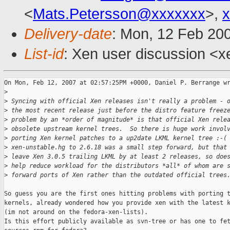
<
Mats.Petersson@xxxxxxx
>,
Delivery-date
: Mon, 12 Feb 20
List-id
: Xen user discussion <x
On Mon, Feb 12, 2007 at 02:57:25PM +0000, Daniel P. Berrange wr
>
>
 Syncing with official Xen releases isn't really a problem - 
>
 the most recent release just before the distro feature freez
>
 problem by an *order of magnitude* is that official Xen rele
>
 obsolete upstream kernel trees.  So there is huge work invol
>
 porting Xen kernel patches to a up2date LKML kernel tree :-(
>
 xen-unstable.hg to 2.6.18 was a small step forward, but that
>
 leave Xen 3.0.5 trailing LKML by at least 2 releases, so doe
>
 help reduce workload for the distributors *all* of whom are 
>
 forward ports of Xen rather than the outdated official trees
So guess you are the first ones hitting problems with porting t
kernels, already wondered how you provide xen with the latest k
(im not around on the fedora-xen-lists).

Is this effort publicly available as svn-tree or has one to fet