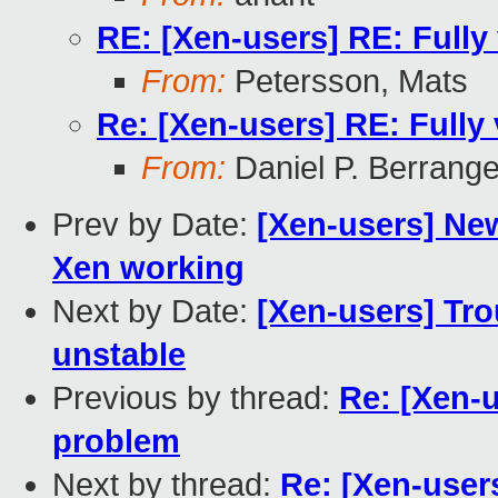
RE: [Xen-users] RE: Fully
From:
Petersson, Mats
Re: [Xen-users] RE: Fully
From:
Daniel P. Berrang
Prev by Date:
[Xen-users] New
Xen working
Next by Date:
[Xen-users] Tro
unstable
Previous by thread:
Re: [Xen-u
problem
Next by thread:
Re: [Xen-users