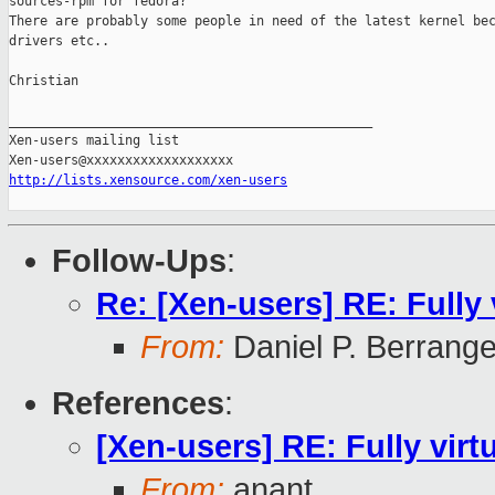
sources-rpm for fedora? 

There are probably some people in need of the latest kernel bec
drivers etc..

Christian

_______________________________________________

Xen-users mailing list

http://lists.xensource.com/xen-users
Follow-Ups
:
Re: [Xen-users] RE: Fully
From:
Daniel P. Berrang
References
:
[Xen-users] RE: Fully vir
From:
anant