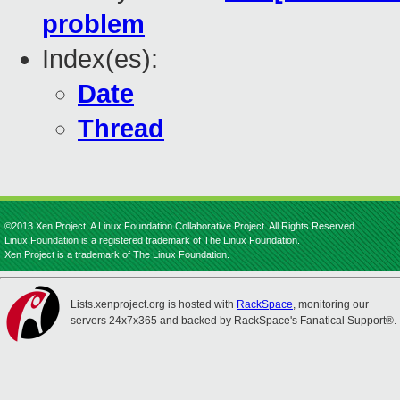
problem
Index(es):
Date
Thread
©2013 Xen Project, A Linux Foundation Collaborative Project. All Rights Reserved.
Linux Foundation is a registered trademark of The Linux Foundation.
Xen Project is a trademark of The Linux Foundation.
Lists.xenproject.org is hosted with
RackSpace
, monitoring our
servers 24x7x365 and backed by RackSpace's Fanatical Support®.