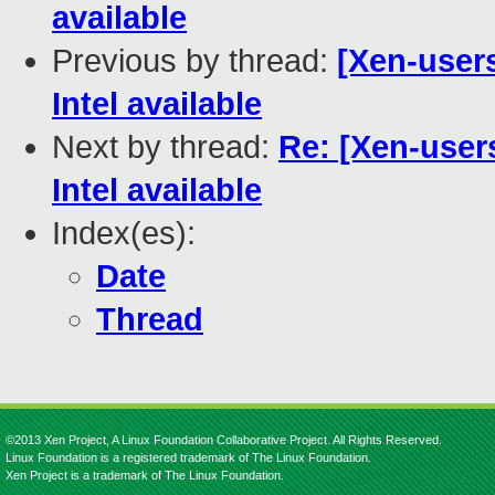
available
Previous by thread:
[Xen-users
Intel available
Next by thread:
Re: [Xen-users
Intel available
Index(es):
Date
Thread
©2013 Xen Project, A Linux Foundation Collaborative Project. All Rights Reserved.
Linux Foundation is a registered trademark of The Linux Foundation.
Xen Project is a trademark of The Linux Foundation.