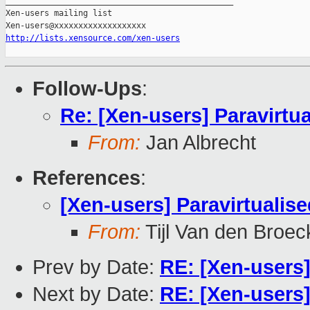
_______________________________________________

Xen-users mailing list

http://lists.xensource.com/xen-users
Follow-Ups
:
Re: [Xen-users] Paravirtua
From:
Jan Albrecht
References
:
[Xen-users] Paravirtualised
From:
Tijl Van den Broec
Prev by Date:
RE: [Xen-users
Next by Date:
RE: [Xen-users] 