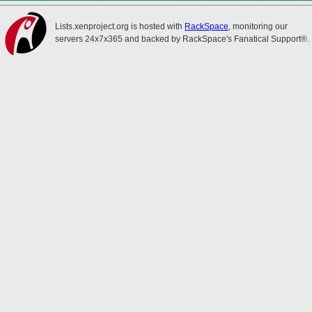
Lists.xenproject.org is hosted with
RackSpace
, monitoring our
servers 24x7x365 and backed by RackSpace's Fanatical Support®.