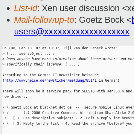
List-id
: Xen user discussion <x
Mail-followup-to
: Goetz Bock <
users@xxxxxxxxxxxxxxxxxxx
On Tue, Feb 13 '07 at 10:37, Tijl Van den Broeck wrote:

>
 [ ... see subject ... ] 
>
 Does anyone have more information about these drivers and mo
>
 specifically their license. [ ... ]
According to the German IT newsticker heise.de 

(
http://www.heise.de/newsticker/meldung/85141
 in German)

There will soon be a service pack for SLES10 with Xen3.0.4 and 
new drivers.

--  

/"\ Goetz Bock at blacknet dot de  --  secure mobile Linux ever
\ /       (c) 2006 Creative Commons, Attribution-ShareAlike 2.0
 X   [ 1. Use descriptive subjects - 2. Edit a reply for brevit
/ \  [ 3. Reply to the list - 4. Read the archive *before* you 