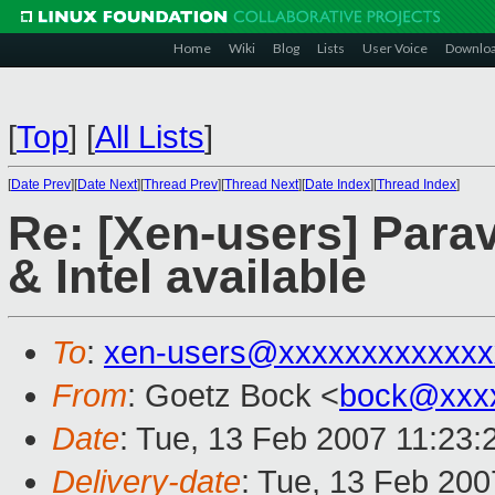
Home
Wiki
Blog
Lists
User Voice
Downlo
[
Top
]
[
All Lists
]
[
Date Prev
][
Date Next
][
Thread Prev
][
Thread Next
][
Date Index
][
Thread Index
]
Re: [Xen-users] Parav
& Intel available
To
:
xen-users@xxxxxxxxxxxxx
From
: Goetz Bock <
bock@xxx
Date
: Tue, 13 Feb 2007 11:23
Delivery-date
: Tue, 13 Feb 200