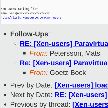
_______________________________________________

Xen-users mailing list

http://lists.xensource.com/xen-users
Follow-Ups
:
RE: [Xen-users] Paravirtual
From:
Petersson, Mats
Re: [Xen-users] Paravirtual
From:
Goetz Bock
Prev by Date:
[Xen-users] loa
Next by Date:
RE: [Xen-users]
Previous by thread:
[Xen-users