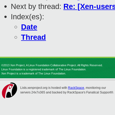
Next by thread:
Re: [Xen-users]
Index(es):
Date
Thread
©2013 Xen Project, A Linux Foundation Collaborative Project. All Rights Reserved.
Linux Foundation is a registered trademark of The Linux Foundation.
Xen Project is a trademark of The Linux Foundation.
Lists.xenproject.org is hosted with
RackSpace
, monitoring our
servers 24x7x365 and backed by RackSpace's Fanatical Support®.