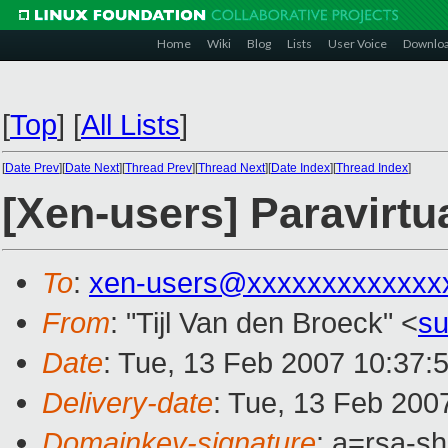
Home
Wiki
Blog
Lists
User Voice
Downlo
[
Top
]
[
All Lists
]
[
Date Prev
][
Date Next
][
Thread Prev
][
Thread Next
][
Date Index
][
Thread Index
]
[Xen-users] Paravirtua
To
:
xen-users@xxxxxxxxxxxxx
From
: "Tijl Van den Broeck" <
s
Date
: Tue, 13 Feb 2007 10:37:
Delivery-date
: Tue, 13 Feb 200
Domainkey-signature
: a=rsa-sh