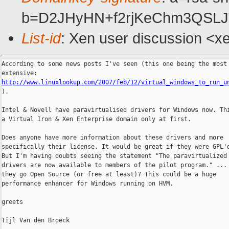
b=D2JHyHN+f2rjKeChm3QSL
List-id
: Xen user discussion <x
According to some news posts I've seen (this one being the most

http://www.linuxlookup.com/2007/feb/12/virtual_windows_to_run_u

).

Intel & Novell have paravirtualised drivers for Windows now. Thi
a Virtual Iron & Xen Enterprise domain only at first.

Does anyone have more information about these drivers and more

specifically their license. It would be great if they were GPL'd
But I'm having doubts seeing the statement "The paravirtualized 
drivers are now available to members of the pilot program." ... 
they go Open Source (or free at least)? This could be a huge

performance enhancer for Windows running on HVM.

greets

Tijl Van den Broeck
