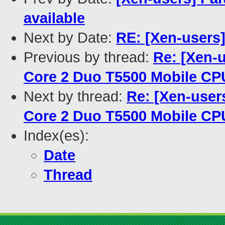
available
Next by Date:
RE: [Xen-users
Previous by thread:
Re: [Xen-u
Core 2 Duo T5500 Mobile C
Next by thread:
Re: [Xen-users
Core 2 Duo T5500 Mobile C
Index(es):
Date
Thread