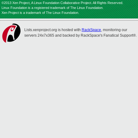
©2013 Xen Project, A Linux Foundation Collaborative Project. All Rights Reserved.
Linux Foundation is a registered trademark of The Linux Foundation.
Xen Project is a trademark of The Linux Foundation.
Lists.xenproject.org is hosted with
RackSpace
, monitoring our
servers 24x7x365 and backed by RackSpace's Fanatical Support®.