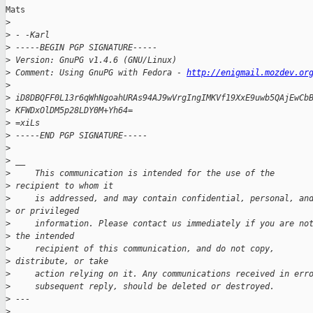
Mats

>
>
 - -Karl
>
 -----BEGIN PGP SIGNATURE-----
>
 Version: GnuPG v1.4.6 (GNU/Linux)
>
 Comment: Using GnuPG with Fedora - 
http://enigmail.mozdev.or
>
>
 iD8DBQFF0L13r6qWhNgoahURAs94AJ9wVrgIngIMKVf19XxE9uwb5QAjEwCb
>
 KFWDxOlDM5p28LDY0M+Yh64=
>
 =xiLs
>
 -----END PGP SIGNATURE-----
>
>
 __ 
>
     This communication is intended for the use of the 
>
 recipient to whom it
>
     is addressed, and may contain confidential, personal, an
>
 or privileged
>
     information. Please contact us immediately if you are no
>
 the intended
>
     recipient of this communication, and do not copy, 
>
 distribute, or take
>
     action relying on it. Any communications received in err
>
     subsequent reply, should be deleted or destroyed.
>
 ---
>