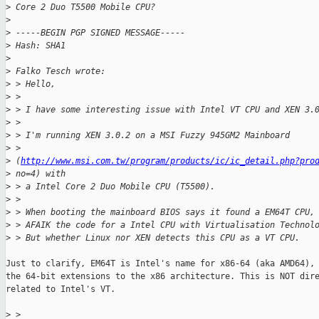
>
 Core 2 Duo T5500 Mobile CPU?
>
>
 -----BEGIN PGP SIGNED MESSAGE-----
>
 Hash: SHA1
>
>
 Falko Tesch wrote:
>
 > Hello,
>
 > 
>
 > I have some interesting issue with Intel VT CPU and XEN 3.
>
 > 
>
 > I'm running XEN 3.0.2 on a MSI Fuzzy 945GM2 Mainboard
>
 > 
>
 (
http://www.msi.com.tw/program/products/ic/ic_detail.php?pro
>
 no=4) with
>
 > a Intel Core 2 Duo Mobile CPU (T5500).
>
 > 
>
 > When booting the mainboard BIOS says it found a EM64T CPU,
>
 > AFAIK the code for a Intel CPU with Virtualisation Technol
>
 > But whether Linux nor XEN detects this CPU as a VT CPU.
Just to clarify, EM64T is Intel's name for x86-64 (aka AMD64), 
the 64-bit extensions to the x86 architecture. This is NOT dire
related to Intel's VT. 

>
 > 