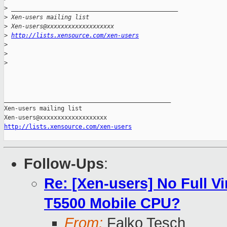
>
 _______________________________________________
>
 Xen-users mailing list
>
 Xen-users@xxxxxxxxxxxxxxxxxxx
>
http://lists.xensource.com/xen-users
>
>
>
_______________________________________________

Xen-users mailing list

http://lists.xensource.com/xen-users
Follow-Ups
:
Re: [Xen-users] No Full Vi
T5500 Mobile CPU?
From:
Falko Tesch