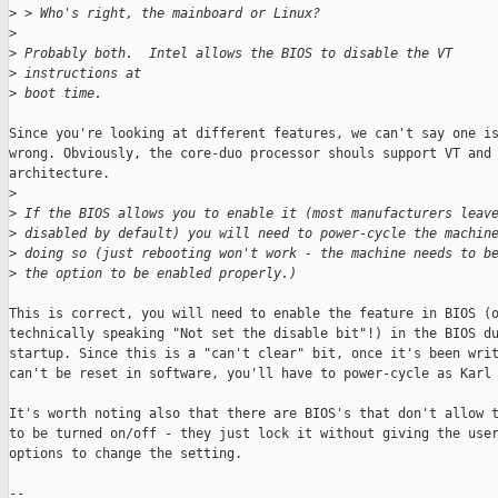
>
 > Who's right, the mainboard or Linux?
>
>
 Probably both.  Intel allows the BIOS to disable the VT 
>
 instructions at
>
 boot time.
Since you're looking at different features, we can't say one is
wrong. Obviously, the core-duo processor shouls support VT and 
architecture.

>
>
 If the BIOS allows you to enable it (most manufacturers leav
>
 disabled by default) you will need to power-cycle the machin
>
 doing so (just rebooting won't work - the machine needs to b
>
 the option to be enabled properly.)
This is correct, you will need to enable the feature in BIOS (o
technically speaking "Not set the disable bit"!) in the BIOS du
startup. Since this is a "can't clear" bit, once it's been writ
can't be reset in software, you'll have to power-cycle as Karl 
It's worth noting also that there are BIOS's that don't allow t
to be turned on/off - they just lock it without giving the user
options to change the setting. 

--
