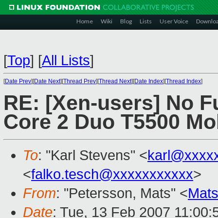
Home
Wiki
Blog
Lists
User Voice
Downlo
[
Top
]
[
All Lists
]
[
Date Prev
][
Date Next
][
Thread Prev
][
Thread Next
][
Date Index
][
Thread Index
]
RE: [Xen-users] No Ful
Core 2 Duo T5500 Mo
To
: "Karl Stevens" <
karl@xxxx
<
falko.tesch@xxxxxxxxxxx
>
From
: "Petersson, Mats" <
Mats
Date
: Tue, 13 Feb 2007 11:00