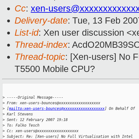
Cc
:
xen-users@xxxxxxxxxxxx
Delivery-date
: Tue, 13 Feb 200
List-id
: Xen user discussion <x
Thread-index
: AcdO20MB39S
Thread-topic
: [Xen-users] No Fu
T5500 Mobile CPU?
>
 -----Original Message-----
>
 From: xen-users-bounces@xxxxxxxxxxxxxxxxxxx 
>
 [
mailto:xen-users-bounces@xxxxxxxxxxxxxxxxxxx
] On Behalf Of 
>
 Karl Stevens
>
 Sent: 12 February 2007 19:18
>
 To: Falko Tesch
>
 Cc: xen-users@xxxxxxxxxxxxxxxxxxx
>
 Subject: Re: [Xen-users] No Full Virtualisation with Intel 