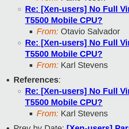
Re: [Xen-users] No Full Vi
T5500 Mobile CPU?
From:
Otavio Salvador
Re: [Xen-users] No Full Vi
T5500 Mobile CPU?
From:
Karl Stevens
References
:
Re: [Xen-users] No Full Vi
T5500 Mobile CPU?
From:
Karl Stevens
Prev by Date:
[Xen-users] Para