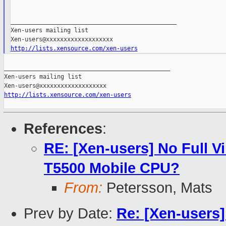
_______________________________________________

Xen-users mailing list

http://lists.xensource.com/xen-users
_______________________________________________

Xen-users mailing list

http://lists.xensource.com/xen-users
References
:
RE: [Xen-users] No Full Vi
T5500 Mobile CPU?
From:
Petersson, Mats
Prev by Date:
Re: [Xen-users