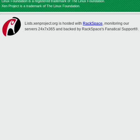
Linux Foundation is a registered trademark of The Linux Foundation.
Xen Project is a trademark of The Linux Foundation.
Lists.xenproject.org is hosted with
RackSpace
, monitoring our
servers 24x7x365 and backed by RackSpace's Fanatical Support®.