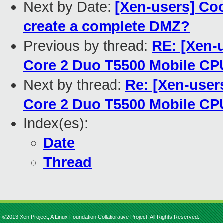
Next by Date:
[Xen-users] Co
create a complete DMZ?
Previous by thread:
RE: [Xen-u
Core 2 Duo T5500 Mobile C
Next by thread:
Re: [Xen-users
Core 2 Duo T5500 Mobile C
Index(es):
Date
Thread
©2013 Xen Project, A Linux Foundation Collaborative Project. All Rights Reserved.