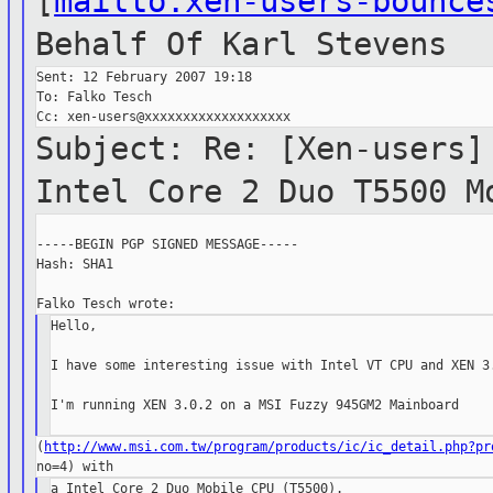
[
mailto:xen-users-bounce
Behalf Of
Karl Stevens
Sent: 12 February 2007 19:18

To: Falko Tesch

Subject: Re: [Xen-users]
Intel
Core 2 Duo T5500 M
-----BEGIN PGP SIGNED MESSAGE-----

Hash: SHA1

Hello,

I have some interesting issue with Intel VT CPU and XEN 3.
I'm running XEN 3.0.2 on a MSI Fuzzy 945GM2 Mainboard

(
http://www.msi.com.tw/program/products/ic/ic_detail.php?pr
a Intel Core 2 Duo Mobile CPU (T5500).
