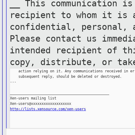
__
This communication is
recipient to whom it
is 
confidential, personal,
Please contact us immed
intended
recipient of th
copy,
distribute, or tak
    action relying on it. Any communications received in err
    subsequent reply, should be deleted or destroyed.

---

_______________________________________________

Xen-users mailing list

http://lists.xensource.com/xen-users