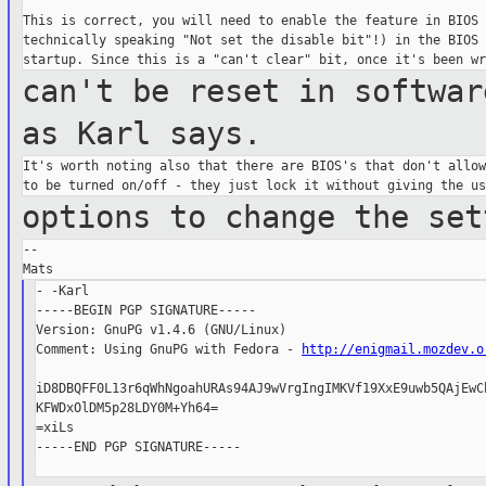
This is correct, you will need to enable the feature in BIOS (
technically speaking "Not set the disable bit"!) in the BIOS 
can't be reset in softwar
as Karl says.
It's worth noting also that there are BIOS's that don't allow
options to change the set
--

- -Karl

-----BEGIN PGP SIGNATURE-----

Version: GnuPG v1.4.6 (GNU/Linux)

Comment: Using GnuPG with Fedora - 
http://enigmail.mozdev.o
iD8DBQFF0L13r6qWhNgoahURAs94AJ9wVrgIngIMKVf19XxE9uwb5QAjEwCb
KFWDxOlDM5p28LDY0M+Yh64=

=xiLs

-----END PGP SIGNATURE-----
