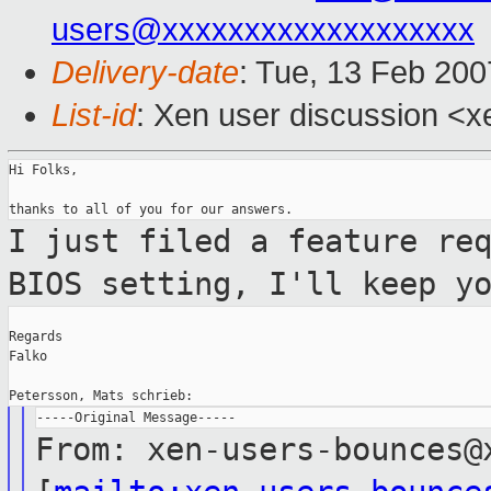
users@xxxxxxxxxxxxxxxxxxx
Delivery-date
: Tue, 13 Feb 200
List-id
: Xen user discussion <x
Hi Folks,

I just filed a feature re
BIOS setting,
I'll keep y
Regards

Falko

From: xen-users-bounces@