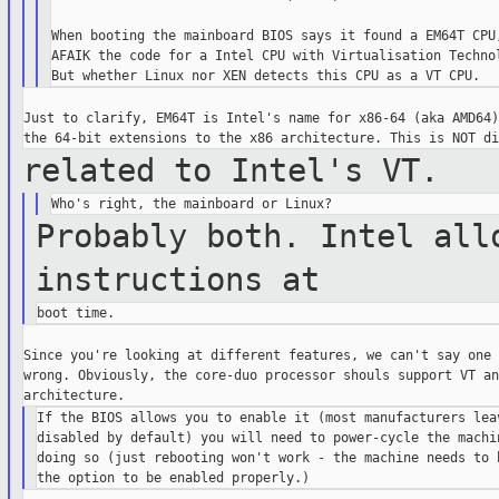
When booting the mainboard BIOS says it found a EM64T CPU,
AFAIK the code for a Intel CPU with Virtualisation Technol
Just to clarify, EM64T is Intel's name for x86-64 (aka AMD64)
related to Intel's VT.
Probably both. Intel all
instructions at
Since you're looking at different features, we can't say one 
wrong. Obviously, the core-duo processor shouls support VT an
If the BIOS allows you to enable it (most manufacturers leav
disabled by default) you will need to power-cycle the machin
doing so (just rebooting won't work - the machine needs to b