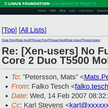
Home
Wiki
Blog
Lists
User Voice
Downlo
[
Top
]
[
All Lists
]
[
Date Prev
][
Date Next
][
Thread Prev
][
Thread Next
][
Date Index
][
Thread Index
]
Re: [Xen-users] No Ful
Core 2 Duo T5500 Mo
To
: "Petersson, Mats" <
Mats.P
From
: Falko Tesch <
falko.tes
Date
: Wed, 14 Feb 2007 08:32
Cc
: Karl Stevens <
karl@xxxxx