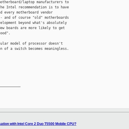
otherboard/laptop manufacturers to

he Intel recommendation is to have

d every motherboard vendor

- and of course "old" motherboards

elopment beyond what's absolutely

ew boards are more likely to get

ood". 

ular model of processor doesn't

n of a switch becomes meaningless. 

__________

isation with Intel Core 2 Duo T5500 Mobile CPU?