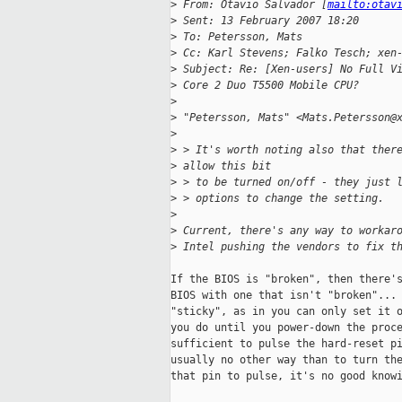
>
 From: Otavio Salvador [
mailto:otav
>
 Sent: 13 February 2007 18:20
>
 To: Petersson, Mats
>
 Cc: Karl Stevens; Falko Tesch; xen
>
 Subject: Re: [Xen-users] No Full V
>
 Core 2 Duo T5500 Mobile CPU?
>
>
 "Petersson, Mats" <Mats.Petersson@
>
>
 > It's worth noting also that ther
>
 allow this bit
>
 > to be turned on/off - they just 
>
 > options to change the setting. 
>
>
 Current, there's any way to workar
>
 Intel pushing the vendors to fix t
If the BIOS is "broken", then there's
BIOS with one that isn't "broken"... 
"sticky", as in you can only set it o
you do until you power-down the proce
sufficient to pulse the hard-reset pi
usually no other way than to turn the
that pin to pulse, it's no good knowi