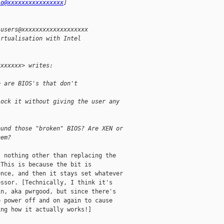
io@xxxxxxxxxxxxxxxx
] 
-users@xxxxxxxxxxxxxxxxxxx
irtualisation with Intel 
xxxxxxx> writes:
e are BIOS's that don't 
lock it without giving the user any
ound those "broken" BIOS? Are XEN or
hem?
 nothing other than replacing the

This is because the bit is

nce, and then it stays set whatever

ssor. [Technically, I think it's

n, aka pwrgood, but since there's

 power off and on again to cause

ng how it actually works!]
