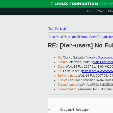
Home
Wiki
Blo
[
Top
]
[
All Lists
]
[
Date Prev
][
Date Next
][
Thread Prev
][
Thread Nex
RE: [Xen-users] No Ful
To
: "Otavio Salvador" <
otavio@xxxxxxxx
From
: "Petersson, Mats" <
Mats.Peterss
Date
: Wed, 14 Feb 2007 11:41:00 +010
Cc
: Falko Tesch <
falko.tesch@xxxxxxxx
Delivery-date
: Wed, 14 Feb 2007 02:40:
List-id
: Xen user discussion <xen-users.
Thread-index
: AcdPnAqcFEOL5ajtQEC
Thread-topic
: [Xen-users] No Full Virtu
>
 -----Original Message-----