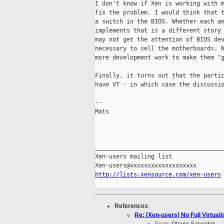
I don't know if Xen is working with m
fix the problem. I would think that t
a switch in the BIOS. Whether each an
implements that is a different story 
may not get the attention of BIOS dev
necessary to sell the motherboards. N
more development work to make them "g
Finally, it turns out that the partic
have VT - in which case the discussio
--

Mats

_____________________________________
Xen-users mailing list

http://lists.xensource.com/xen-users
References
:
Re: [Xen-users] No Full Virtual