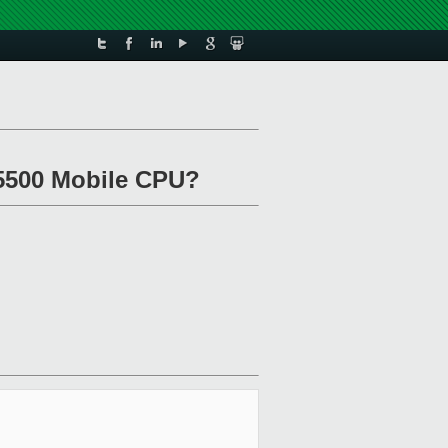
 T5500 Mobile CPU?