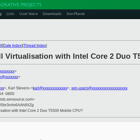
g
Lists
User Voice
Downloads
Xen Planet
t
][
Date Index
][
Thread Index
]
l Virtualisation with Intel Core 2 Duo
xxxxxxxx
>
on@xxxxxxx
>
0
xxx
>, Karl Stevens <
karl@xxxxxxxxxxxxx
>,
xen-users@xxxxxxxxxxxxxxxxxxx
54 -0800
lists.xensource.com>
8/5br3n4n6AAh8XZg
alisation with Intel Core 2 Duo T5500 Mobile CPU?