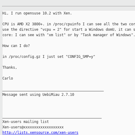
Hi, I run opensuse 10.2 with Xen.

CPU is AMD X2 3800+. in /proc/cpuinfo I can see all the two cor
use the directive "vcpu = 2" for start a Windows domU, it can s
core: I can see with "xm list" or by "Task manager of Windows".
How can I do?

in /proc/config.gz I just set "CONFIG_SMP=y"

Thanks,

Carlo

________________________________________________

Message sent using UebiMiau 2.7.10

_______________________________________________

Xen-users mailing list

http://lists.xensource.com/xen-users