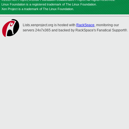
Linux Foundation is a registered trademark of The Linux Foundation.
Xen Project is a trademark of The Linux Foundation.
Lists.xenproject.org is hosted with
RackSpace
, monitoring our
servers 24x7x365 and backed by RackSpace's Fanatical Support®.