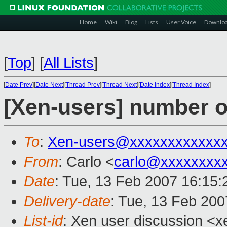
Home
Wiki
Blog
Lists
User Voice
Downlo
[
Top
]
[
All Lists
]
[
Date Prev
][
Date Next
][
Thread Prev
][
Thread Next
][
Date Index
][
Thread Index
]
[Xen-users] number o
To
:
Xen-users@xxxxxxxxxxxx
From
: Carlo <
carlo@xxxxxxxx
Date
: Tue, 13 Feb 2007 16:15
Delivery-date
: Tue, 13 Feb 200
List-id
: Xen user discussion <x