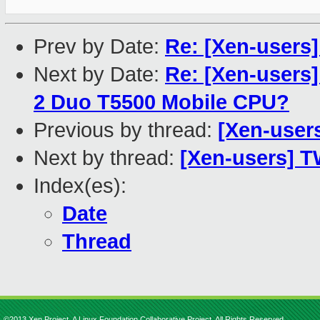
Prev by Date:
Re: [Xen-users]
Next by Date:
Re: [Xen-users] 
2 Duo T5500 Mobile CPU?
Previous by thread:
[Xen-user
Next by thread:
[Xen-users]
Index(es):
Date
Thread
©2013 Xen Project, A Linux Foundation Collaborative Project. All Rights Reserved.