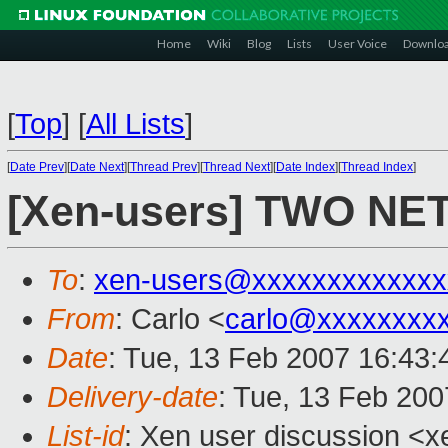
Home
Wiki
Blog
Lists
User Voice
Downlo
[
Top
]
[
All Lists
]
[
Date Prev
][
Date Next
][
Thread Prev
][
Thread Next
][
Date Index
][
Thread Index
]
[Xen-users] TWO N
To
:
xen-users@xxxxxxxxxxxxx
From
: Carlo <
carlo@xxxxxxxx
Date
: Tue, 13 Feb 2007 16:43
Delivery-date
: Tue, 13 Feb 200
List-id
: Xen user discussion <x