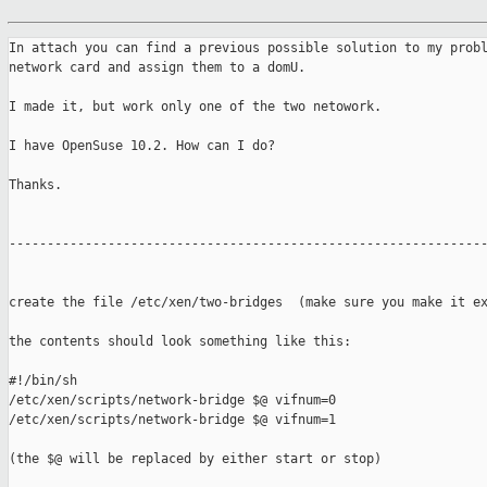
In attach you can find a previous possible solution to my probl
network card and assign them to a domU.

I made it, but work only one of the two netowork.

I have OpenSuse 10.2. How can I do?

Thanks.

---------------------------------------------------------------
create the file /etc/xen/two-bridges  (make sure you make it ex
the contents should look something like this:

#!/bin/sh

/etc/xen/scripts/network-bridge $@ vifnum=0

/etc/xen/scripts/network-bridge $@ vifnum=1

(the $@ will be replaced by either start or stop)
