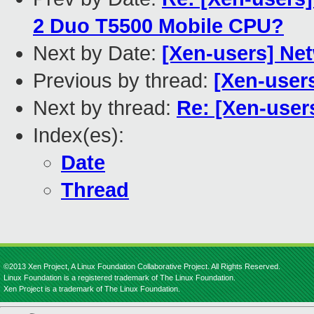
2 Duo T5500 Mobile CPU?
Next by Date:
[Xen-users] Ne
Previous by thread:
[Xen-user
Next by thread:
Re: [Xen-us
Index(es):
Date
Thread
©2013 Xen Project, A Linux Foundation Collaborative Project. All Rights Reserved.
Linux Foundation is a registered trademark of The Linux Foundation.
Xen Project is a trademark of The Linux Foundation.