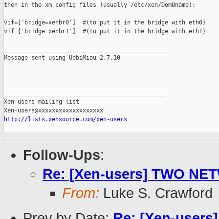
then in the xm config files (usually /etc/xen/DomUname):

vif=['bridge=xenbr0']  #(to put it in the bridge with eth0)

vif=['bridge=xenbr1']  #(to put it in the bridge with eth1)

________________________________________________

Message sent using UebiMiau 2.7.10

_______________________________________________

Xen-users mailing list

http://lists.xensource.com/xen-users
Follow-Ups
:
Re: [Xen-users] TWO N
From:
Luke S. Crawford
Prev by Date:
Re: [Xen-users] 