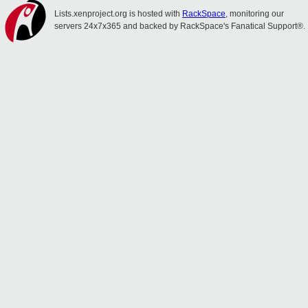
Lists.xenproject.org is hosted with
RackSpace
, monitoring our
servers 24x7x365 and backed by RackSpace's Fanatical Support®.