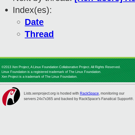
Index(es):
Date
Thread
©2013 Xen Project, A Linux Foundation Collaborative Project. All Rights Reserved.
Linux Foundation is a registered trademark of The Linux Foundation.
Xen Project is a trademark of The Linux Foundation.
Lists.xenproject.org is hosted with
RackSpace
, monitoring our
servers 24x7x365 and backed by RackSpace's Fanatical Support®.