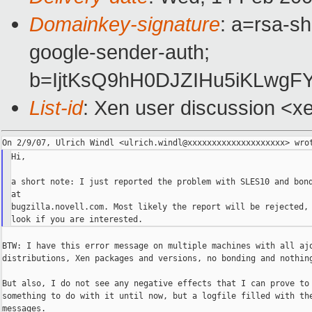
Domainkey-signature
: a=rsa-sh
google-sender-auth;
b=IjtKsQ9hH0DJZIHu5iKLwg
List-id
: Xen user discussion <x
Hi,

a short note: I just reported the problem with SLES10 and bond
at

bugzilla.novell.com. Most likely the report will be rejected, 
BTW: I have this error message on multiple machines with all ajo
distributions, Xen packages and versions, no bonding and nothing
But also, I do not see any negative effects that I can prove to 
something to do with it until now, but a logfile filled with the
messages.
