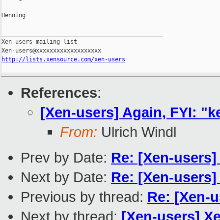
Henning

_______________________________________________

Xen-users mailing list

http://lists.xensource.com/xen-users
References
:
[Xen-users] Again, FYI: "
From:
Ulrich Windl
Prev by Date:
Re: [Xen-users
Next by Date:
Re: [Xen-users] 
Previous by thread:
Re: [Xen-u
Next by thread:
[Xen-users] Xe