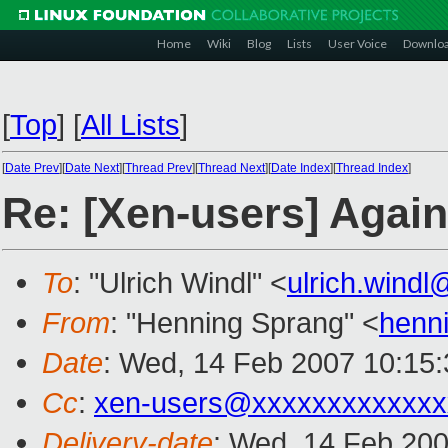
Home
Wiki
Blog
Lists
User Voice
Downlo
[
Top
]
[
All Lists
]
[
Date Prev
][
Date Next
][
Thread Prev
][
Thread Next
][
Date Index
][
Thread Index
]
Re: [Xen-users] Again
To
: "Ulrich Windl" <
ulrich.wind
From
: "Henning Sprang" <
henn
Date
: Wed, 14 Feb 2007 10:15
Cc
:
xen-users@xxxxxxxxxxxxx
Delivery-date
: Wed, 14 Feb 200