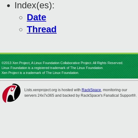
Index(es):
Date
Thread
©2013 Xen Project, A Linux Foundation Collaborative Project. All Rights Reserved.
Linux Foundation is a registered trademark of The Linux Foundation.
Xen Project is a trademark of The Linux Foundation.
Lists.xenproject.org is hosted with
RackSpace
, monitoring our
servers 24x7x365 and backed by RackSpace's Fanatical Support®.