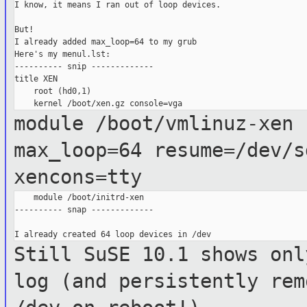
I know, it means I ran out of loop devices.

But!

I already added max_loop=64 to my grub

Here's my menul.lst:

---------- snip -------------

title XEN

    root (hd0,1)

module /boot/vmlinuz-xen 
max_loop=64
resume=/dev/s
xencons=tty
    module /boot/initrd-xen

---------- snap -------------

Still SuSE 10.1 shows onl
log (and
persistently rem