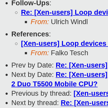
Follow-Ups
:
Re: [Xen-users] Loop devi
From:
Ulrich Windl
References
:
[Xen-users] Loop devices
From:
Falko Tesch
Prev by Date:
Re: [Xen-users
Next by Date:
Re: [Xen-users] 
2 Duo T5500 Mobile CPU?
Previous by thread:
[Xen-user
Next by thread:
Re: [Xen-user