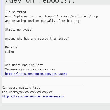
/dev on reboot!).
I also tried

echo 'options loop max_loop=64' > /etc/modprobe.d/loop

and creating devices manually after booting.

Still, no avail!

Anyone who had and solved this issue?

Regards

Falko

_______________________________________________

Xen-users mailing list

http://lists.xensource.com/xen-users
_______________________________________________

Xen-users mailing list

http://lists.xensource.com/xen-users