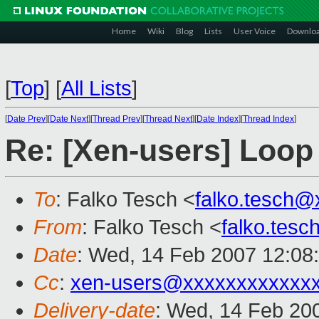
Home
Wiki
Blog
Lists
User Voice
Downlo
[
Top
]
[
All Lists
]
[
Date Prev
][
Date Next
][
Thread Prev
][
Thread Next
][
Date Index
][
Thread Index
]
Re: [Xen-users] Loop
To
: Falko Tesch <
falko.tesch@
From
: Falko Tesch <
falko.tes
Date
: Wed, 14 Feb 2007 12:08
Cc
:
xen-users@xxxxxxxxxxxx
Delivery-date
: Wed, 14 Feb 20