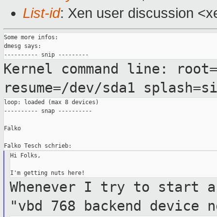
List-id
: Xen user discussion <x
Some more infos:

dmesg says:

Kernel command line: root
resume=/dev/sda1
splash=s
loop: loaded (max 8 devices)

---------- snap ----------

Falko

Hi Folks,

Whenever I try to start a
"vbd 768
backend device n