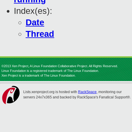
Index(es):
Date
Thread
©2013 Xen Project, A Linux Foundation Collaborative Project. All Rights Reserved.
Linux Foundation is a registered trademark of The Linux Foundation.
Xen Project is a trademark of The Linux Foundation.
Lists.xenproject.org is hosted with
RackSpace
, monitoring our
servers 24x7x365 and backed by RackSpace's Fanatical Support®.