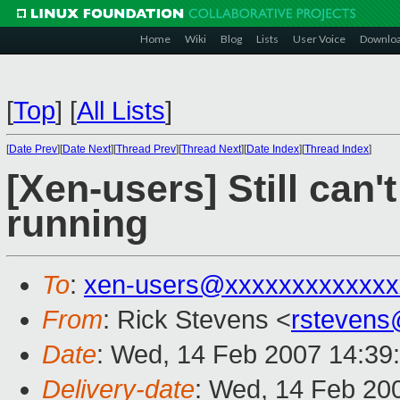
Home
Wiki
Blog
Lists
User Voice
Downlo
[
Top
]
[
All Lists
]
[
Date Prev
][
Date Next
][
Thread Prev
][
Thread Next
][
Date Index
][
Thread Index
]
[Xen-users] Still can
running
To
:
xen-users@xxxxxxxxxxxxx
From
: Rick Stevens <
rstevens
Date
: Wed, 14 Feb 2007 14:39
Delivery-date
: Wed, 14 Feb 20