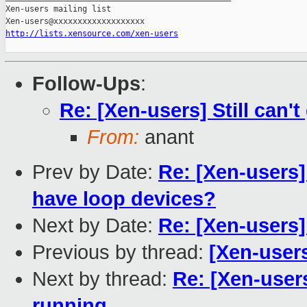
Xen-users mailing list

http://lists.xensource.com/xen-users
Follow-Ups
:
Re: [Xen-users] Still can'
From:
anant
Prev by Date:
Re: [Xen-users]
have loop devices?
Next by Date:
Re: [Xen-users]
Previous by thread:
[Xen-user
Next by thread:
Re: [Xen-users
running