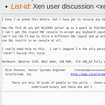
List-id
: Xen user discussion <x
I know I've asked this before, but I have yet to receive any he
How the fark do you get Win2003 server up as a guest on FC6/Xen
I can't get the stupid VNC console to accept any keyboard input
can't use the F5 key to force a different HAL layout and an att
use SDL results in no console at all.

I really need help on this.  I can't imagine I'm the only perso
"idiot") having this issue.

Hardware: Opteron 1210, Abit mobo, 2GB RAM.  FC6 x86_64 fully u
---------------------------------------------------------------
- Rick Stevens, Senior Systems Engineer     rstevens@xxxxxxxxxx
- VitalStream, Inc.                       
http://www.vitalstre
-                                                              
-     There are only 10 kinds of people in the world -- those w
-                 understand binary and those who don't        
---------------------------------------------------------------
_______________________________________________
