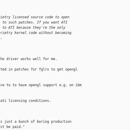
rietry licensed source code to open
s to such patches. If you want ATI
n to ATI because they're the only
prietry kernel code without becoming
s.
he driver works well for me.

ted in patches for fglrx to get opengl 

ce to to have opengl support e.g. on ibm 

ati licensing conditions.

s just a bunch of boring production

st be paid."
