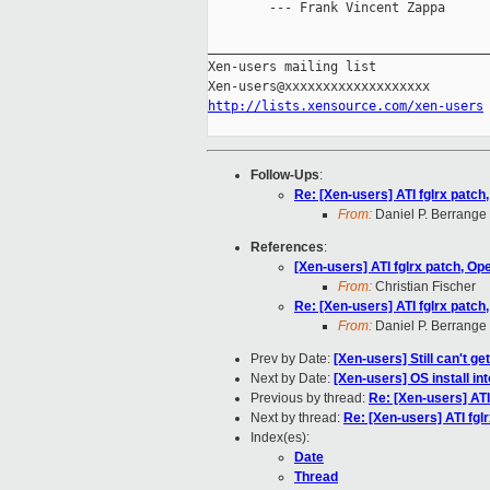
        --- Frank Vincent Zappa

_____________________________________
Xen-users mailing list

http://lists.xensource.com/xen-users
Follow-Ups
:
Re: [Xen-users] ATI fglrx patch
From:
Daniel P. Berrange
References
:
[Xen-users] ATI fglrx patch, Op
From:
Christian Fischer
Re: [Xen-users] ATI fglrx patch
From:
Daniel P. Berrange
Prev by Date:
[Xen-users] Still can't g
Next by Date:
[Xen-users] OS install i
Previous by thread:
Re: [Xen-users] ATI
Next by thread:
Re: [Xen-users] ATI fgl
Index(es):
Date
Thread