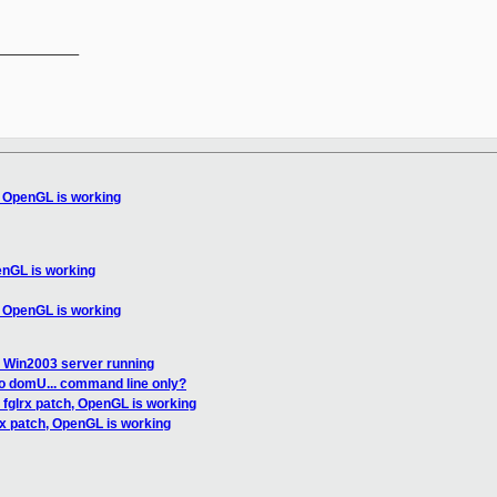
__________

, OpenGL is working
enGL is working
, OpenGL is working
et Win2003 server running
nto domU... command line only?
 fglrx patch, OpenGL is working
rx patch, OpenGL is working