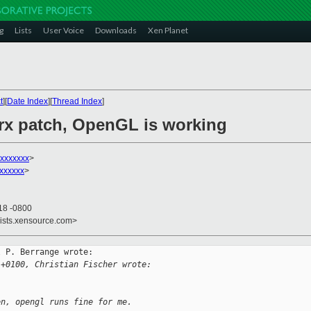
g
Lists
User Voice
Downloads
Xen Planet
t
][
Date Index
][
Thread Index
]
lrx patch, OpenGL is working
xxxxxxx
>
xxxxxx
>
18 -0800
lists.xensource.com>
 P. Berrange wrote:

 +0100, Christian Fischer wrote:
en, opengl runs fine for me.