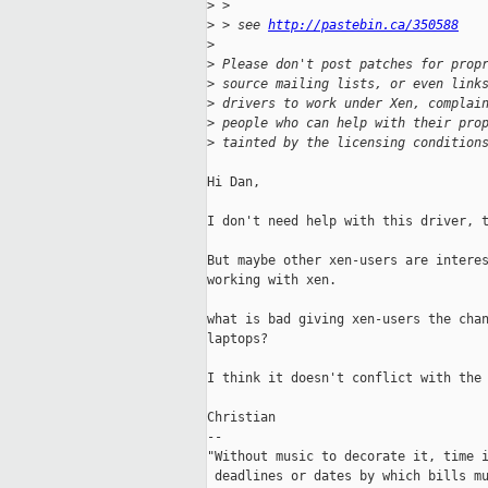
>
 >
>
 > see 
http://pastebin.ca/350588
>
>
 Please don't post patches for prop
>
 source mailing lists, or even link
>
 drivers to work under Xen, complai
>
 people who can help with their pro
>
 tainted by the licensing condition
Hi Dan,

I don't need help with this driver, t
But maybe other xen-users are interes
working with xen.

what is bad giving xen-users the chan
laptops?

I think it doesn't conflict with the 
Christian

-- 

"Without music to decorate it, time i
 deadlines or dates by which bills mu