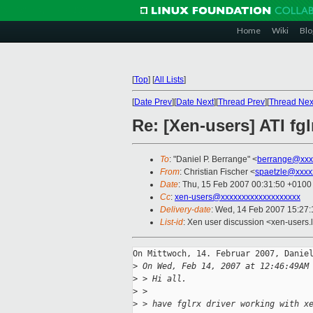
Home
Wiki
Blo
[
Top
]
[
All Lists
]
[
Date Prev
][
Date Next
][
Thread Prev
][
Thread Nex
Re: [Xen-users] ATI fg
To
: "Daniel P. Berrange" <
berrange@xxx
From
: Christian Fischer <
spaetzle@xxxx
Date
: Thu, 15 Feb 2007 00:31:50 +0100
Cc
:
xen-users@xxxxxxxxxxxxxxxxxxx
Delivery-date
: Wed, 14 Feb 2007 15:27:
List-id
: Xen user discussion <xen-users.
On Mittwoch, 14. Februar 2007, Daniel
>
 On Wed, Feb 14, 2007 at 12:46:49AM
>
 > Hi all.
>
 >
>
 > have fglrx driver working with x