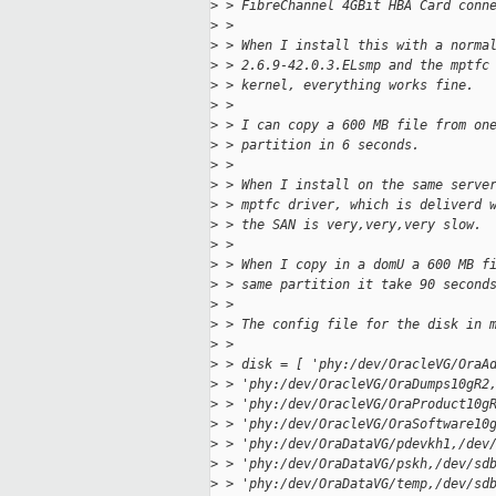
>
 > FibreChannel 4GBit HBA Card conn
>
 > 
>
 > When I install this with a norma
>
 > 2.6.9-42.0.3.ELsmp and the mptfc
>
 > kernel, everything works fine.
>
 > 
>
 > I can copy a 600 MB file from on
>
 > partition in 6 seconds.
>
 > 
>
 > When I install on the same serve
>
 > mptfc driver, which is deliverd 
>
 > the SAN is very,very,very slow.
>
 > 
>
 > When I copy in a domU a 600 MB f
>
 > same partition it take 90 second
>
 > 
>
 > The config file for the disk in 
>
 > 
>
 > disk = [ 'phy:/dev/OracleVG/OraA
>
 > 'phy:/dev/OracleVG/OraDumps10gR2
>
 > 'phy:/dev/OracleVG/OraProduct10g
>
 > 'phy:/dev/OracleVG/OraSoftware10
>
 > 'phy:/dev/OraDataVG/pdevkh1,/dev
>
 > 'phy:/dev/OraDataVG/pskh,/dev/sd
>
 > 'phy:/dev/OraDataVG/temp,/dev/sd