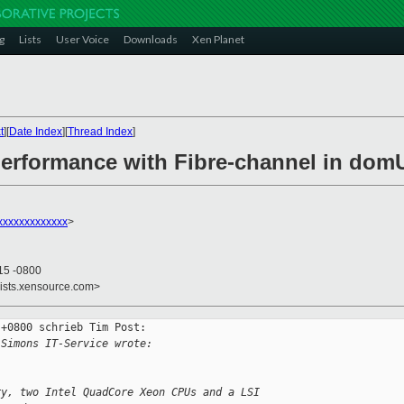
g
Lists
User Voice
Downloads
Xen Planet
t
][
Date Index
][
Thread Index
]
performance with Fibre-channel in do
xxxxxxxxxxxxx
>
15 -0800
lists.xensource.com>
+0800 schrieb Tim Post:

 Simons IT-Service wrote:
ry, two Intel QuadCore Xeon CPUs and a LSI 