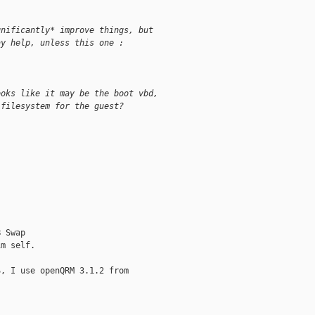
gnificantly* improve things, but
ay help, unless this one :
ooks like it may be the boot vbd,
 filesystem for the guest?
 Swap

m self.

, I use openQRM 3.1.2 from
