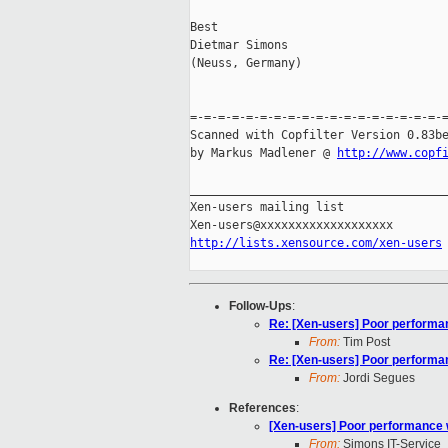
Best

Dietmar Simons

(Neuss, Germany)

=-=-=-=-=-=-=-=-=-=-=-=-=-=-=-=-=-=-=
Scanned with Copfilter Version 0.83be
by Markus Madlener @ 
http://www.copf
_____________________________________
Xen-users mailing list

http://lists.xensource.com/xen-users
Follow-Ups
:
Re: [Xen-users] Poor performa
From:
Tim Post
Re: [Xen-users] Poor performa
From:
Jordi Segues
References
:
[Xen-users] Poor performance 
From:
Simons IT-Service