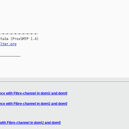
-=-=-=-=-=-=-=-=-=-

ta3a (ProxSMTP 1.4)

ilter.org
__________

nce with Fibre-channel in domU and dom0
nce with Fibre-channel in domU and dom0
with Fibre-channel in domU and dom0