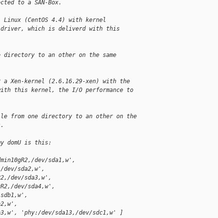
ected to a SAN-Box.
l Linux (CentOS 4.4) with kernel 
 driver, which is deliverd with this 
e directory to an other on the same 
r a Xen-kernel (2.6.16.29-xen) with the 
with this kernel, the I/O performance to 
ile from one directory to an other on the 
s.
my domU is this:
dmin10gR2,/dev/sda1,w', 
,/dev/sda2,w', 
R2,/dev/sda3,w', 
gR2,/dev/sda4,w', 
/sdb1,w', 
b2,w', 
b3,w', 'phy:/dev/sda13,/dev/sdc1,w' ]