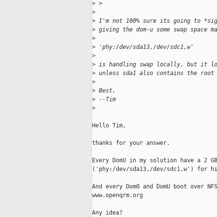
>
 > 
>
>
 I'm not 100% sure its going to *si
>
 giving the dom-u some swap space m
>
>
 'phy:/dev/sda13,/dev/sdc1,w'
>
>
 is handling swap locally, but it l
>
 unless sda1 also contains the root
>
>
 Best,
>
 --Tim
>
Hello Tim,

thanks for your answer.

Every DomU in my solution have a 2 GB
('phy:/dev/sda13,/dev/sdc1,w') for hi
And every Dom0 and DomU boot over NFS
www.openqrm.org

Any idea?
