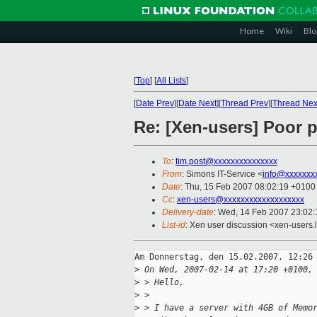
Home
Wiki
Blo
[
Top
]
[
All Lists
]
[
Date Prev
][
Date Next
][
Thread Prev
][
Thread Nex
Re: [Xen-users] Poor 
To
:
tim.post@xxxxxxxxxxxxxxx
From
: Simons IT-Service <
info@xxxxxxx
Date
: Thu, 15 Feb 2007 08:02:19 +0100
Cc
:
xen-users@xxxxxxxxxxxxxxxxxxx
Delivery-date
: Wed, 14 Feb 2007 23:02:
List-id
: Xen user discussion <xen-users.
Am Donnerstag, den 15.02.2007, 12:26 
>
 On Wed, 2007-02-14 at 17:20 +0100,
>
 > Hello,
>
 > 
>
 > I have a server with 4GB of Memo