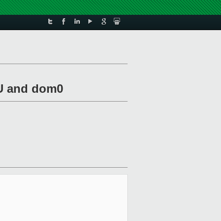
mU and dom0