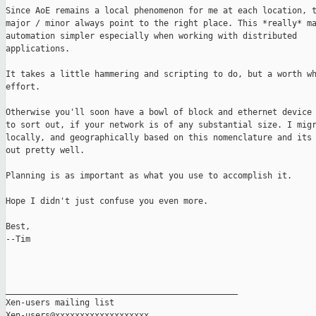
Since AoE remains a local phenomenon for me at each location, t
major / minor always point to the right place. This *really* ma
automation simpler especially when working with distributed

applications.

It takes a little hammering and scripting to do, but a worth wh
effort.

Otherwise you'll soon have a bowl of block and ethernet device 
to sort out, if your network is of any substantial size. I migr
locally, and geographically based on this nomenclature and its 
out pretty well.

Planning is as important as what you use to accomplish it.

Hope I didn't just confuse you even more.

Best,

--Tim

_______________________________________________

Xen-users mailing list
