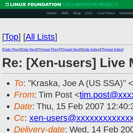
Home
Wiki
Blog
Lists
User Voice
Downlo
[
Top
]
[
All Lists
]
[
Date Prev
][
Date Next
][
Thread Prev
][
Thread Next
][
Date Index
][
Thread Index
]
Re: [Xen-users] Live M
To
: "Kraska, Joe A (US SSA)" 
From
: Tim Post <
tim.post@xxx
Date
: Thu, 15 Feb 2007 12:40
Cc
:
xen-users@xxxxxxxxxxxx
Delivery-date
: Wed, 14 Feb 20