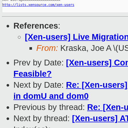
http://lists.xensource.com/xen-users
References
:
[Xen-users] Live Migration
From:
Kraska, Joe A \(U
Prev by Date:
[Xen-users] Con
Feasible?
Next by Date:
Re: [Xen-users
in domU and dom0
Previous by thread:
Re: [Xen-u
Next by thread:
[Xen-users] A