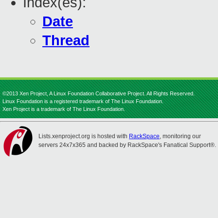
Index(es):
Date
Thread
©2013 Xen Project, A Linux Foundation Collaborative Project. All Rights Reserved.
Linux Foundation is a registered trademark of The Linux Foundation.
Xen Project is a trademark of The Linux Foundation.
Lists.xenproject.org is hosted with
RackSpace
, monitoring our
servers 24x7x365 and backed by RackSpace's Fanatical Support®.