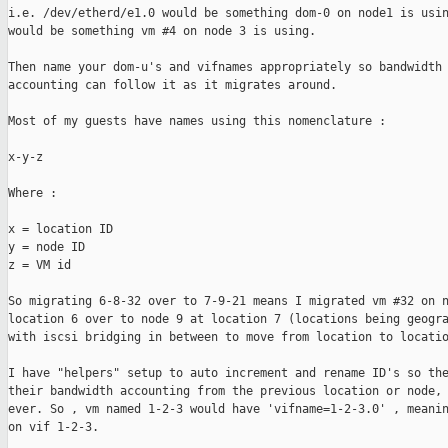
i.e. /dev/etherd/e1.0 would be something dom-0 on node1 is usin
would be something vm #4 on node 3 is using.

Then name your dom-u's and vifnames appropriately so bandwidth

accounting can follow it as it migrates around. 

Most of my guests have names using this nomenclature :

x-y-z

Where :

x = location ID

y = node ID

z = VM id

So migrating 6-8-32 over to 7-9-21 means I migrated vm #32 on n
location 6 over to node 9 at location 7 (locations being geogra
with iscsi bridging in between to move from location to locatio
I have "helpers" setup to auto increment and rename ID's so the
their bandwidth accounting from the previous location or node, 
ever. So , vm named 1-2-3 would have 'vifname=1-2-3.0' , meanin
on vif 1-2-3.
