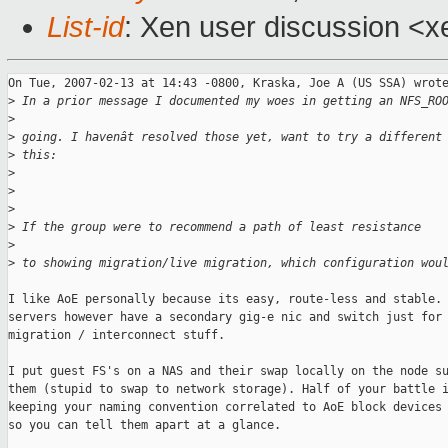
List-id
: Xen user discussion <x
On Tue, 2007-02-13 at 14:43 -0800, Kraska, Joe A (US SSA) wrote
>
 In a prior message I documented my woes in getting an NFS_RO
>
>
 going. I havenât resolved those yet, want to try a different
>
 this:
>
>
>
>
 If the group were to recommend a path of least resistance
>
>
 to showing migration/live migration, which configuration wou
I like AoE personally because its easy, route-less and stable. 
servers however have a secondary gig-e nic and switch just for 
migration / interconnect stuff. 

I put guest FS's on a NAS and their swap locally on the node su
them (stupid to swap to network storage). Half of your battle i
keeping your naming convention correlated to AoE block devices 
so you can tell them apart at a glance.
