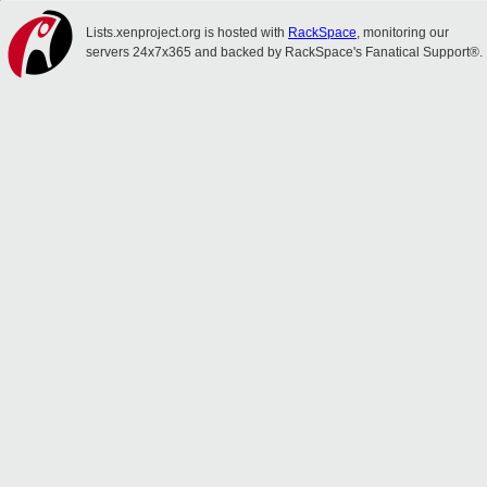
Lists.xenproject.org is hosted with
RackSpace
, monitoring our
servers 24x7x365 and backed by RackSpace's Fanatical Support®.