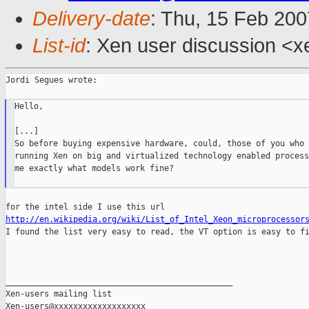
Delivery-date
: Thu, 15 Feb 200
List-id
: Xen user discussion <x
Jordi Segues wrote:

Hello,

[...]

So before buying expensive hardware, could, those of you who a
running Xen on big and virtualized technology enabled process
me exactly what models work fine?

http://en.wikipedia.org/wiki/List_of_Intel_Xeon_microprocessor

I found the list very easy to read, the VT option is easy to fi
_______________________________________________

Xen-users mailing list
