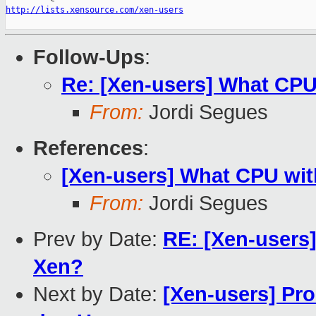
http://lists.xensource.com/xen-users
Follow-Ups
:
Re: [Xen-users] What CPU
From:
Jordi Segues
References
:
[Xen-users] What CPU wit
From:
Jordi Segues
Prev by Date:
RE: [Xen-users
Xen?
Next by Date:
[Xen-users] Pr