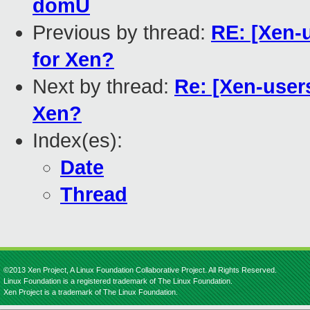
domU
Previous by thread:
RE: [Xen-
for Xen?
Next by thread:
Re: [Xen-user
Xen?
Index(es):
Date
Thread
©2013 Xen Project, A Linux Foundation Collaborative Project. All Rights Reserved.
Linux Foundation is a registered trademark of The Linux Foundation.
Xen Project is a trademark of The Linux Foundation.