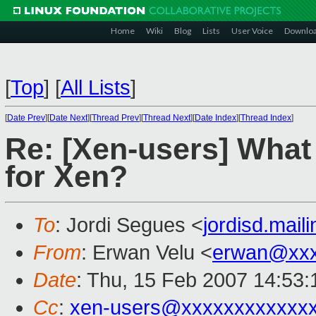
Home
Wiki
Blog
Lists
User Voice
Downlo
[
Top
]
[
All Lists
]
[
Date Prev
][
Date Next
][
Thread Prev
][
Thread Next
][
Date Index
][
Thread Index
]
Re: [Xen-users] What
for Xen?
To
: Jordi Segues <
jordisd.mai
From
: Erwan Velu <
erwan@xxx
Date
: Thu, 15 Feb 2007 14:53
Cc
:
xen-users@xxxxxxxxxxxx