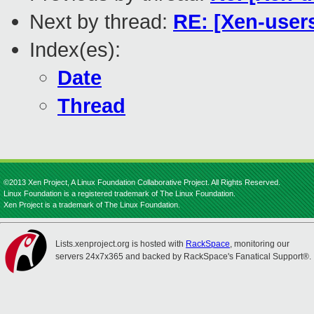
Next by thread:
RE: [Xen-user
Index(es):
Date
Thread
©2013 Xen Project, A Linux Foundation Collaborative Project. All Rights Reserved.
Linux Foundation is a registered trademark of The Linux Foundation.
Xen Project is a trademark of The Linux Foundation.
Lists.xenproject.org is hosted with
RackSpace
, monitoring our
servers 24x7x365 and backed by RackSpace's Fanatical Support®.