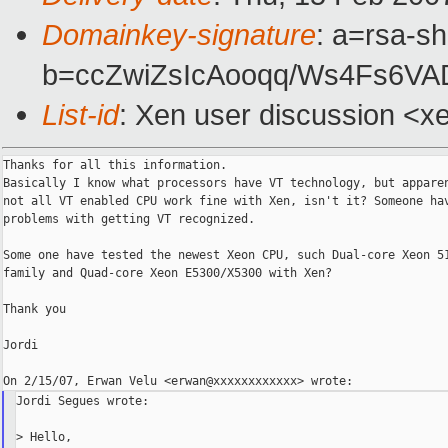
Domainkey-signature
: a=rsa-sh
b=ccZwiZsIcAooqq/Ws4Fs6V
List-id
: Xen user discussion <x
Thanks for all this information.

Basically I know what processors have VT technology, but apparen
not all VT enabled CPU work fine with Xen, isn't it? Someone hav
problems with getting VT recognized.

Some one have tested the newest Xeon CPU, such Dual-core Xeon 51
family and Quad-core Xeon E5300/X5300 with Xen?

Thank you

Jordi

Jordi Segues wrote:

> Hello,
