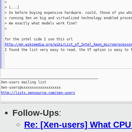
>

> [...]

> So before buying expensive hardware, could, those of you who
> running Xen on big and virtualized technology enabled proces
> me exactly what models work fine?

>

http://en.wikipedia.org/wiki/List_of_Intel_Xeon_microprocesso

I found the list very easy to read, the VT option is easy to f
_______________________________________________

Xen-users mailing list

http://lists.xensource.com/xen-users
Follow-Ups
:
Re: [Xen-users] What CPU