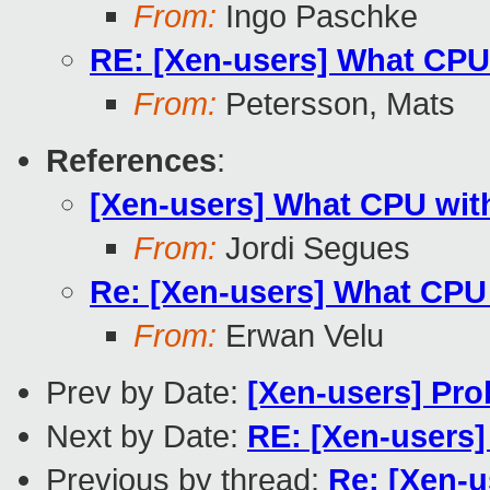
From:
Ingo Paschke
RE: [Xen-users] What CPU
From:
Petersson, Mats
References
:
[Xen-users] What CPU wit
From:
Jordi Segues
Re: [Xen-users] What CPU
From:
Erwan Velu
Prev by Date:
[Xen-users] Pr
Next by Date:
RE: [Xen-users]
Previous by thread:
Re: [Xen-u