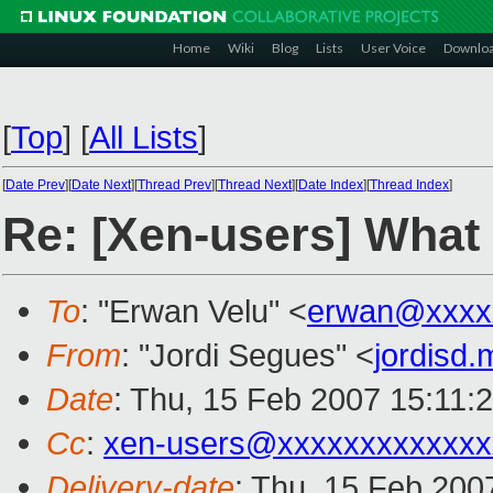
Home
Wiki
Blog
Lists
User Voice
Downlo
[
Top
]
[
All Lists
]
[
Date Prev
][
Date Next
][
Thread Prev
][
Thread Next
][
Date Index
][
Thread Index
]
Re: [Xen-users] What
To
: "Erwan Velu" <
erwan@xxxx
From
: "Jordi Segues" <
jordisd
Date
: Thu, 15 Feb 2007 15:11:
Cc
:
xen-users@xxxxxxxxxxxxx
Delivery-date
: Thu, 15 Feb 200