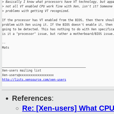
>
 Basically I know what processors have VT technology, but app
>
 not all VT enabled CPU work fine with Xen, isn't it? Someone
>
 problems with getting VT recognized.
If the processor has VT enabled from the BIOS, then there shoul
problem with Xen using it. If the BIOS doesn't enable it, then 
going to be detected. This has nothing to do with Xen specifica
is it a "processor" issue, but rather a motherboard/BIOS issue.
--

Mats

_______________________________________________

Xen-users mailing list

http://lists.xensource.com/xen-users
References
:
Re: [Xen-users] What CPU