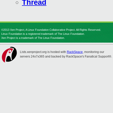
Thread
©2013 Xen Project, A Linux Foundation Collaborative Project. All Rights Reserved.
Linux Foundation is a registered trademark of The Linux Foundation.
Xen Project is a trademark of The Linux Foundation.
Lists.xenproject.org is hosted with
RackSpace
, monitoring our
servers 24x7x365 and backed by RackSpace's Fanatical Support®.