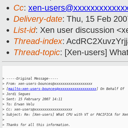
Cc
:
xen-users@xxxxxxxxxxxx
Delivery-date
: Thu, 15 Feb 200
List-id
: Xen user discussion <x
Thread-index
: AcdRC2XuvzYr
Thread-topic
: [Xen-users] Wha
>
 -----Original Message-----
>
 From: xen-users-bounces@xxxxxxxxxxxxxxxxxxx 
>
 [
mailto:xen-users-bounces@xxxxxxxxxxxxxxxxxxx
] On Behalf Of 
>
 Jordi Segues
>
 Sent: 15 February 2007 14:11
>
 To: Erwan Velu
>
 Cc: xen-users@xxxxxxxxxxxxxxxxxxx
>
 Subject: Re: [Xen-users] What CPU with VT or PACIFICA for Xe
>
>
 Thanks for all this information.