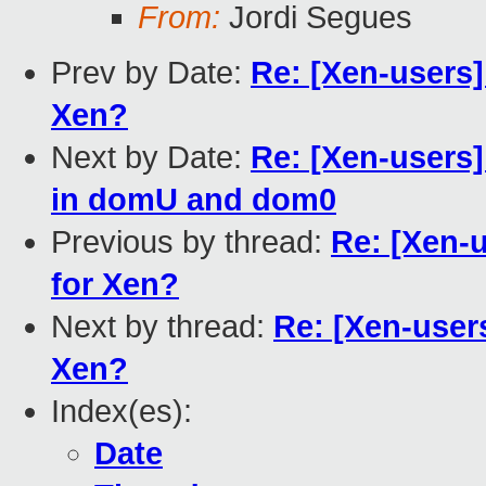
From:
Jordi Segues
Prev by Date:
Re: [Xen-users
Xen?
Next by Date:
Re: [Xen-users
in domU and dom0
Previous by thread:
Re: [Xen-
for Xen?
Next by thread:
Re: [Xen-user
Xen?
Index(es):
Date