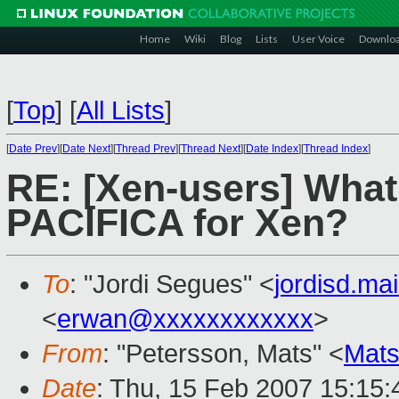
Home
Wiki
Blog
Lists
User Voice
Downlo
[
Top
]
[
All Lists
]
[
Date Prev
][
Date Next
][
Thread Prev
][
Thread Next
][
Date Index
][
Thread Index
]
RE: [Xen-users] What
PACIFICA for Xen?
To
: "Jordi Segues" <
jordisd.ma
<
erwan@xxxxxxxxxxxx
>
From
: "Petersson, Mats" <
Mats
Date
: Thu, 15 Feb 2007 15:15