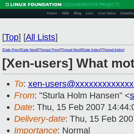
Home
Wiki
Blog
Lists
User Voice
Downlo
[
Top
]
[
All Lists
]
[
Date Prev
][
Date Next
][
Thread Prev
][
Thread Next
][
Date Index
][
Thread Index
]
[Xen-users] What mot
To
:
xen-users@xxxxxxxxxxxxx
From
: "Sturla Holm Hansen" <
Date
: Thu, 15 Feb 2007 14:44
Delivery-date
: Thu, 15 Feb 200
Importance
: Normal