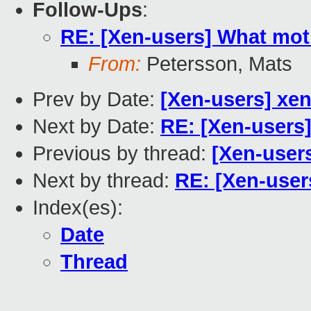
Follow-Ups
:
RE: [Xen-users] What mot
From:
Petersson, Mats
Prev by Date:
[Xen-users] xen
Next by Date:
RE: [Xen-users
Previous by thread:
[Xen-users
Next by thread:
RE: [Xen-user
Index(es):
Date
Thread