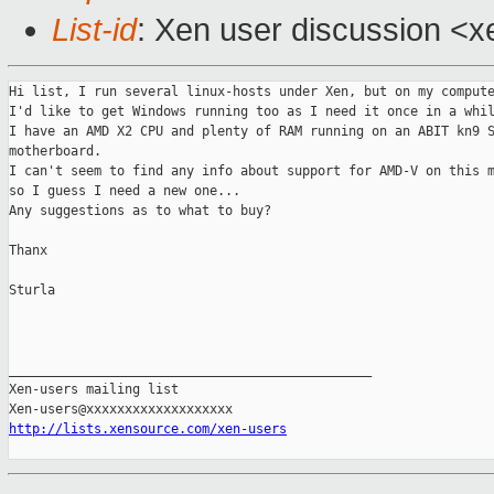
List-id
: Xen user discussion <x
Hi list, I run several linux-hosts under Xen, but on my compute
I'd like to get Windows running too as I need it once in a whil
I have an AMD X2 CPU and plenty of RAM running on an ABIT kn9 S
motherboard.

I can't seem to find any info about support for AMD-V on this m
so I guess I need a new one...

Any suggestions as to what to buy?

Thanx

Sturla

_______________________________________________

Xen-users mailing list

http://lists.xensource.com/xen-users