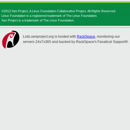
©2013 Xen Project, A Linux Foundation Collaborative Project. All Rights Reserved.
Linux Foundation is a registered trademark of The Linux Foundation.
Xen Project is a trademark of The Linux Foundation.
Lists.xenproject.org is hosted with
RackSpace
, monitoring our
servers 24x7x365 and backed by RackSpace's Fanatical Support®.