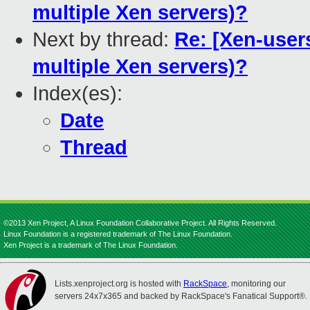
multiple Xen servers)?
Next by thread:
Re: [Xen-users
multiple Xen servers)?
Index(es):
Date
Thread
©2013 Xen Project, A Linux Foundation Collaborative Project. All Rights Reserved.
Linux Foundation is a registered trademark of The Linux Foundation.
Xen Project is a trademark of The Linux Foundation.
Lists.xenproject.org is hosted with
RackSpace
, monitoring our
servers 24x7x365 and backed by RackSpace's Fanatical Support®.