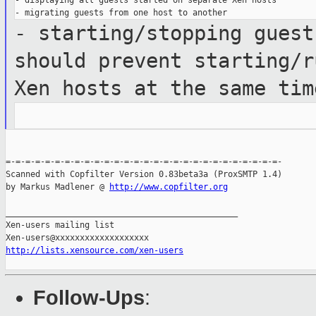
- displaying all guests started on separate Xen hosts

- starting/stopping guest
should
prevent starting/r
Xen hosts at the same
tim
=-=-=-=-=-=-=-=-=-=-=-=-=-=-=-=-=-=-=-=-=-=-=-=-=-=-=-=-

Scanned with Copfilter Version 0.83beta3a (ProxSMTP 1.4)

by Markus Madlener @ 
http://www.copfilter.org
_______________________________________________

Xen-users mailing list

http://lists.xensource.com/xen-users
Follow-Ups
: