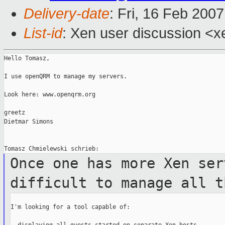
Delivery-date
: Fri, 16 Feb 200
List-id
: Xen user discussion <x
Hello Tomasz,

I use openQRM to manage my servers.

Look here: www.openqrm.org

greetz

Dietmar Simons

Once one has more Xen ser
difficult to manage
all t
I'm looking for a tool capable of:
