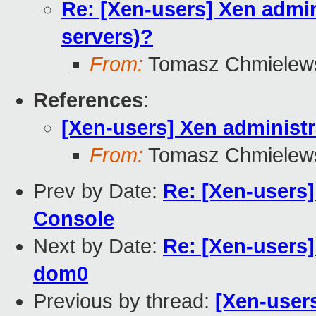
Re: [Xen-users] Xen admini
servers)?
From:
Tomasz Chmielew
References
:
[Xen-users] Xen administra
From:
Tomasz Chmielew
Prev by Date:
Re: [Xen-users
Console
Next by Date:
Re: [Xen-users
dom0
Previous by thread:
[Xen-users