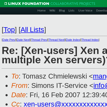
Home
Wiki
Blog
Lists
User Voice
Downlo
[
Top
]
[
All Lists
]
[
Date Prev
][
Date Next
][
Thread Prev
][
Thread Next
][
Date Index
][
Thread Index
]
Re: [Xen-users] Xen a
multiple Xen servers)
To
: Tomasz Chmielewski <
man
From
: Simons IT-Service <
inf
Date
: Fri, 16 Feb 2007 12:39:
Cc
:
xen-users@xxxxxxxxxxxx