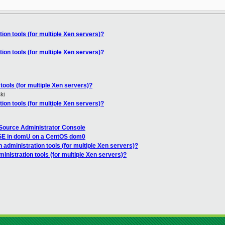
ion tools (for multiple Xen servers)?
ion tools (for multiple Xen servers)?
tools (for multiple Xen servers)?
ki
ion tools (for multiple Xen servers)?
Source Administrator Console
SE in domU on a CentOS dom0
 administration tools (for multiple Xen servers)?
inistration tools (for multiple Xen servers)?