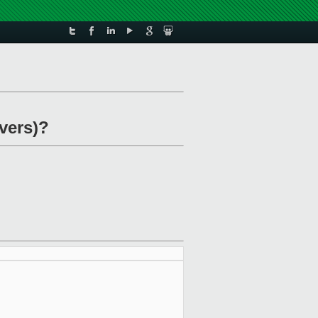
rvers)?