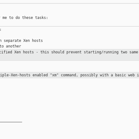
 me to do these tasks:



n separate Xen hosts

ecified Xen hosts - this should
prevent starting/running two same
tiple-Xen-hosts enabled "xm"
command, possibly with a basic web i
__________
