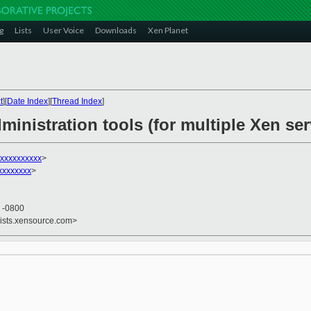
g
Lists
User Voice
Downloads
Xen Planet
t
][
Date Index
][
Thread Index
]
ministration tools (for multiple Xen se
xxxxxxxxxx
>
xxxxxxx
>
3 -0800
lists.xensource.com>