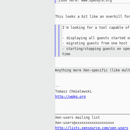
This looks a bit like an overkill for
I'm looking for a tool capable of:
- displaying all guests started o
- starting/stopping guests on sp
time
Anything more Xen-specific (like mul
--

http://wpkg.org
_____________________________________
Xen-users mailing list

http://lists.xensource.com/xen-users