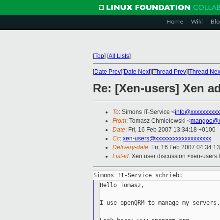
Home
Wiki
Blo
[
Top
]
[
All Lists
]
[
Date Prev
][
Date Next
][
Thread Prev
][
Thread Nex
Re: [Xen-users] Xen ad
To
: Simons IT-Service <
info@xxxxxxxxxx
From
: Tomasz Chmielewski <
mangoo@x
Date
: Fri, 16 Feb 2007 13:34:18 +0100
Cc
:
xen-users@xxxxxxxxxxxxxxxxxxx
Delivery-date
: Fri, 16 Feb 2007 04:34:1
List-id
: Xen user discussion <xen-users.
Hello Tomasz,

I use openQRM to manage my servers.
