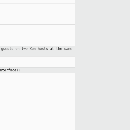
 guests on two Xen hosts at the same
nterface)?