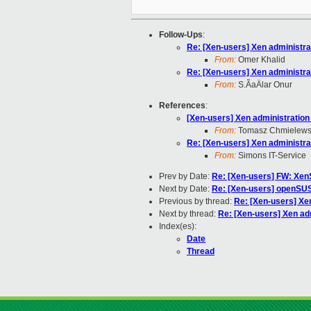
Follow-Ups
:
Re: [Xen-users] Xen administrat
From:
Omer Khalid
Re: [Xen-users] Xen administrat
From:
S.ÃaÄlar Onur
References
:
[Xen-users] Xen administration 
From:
Tomasz Chmielews
Re: [Xen-users] Xen administrat
From:
Simons IT-Service
Prev by Date:
Re: [Xen-users] FW: Xen
Next by Date:
Re: [Xen-users] openSU
Previous by thread:
Re: [Xen-users] Xen
Next by thread:
Re: [Xen-users] Xen adm
Index(es):
Date
Thread