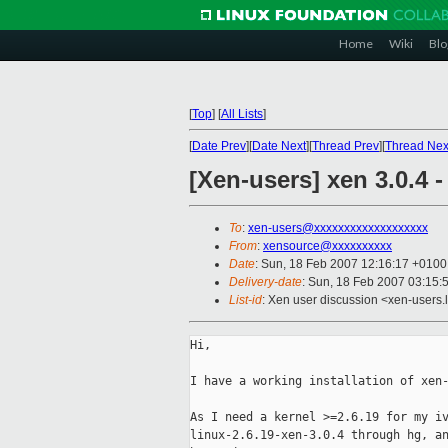
Home
Wiki
Blo
[
Top
]
[
All Lists
]
[
Date Prev
][
Date Next
][
Thread Prev
][
Thread Nex
[Xen-users] xen 3.0.4 
To
:
xen-users@xxxxxxxxxxxxxxxxxxx
From
:
xensource@xxxxxxxxxx
Date
: Sun, 18 Feb 2007 12:16:17 +0100
Delivery-date
: Sun, 18 Feb 2007 03:15:
List-id
: Xen user discussion <xen-users.
Hi,

I have a working installation of xen-
As I need a kernel >=2.6.19 for my iv
linux-2.6.19-xen-3.0.4 through hg, an