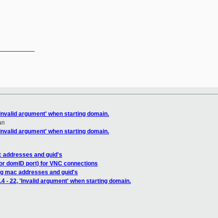
__________

 'Invalid argument' when starting domain.
an
 'Invalid argument' when starting domain.
c addresses and guid's
(or domID port) for VNC connections
ng mac addresses and guid's
.4 - 22, 'Invalid argument' when starting domain.