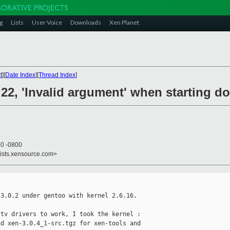
g
Lists
User Voice
Downloads
Xen Planet
t
][
Date Index
][
Thread Index
]
- 22, 'Invalid argument' when starting d
50 -0800
lists.xensource.com>
3.0.2 under gentoo with kernel 2.6.16.

tv drivers to work, I took the kernel : 

d xen-3.0.4_1-src.tgz for xen-tools and 
