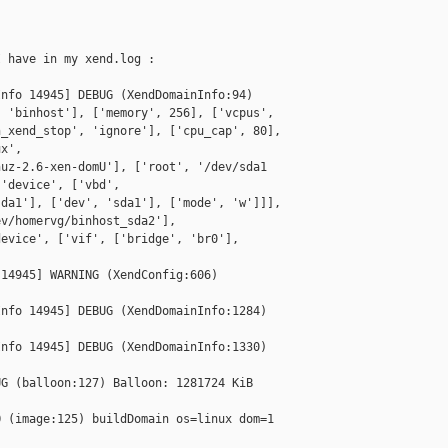
 have in my xend.log :

nfo 14945] DEBUG (XendDomainInfo:94) 

 'binhost'], ['memory', 256], ['vcpus', 

_xend_stop', 'ignore'], ['cpu_cap', 80], 

x', 

uz-2.6-xen-domU'], ['root', '/dev/sda1 

'device', ['vbd', 

da1'], ['dev', 'sda1'], ['mode', 'w']]], 

v/homervg/binhost_sda2'], 

evice', ['vif', ['bridge', 'br0'], 

14945] WARNING (XendConfig:606) 

nfo 14945] DEBUG (XendDomainInfo:1284) 

nfo 14945] DEBUG (XendDomainInfo:1330) 

G (balloon:127) Balloon: 1281724 KiB 

 (image:125) buildDomain os=linux dom=1 
