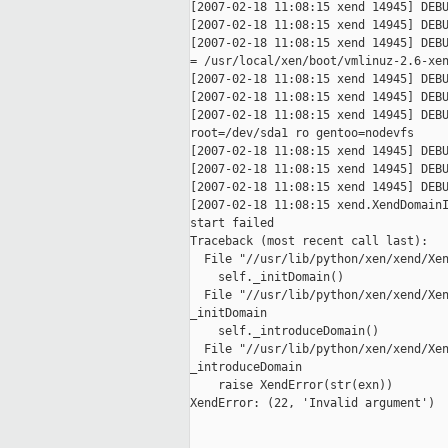
[2007-02-18 11:08:15 xend 14945] DEBU
[2007-02-18 11:08:15 xend 14945] DEBU
[2007-02-18 11:08:15 xend 14945] DEBU
= /usr/local/xen/boot/vmlinuz-2.6-xen
[2007-02-18 11:08:15 xend 14945] DEBU
[2007-02-18 11:08:15 xend 14945] DEBU
[2007-02-18 11:08:15 xend 14945] DEBU
root=/dev/sda1 ro gentoo=nodevfs

[2007-02-18 11:08:15 xend 14945] DEBU
[2007-02-18 11:08:15 xend 14945] DEBU
[2007-02-18 11:08:15 xend 14945] DEBU
[2007-02-18 11:08:15 xend.XendDomainI
start failed

Traceback (most recent call last):

  File "//usr/lib/python/xen/xend/Xen
    self._initDomain()

  File "//usr/lib/python/xen/xend/Xen
_initDomain

    self._introduceDomain()

  File "//usr/lib/python/xen/xend/Xen
_introduceDomain

    raise XendError(str(exn))

XendError: (22, 'Invalid argument')
