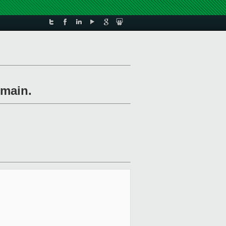
omain.