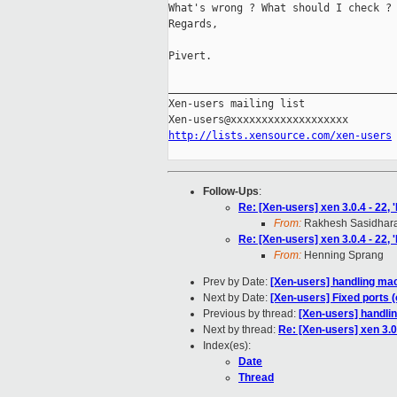
What's wrong ? What should I check ?

Regards,

Pivert.

_____________________________________
Xen-users mailing list

http://lists.xensource.com/xen-users
Follow-Ups
:
Re: [Xen-users] xen 3.0.4 - 22,
From:
Rakhesh Sasidhar
Re: [Xen-users] xen 3.0.4 - 22,
From:
Henning Sprang
Prev by Date:
[Xen-users] handling ma
Next by Date:
[Xen-users] Fixed ports 
Previous by thread:
[Xen-users] handli
Next by thread:
Re: [Xen-users] xen 3.0
Index(es):
Date
Thread