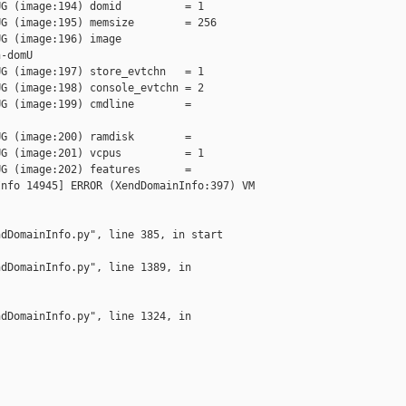
G (image:194) domid          = 1

G (image:195) memsize        = 256

G (image:196) image          

-domU

G (image:197) store_evtchn   = 1

G (image:198) console_evtchn = 2

G (image:199) cmdline        = 

G (image:200) ramdisk        =

G (image:201) vcpus          = 1

G (image:202) features       =

nfo 14945] ERROR (XendDomainInfo:397) VM 

dDomainInfo.py", line 385, in start

dDomainInfo.py", line 1389, in 

dDomainInfo.py", line 1324, in 
