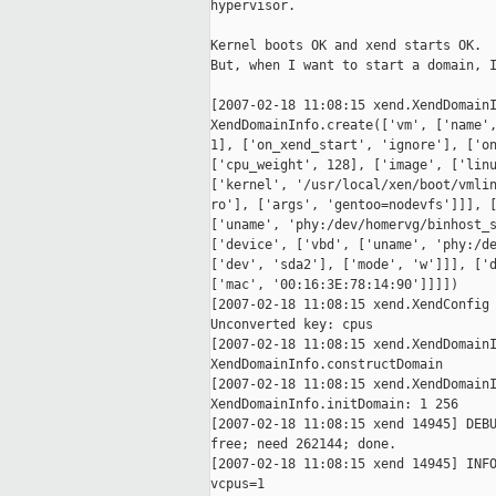
hypervisor.

Kernel boots OK and xend starts OK.

But, when I want to start a domain, I
[2007-02-18 11:08:15 xend.XendDomainI
XendDomainInfo.create(['vm', ['name',
1], ['on_xend_start', 'ignore'], ['on
['cpu_weight', 128], ['image', ['linu
['kernel', '/usr/local/xen/boot/vmlin
ro'], ['args', 'gentoo=nodevfs']]], [
['uname', 'phy:/dev/homervg/binhost_s
['device', ['vbd', ['uname', 'phy:/de
['dev', 'sda2'], ['mode', 'w']]], ['d
['mac', '00:16:3E:78:14:90']]]])

[2007-02-18 11:08:15 xend.XendConfig 
Unconverted key: cpus

[2007-02-18 11:08:15 xend.XendDomainI
XendDomainInfo.constructDomain

[2007-02-18 11:08:15 xend.XendDomainI
XendDomainInfo.initDomain: 1 256

[2007-02-18 11:08:15 xend 14945] DEBU
free; need 262144; done.

[2007-02-18 11:08:15 xend 14945] INFO
vcpus=1
