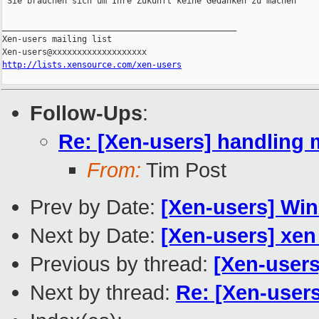
'Sie brauchen sich um Ihre Zukunft keine Gedanken zu machen'

_______________________________________________

Xen-users mailing list

http://lists.xensource.com/xen-users
Follow-Ups
:
Re: [Xen-users] handling 
From:
Tim Post
Prev by Date:
[Xen-users] Win
Next by Date:
[Xen-users] xen 
Previous by thread:
[Xen-users
Next by thread:
Re: [Xen-user