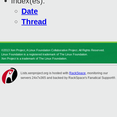
Index(es):
Date
Thread
©2013 Xen Project, A Linux Foundation Collaborative Project. All Rights Reserved.
Linux Foundation is a registered trademark of The Linux Foundation.
Xen Project is a trademark of The Linux Foundation.
Lists.xenproject.org is hosted with
RackSpace
, monitoring our
servers 24x7x365 and backed by RackSpace's Fanatical Support®.