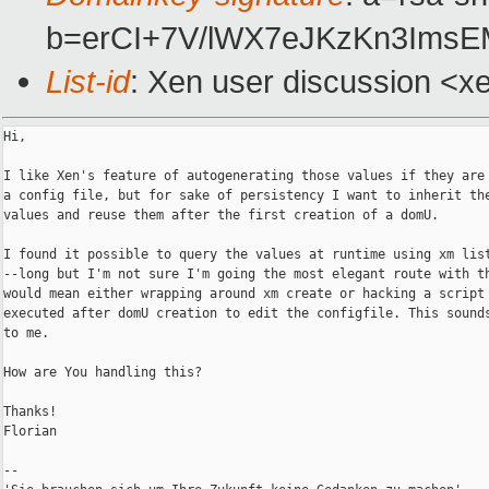
b=erCI+7V/lWX7eJKzKn3Ims
List-id
: Xen user discussion <x
Hi,

I like Xen's feature of autogenerating those values if they are 
a config file, but for sake of persistency I want to inherit the
values and reuse them after the first creation of a domU.

I found it possible to query the values at runtime using xm list
--long but I'm not sure I'm going the most elegant route with th
would mean either wrapping around xm create or hacking a script 
executed after domU creation to edit the configfile. This sounds
to me.

How are You handling this?

Thanks!

Florian

--
