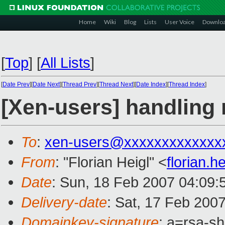
Home
Wiki
Blog
Lists
User Voice
Downlo
[
Top
]
[
All Lists
]
[
Date Prev
][
Date Next
][
Thread Prev
][
Thread Next
][
Date Index
][
Thread Index
]
[Xen-users] handling
To
:
xen-users@xxxxxxxxxxxxx
From
: "Florian Heigl" <
florian.
Date
: Sun, 18 Feb 2007 04:09:
Delivery-date
: Sat, 17 Feb 200
Domainkey-signature
: a=rsa-sh