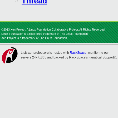
Thread
©2013 Xen Project, A Linux Foundation Collaborative Project. All Rights Reserved.
Linux Foundation is a registered trademark of The Linux Foundation.
Xen Project is a trademark of The Linux Foundation.
Lists.xenproject.org is hosted with
RackSpace
, monitoring our
servers 24x7x365 and backed by RackSpace's Fanatical Support®.