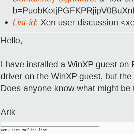
b=PuobKotjPGFKPRjipV0BuX
List-id
: Xen user discussion <x
Hello,
I have installed a WinXP guest on 
driver on the WinXP guest, but the i
Does anyone know what might be t
Arik
_______________________________________________

Xen-users mailing list
