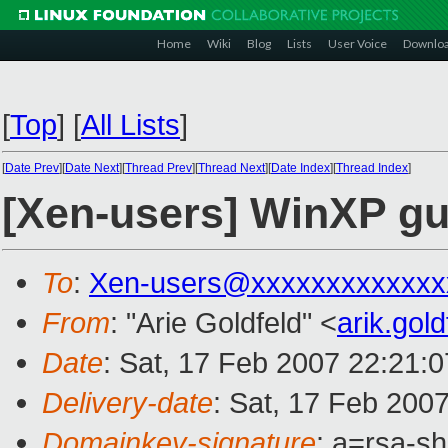
Home
Wiki
Blog
Lists
User Voice
Downlo
[
Top
]
[
All Lists
]
[
Date Prev
][
Date Next
][
Thread Prev
][
Thread Next
][
Date Index
][
Thread Index
]
[Xen-users] WinXP gu
To
:
Xen-users@xxxxxxxxxxxxx
From
: "Arie Goldfeld" <
arik.gol
Date
: Sat, 17 Feb 2007 22:21:
Delivery-date
: Sat, 17 Feb 200
Domainkey-signature
: a=rsa-s