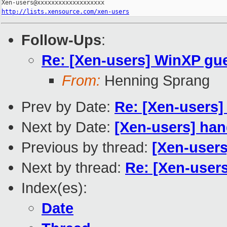
http://lists.xensource.com/xen-users
Follow-Ups
:
Re: [Xen-users] WinXP gue
From:
Henning Sprang
Prev by Date:
Re: [Xen-users
Next by Date:
[Xen-users] han
Previous by thread:
[Xen-users
Next by thread:
Re: [Xen-user
Index(es):
Date