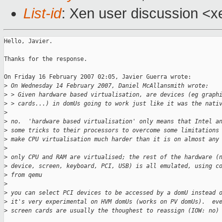
List-id
: Xen user discussion <x
Hello, Javier.

Thanks for the response.

On Friday 16 February 2007 02:05, Javier Guerra wrote:

>
 On Wednesday 14 February 2007, Daniel McAllansmith wrote:
>
 > Given hardware based virtualisation, are devices (eg graph
>
 > cards...) in domUs going to work just like it was the nati
>
>
 no.  'hardware based virtualisation' only means that Intel a
>
 some tricks to their processors to overcome some limitations
>
 make CPU virtualisation much harder than it is on almost any
>
>
 only CPU and RAM are virtualised; the rest of the hardware (
>
 device, screen, keyboard, PCI, USB) is all emulated, using c
>
 from qemu
>
>
 you can select PCI devices to be accessed by a domU instead 
>
 it's very experimental on HVM domUs (works on PV domUs).  ev
>
 screen cards are usually the thoughest to reassign (IOW: no)