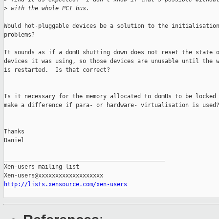
>
 with the whole PCI bus.
Would hot-pluggable devices be a solution to the initialisation
problems?

It sounds as if a domU shutting down does not reset the state o
devices it was using, so those devices are unusable until the w
is restarted.  Is that correct?

Is it necessary for the memory allocated to domUs to be locked 
make a difference if para- or hardware- virtualisation is used?
Thanks

Daniel

_______________________________________________

Xen-users mailing list

http://lists.xensource.com/xen-users