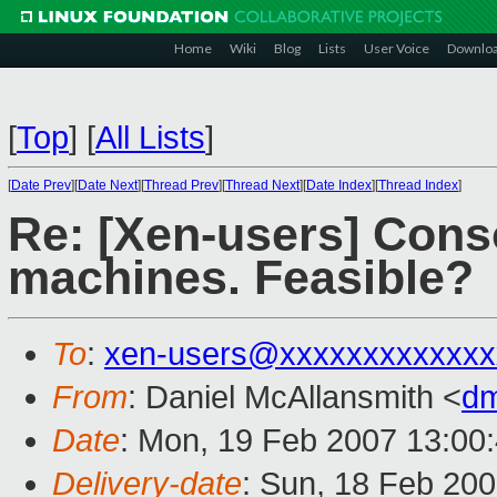
Home
Wiki
Blog
Lists
User Voice
Downlo
[
Top
]
[
All Lists
]
[
Date Prev
][
Date Next
][
Thread Prev
][
Thread Next
][
Date Index
][
Thread Index
]
Re: [Xen-users] Conso
machines. Feasible?
To
:
xen-users@xxxxxxxxxxxxx
From
: Daniel McAllansmith <
dm
Date
: Mon, 19 Feb 2007 13:00
Delivery-date
: Sun, 18 Feb 20