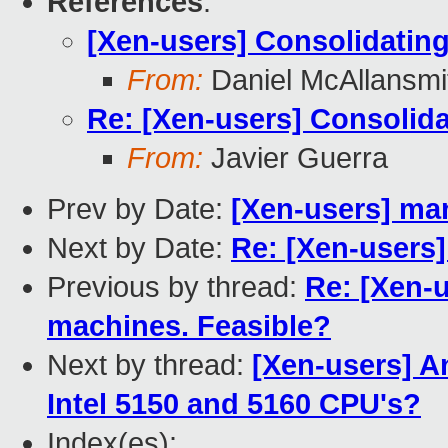
References
:
[Xen-users] Consolidating
From:
Daniel McAllansmi
Re: [Xen-users] Consolida
From:
Javier Guerra
Prev by Date:
[Xen-users] man
Next by Date:
Re: [Xen-users]
Previous by thread:
Re: [Xen-u
machines. Feasible?
Next by thread:
[Xen-users] 
Intel 5150 and 5160 CPU's?
Index(es):