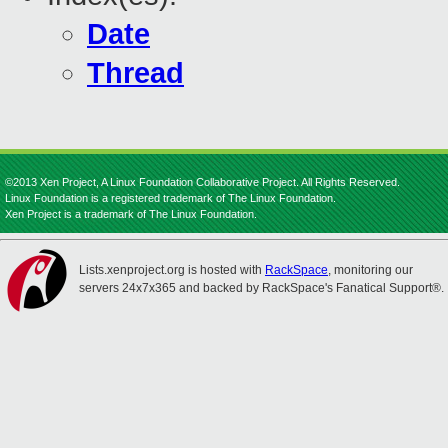
Date
Thread
©2013 Xen Project, A Linux Foundation Collaborative Project. All Rights Reserved.
Linux Foundation is a registered trademark of The Linux Foundation.
Xen Project is a trademark of The Linux Foundation.
Lists.xenproject.org is hosted with
RackSpace
, monitoring our
servers 24x7x365 and backed by RackSpace's Fanatical Support®.