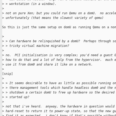
>
 > workstation (in a window).
>
>
 not on pure Xen; but you could run Qemu on a domU.  no accel
>
 unfortunately (that means the slowest variety of qemu)
So this is just the same setup on domU as running Qemu on a non
>
>
 > Can hardware be relinquished by a domU?  Perhaps through s
>
 > tricky virtual machine migration?
>
>
 no.  PCI initialisation is very complex; you'd need a guest 
>
 how to do that and a lot of help from the hypervisor.  much 
>
 use it from dom0 and share it like on a network.
>
[snip]

>
>
 > It seems desirable to have as little as possible running o
>
 > there management tools which handle headless dom0 and the 
>
 > shutdown a certain domU to free up hardware so the desired
>
 > started up?
>
>
 not that i've heard.  anyway, the hardware in question would
>
 hard-reset to return it to power-up state, so that the new g
>
 find it as expected.  i don't know if that's possible withou