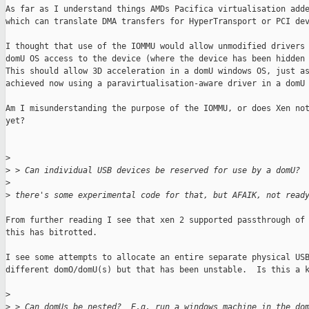
As far as I understand things AMDs Pacifica virtualisation adde
which can translate DMA transfers for HyperTransport or PCI dev
I thought that use of the IOMMU would allow unmodified drivers 
domU OS access to the device (where the device has been hidden 
This should allow 3D acceleration in a domU windows OS, just as
achieved now using a paravirtualisation-aware driver in a domU 
Am I misunderstanding the purpose of the IOMMU, or does Xen not
yet?

>
>
 > Can individual USB devices be reserved for use by a domU?
>
>
 there's some experimental code for that, but AFAIK, not read
From further reading I see that xen 2 supported passthrough of 
this has bitrotted.

I see some attempts to allocate an entire separate physical USB
different domO/domU(s) but that has been unstable.  Is this a k
>
>
 > Can domUs be nested?  E.g. run a windows machine in the do