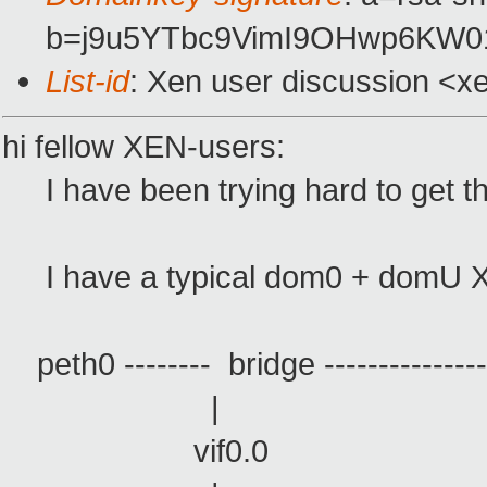
b=j9u5YTbc9VimI9OHwp6KW0
List-id
: Xen user discussion <x
hi fellow XEN-users:
I have been trying hard to get thi
I have a typical dom0 + domU XEN s
peth0 -------- bridge ------------------
| 
vif0.0 vi