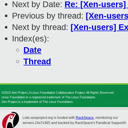
Next by Date:
Re: [Xen-users]
Previous by thread:
[Xen-users
Next by thread:
[Xen-users] E
Index(es):
Date
Thread
©2013 Xen Project, A Linux Foundation Collaborative Project. All Rights Reserved.
Linux Foundation is a registered trademark of The Linux Foundation.
Xen Project is a trademark of The Linux Foundation.
Lists.xenproject.org is hosted with
RackSpace
, monitoring our
servers 24x7x365 and backed by RackSpace's Fanatical Support®.