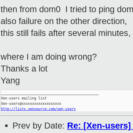
then from dom0 I tried to ping do
also failure on the other direction,
this still fails after several minute
where I am doing wrong?
Thanks a lot
Yang
_______________________________________________

Xen-users mailing list

http://lists.xensource.com/xen-users
Prev by Date:
Re: [Xen-users] 