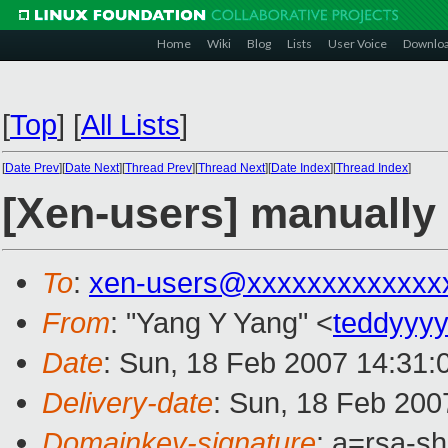
Home
Wiki
Blog
Lists
User Voice
Downlo
[
Top
]
[
All Lists
]
[
Date Prev
][
Date Next
][
Thread Prev
][
Thread Next
][
Date Index
][
Thread Index
]
[Xen-users] manually 
To
:
xen-users@xxxxxxxxxxxxx
From
: "Yang Y Yang" <
teddyyy
Date
: Sun, 18 Feb 2007 14:31:
Delivery-date
: Sun, 18 Feb 200
Domainkey-signature
: a=rsa-s