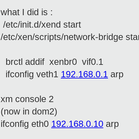
what I did is :
/etc/init.d/xend start
/etc/xen/scripts/network-bridge sta
brctl addif xenbr0 vif0.1
ifconfig veth1
192.168.0.1
arp
xm console 2
(now in dom2)
ifconfig eth0
192.168.0.10
arp