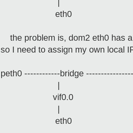
| 
eth0 e
the problem is, dom2 eth0 has a 
so I need to assign my own local IP
peth0 ------------bridge ------------------
| |
vif0.0 vif0.
| |
eth0 veth